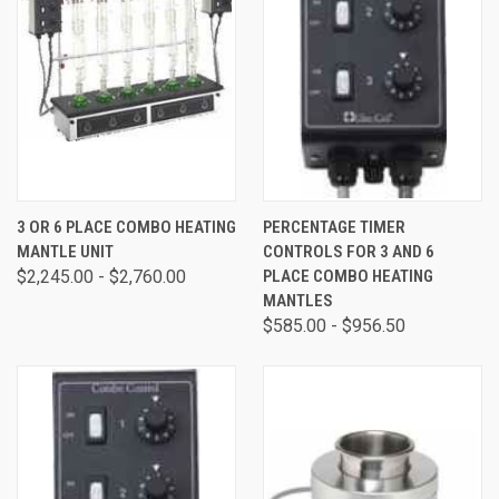
3 OR 6 PLACE COMBO HEATING
PERCENTAGE TIMER
MANTLE UNIT
CONTROLS FOR 3 AND 6
$2,245.00 - $2,760.00
PLACE COMBO HEATING
MANTLES
$585.00 - $956.50