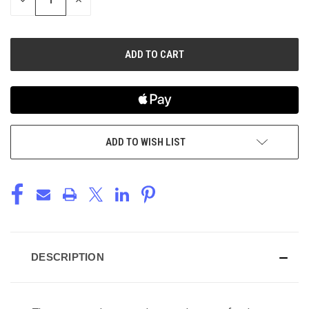
QUANTITY
QUANTITY
OF
OF
UNDEFINED
UNDEFINED
ADD TO WISH LIST
DESCRIPTION