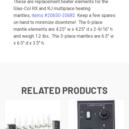
These are replacement heater elements for the
Glas-Col RX and RJ multiplace heating
mantles,
items #20650-
20682
. Keep a few spares
on hand to minimize downtime! The 6-place
mantle elements are 4.25" w x 4.25" d x 2-9/16" h
and weigh 1.2 lbs. The 3-place mantles are 6.5" w
x 6.5" d x 3.5" h.
RELATED PRODUCTS