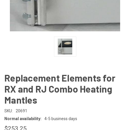
Replacement Elements for
RX and RJ Combo Heating
Mantles
SKU:
20691
Normal availability:
4-5 business days
$253.25