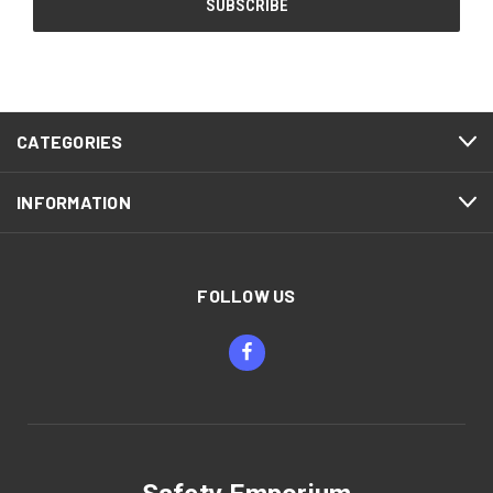
CATEGORIES
INFORMATION
FOLLOW US