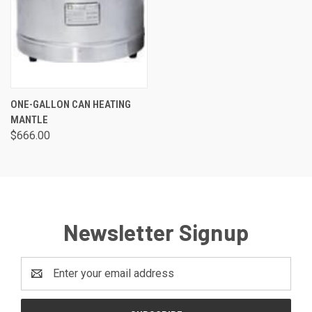
ONE-GALLON CAN HEATING
MANTLE
$666.00
Newsletter Signup
Email
Address