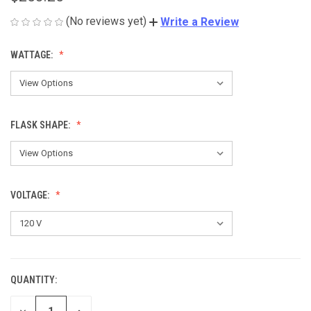
(No reviews yet)
Write a Review
WATTAGE:
FLASK SHAPE:
VOLTAGE:
QUANTITY:
CURRENT
STOCK:
DECREASE
INCREASE