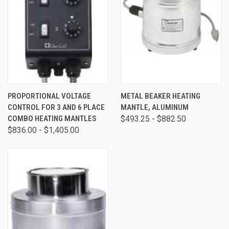
PROPORTIONAL VOLTAGE
METAL BEAKER HEATING
CONTROL FOR 3 AND 6 PLACE
MANTLE, ALUMINUM
COMBO HEATING MANTLES
$493.25 - $882.50
$836.00 - $1,405.00