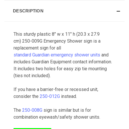
DESCRIPTION
This sturdy plastic 8" w x 11" h (20.3 x 27.9
cm) 250-009G Emergency Shower sign is a
replacement sign for all
standard Guardian emergency shower units
and
includes Guardian Equipment contact information.
It includes two holes for easy zip tie mounting
(ties not included).
If you have a barrier-free or recessed unit,
consider the
250-012G
instead.
The
250-008G
sign is similar but is for
combination eyewash/safety shower units.