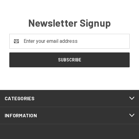
Newsletter Signup
Email
Address
CATEGORIES
INFORMATION