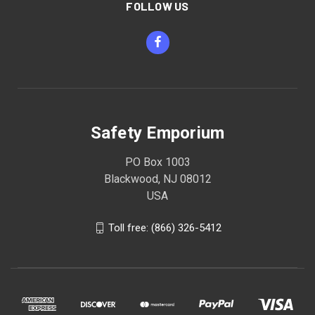
FOLLOW US
Safety Emporium
PO Box 1003
Blackwood, NJ 08012
USA
Toll free: (866) 326-5412