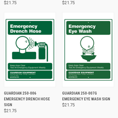
$21.75
$21.75
GUARDIAN 250-006
GUARDIAN 250-007G
EMERGENCY DRENCH HOSE
EMERGENCY EYE WASH SIGN
SIGN
$21.75
$21.75