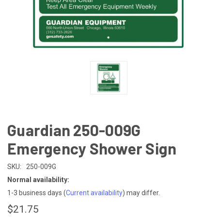
Guardian 250-009G
Emergency Shower Sign
SKU:
250-009G
Normal availability:
1-3 business days
(
Current availability
) may differ.
$21.75