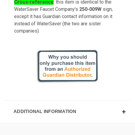
Cross-reference
: this item is identical to the
WaterSaver Faucet Company's
250-009W
sign,
except it has Guardian contact information on it
instead of WaterSaver (the two are sister
companies).
ADDITIONAL INFORMATION