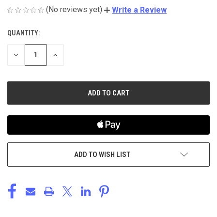
(No reviews yet)
Write a Review
QUANTITY:
CURRENT
STOCK:
DECREASE
INCREASE
QUANTITY
QUANTITY
OF
OF
UNDEFINED
UNDEFINED
ADD TO WISH LIST