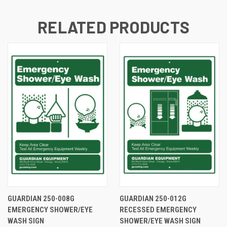
RELATED PRODUCTS
GUARDIAN 250-008G
GUARDIAN 250-012G
EMERGENCY SHOWER/EYE
RECESSED EMERGENCY
WASH SIGN
SHOWER/EYE WASH SIGN