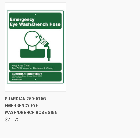
GUARDIAN 250-010G
EMERGENCY EYE
WASH/DRENCH HOSE SIGN
$21.75