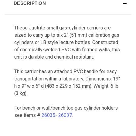
DESCRIPTION
These Justrite small gas-cylinder carriers are
sized to carry up to six 2" (51 mm) calibration gas
cylinders or LB style lecture bottles. Constructed
of chemically-welded PVC with formed walls, this
unit is durable and chemical resistant.
This carrier has an attached PVC handle for easy
transportation within a laboratory. Dimensions: 19"
h x 9" w x 6" d (483 x 229 x 152 mm). Weight: 6 lb
(3 kg).
For bench or wall/bench top gas cylinder holders
see items #
26035
-
26037
.