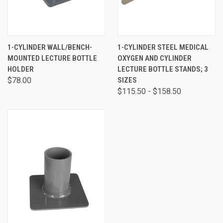
1-CYLINDER WALL/BENCH-
1-CYLINDER STEEL MEDICAL
MOUNTED LECTURE BOTTLE
OXYGEN AND CYLINDER
HOLDER
LECTURE BOTTLE STANDS; 3
$78.00
SIZES
$115.50 - $158.50