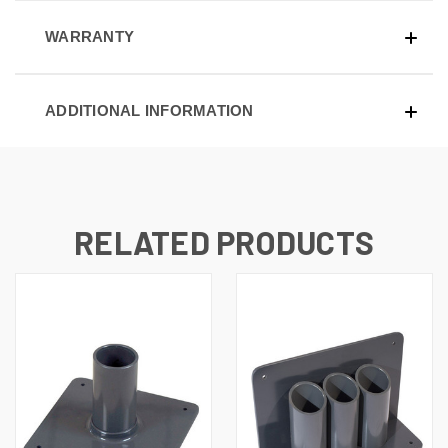
WARRANTY
ADDITIONAL INFORMATION
RELATED PRODUCTS