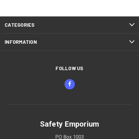
CATEGORIES
INFORMATION
FOLLOW US
Safety Emporium
PO Box 1003