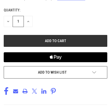
QUANTITY:
CURRENT
STOCK:
DECREASE
INCREASE
QUANTITY
QUANTITY
OF
OF
UNDEFINED
UNDEFINED
ADD TO WISH LIST