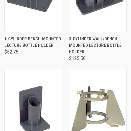
1-CYLINDER BENCH-MOUNTED
3-CYLINDER WALL/BENCH-
LECTURE BOTTLE HOLDER
MOUNTED LECTURE BOTTLE
$52.75
HOLDER
$125.50