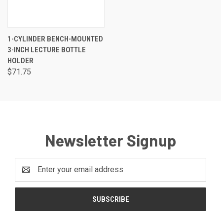
1-CYLINDER BENCH-MOUNTED
3-INCH LECTURE BOTTLE
HOLDER
$71.75
Newsletter Signup
Email
Address