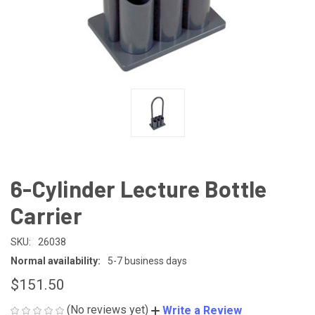
6-Cylinder Lecture Bottle
Carrier
SKU:
26038
Normal availability:
5-7 business days
$151.50
(No reviews yet)
Write a Review