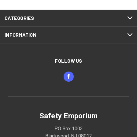
CATEGORIES
INFORMATION
FOLLOW US
Safety Emporium
PO Box 1003
Blackwood, NJ 08012