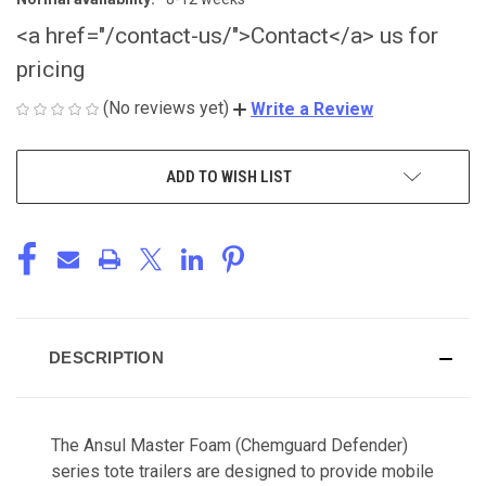
<a href="/contact-us/">Contact</a> us for
pricing
(No reviews yet)
Write a Review
CURRENT
ADD TO WISH LIST
STOCK:
DESCRIPTION
The Ansul Master Foam (Chemguard Defender)
series tote trailers are designed to provide mobile