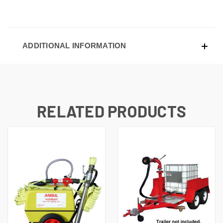
ADDITIONAL INFORMATION
RELATED PRODUCTS