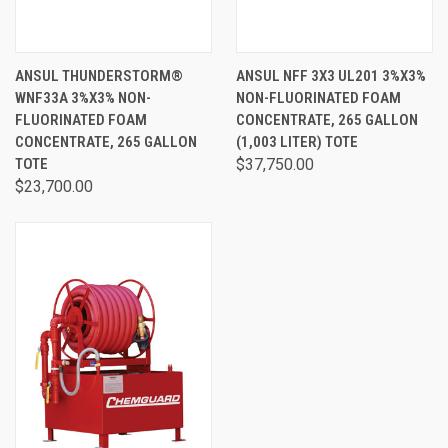
ANSUL THUNDERSTORM®
ANSUL NFF 3X3 UL201 3%X3%
WNF33A 3%X3% NON-
NON-FLUORINATED FOAM
FLUORINATED FOAM
CONCENTRATE, 265 GALLON
CONCENTRATE, 265 GALLON
(1,003 LITER) TOTE
TOTE
$37,750.00
$23,700.00