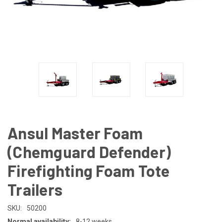
Ansul Master Foam
(Chemguard Defender)
Firefighting Foam Tote
Trailers
SKU:
50200
Normal availability:
8-12 weeks