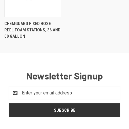
CHEMGUARD FIXED HOSE
REEL FOAM STATIONS, 36 AND
60 GALLON
Newsletter Signup
Email
Address