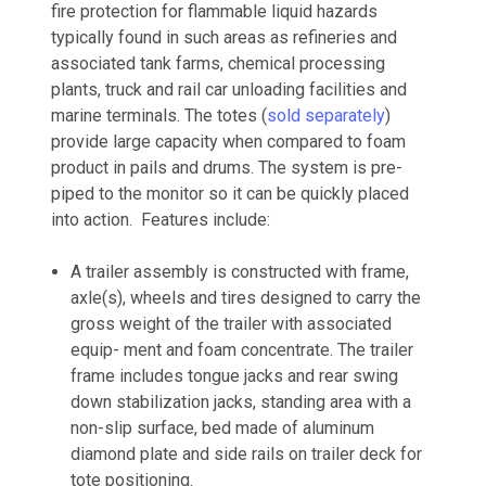
fire protection for flammable liquid hazards
typically found in such areas as refineries and
associated tank farms, chemical processing
plants, truck and rail car unloading facilities and
marine terminals. The totes (
sold separately
)
provide large capacity when compared to foam
product in pails and drums. The system is pre-
piped to the monitor so it can be quickly placed
into action. Features include:
A trailer assembly is constructed with frame,
axle(s), wheels and tires designed to carry the
gross weight of the trailer with associated
equip- ment and foam concentrate. The trailer
frame includes tongue jacks and rear swing
down stabilization jacks, standing area with a
non-slip surface, bed made of aluminum
diamond plate and side rails on trailer deck for
tote positioning.