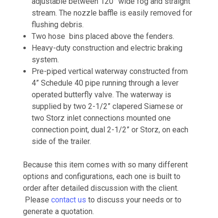
adjustable between 120° wide fog and straight
stream. The nozzle baffle is easily removed for
flushing debris.
Two hose bins placed above the fenders.
Heavy-duty construction and electric braking
system.
Pre-piped vertical waterway constructed from
4” Schedule 40 pipe running through a lever
operated butterfly valve. The waterway is
supplied by two 2-1/2” clapered Siamese or
two Storz inlet connections mounted one
connection point, dual 2-1/2” or Storz, on each
side of the trailer.
Because this item comes with so many different
options and configurations, each one is built to
order after detailed discussion with the client.
Please
contact us
to discuss your needs or to
generate a quotation.