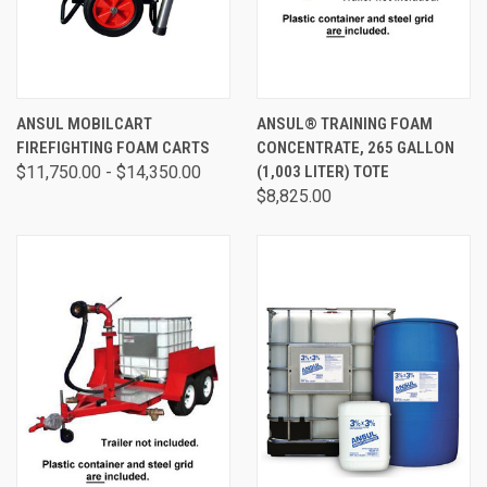
ANSUL MOBILCART
ANSUL® TRAINING FOAM
FIREFIGHTING FOAM CARTS
CONCENTRATE, 265 GALLON
$11,750.00 - $14,350.00
(1,003 LITER) TOTE
$8,825.00