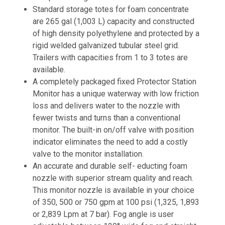
Standard storage totes for foam concentrate
are 265 gal (1,003 L) capacity and constructed
of high density polyethylene and protected by a
rigid welded galvanized tubular steel grid.
Trailers with capacities from 1 to 3 totes are
available.
A completely packaged fixed Protector Station
Monitor has a unique waterway with low friction
loss and delivers water to the nozzle with
fewer twists and turns than a conventional
monitor. The built-in on/off valve with position
indicator eliminates the need to add a costly
valve to the monitor installation.
An accurate and durable self- educting foam
nozzle with superior stream quality and reach.
This monitor nozzle is available in your choice
of 350, 500 or 750 gpm at 100 psi (1,325, 1,893
or 2,839 Lpm at 7 bar). Fog angle is user