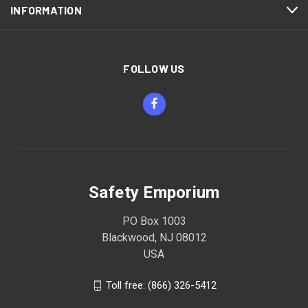
INFORMATION
FOLLOW US
Safety Emporium
PO Box 1003
Blackwood, NJ 08012
USA
Toll free: (866) 326-5412