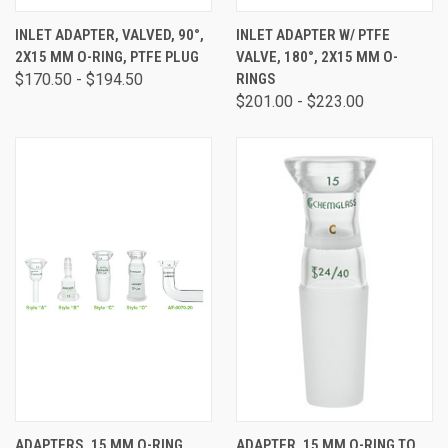
INLET ADAPTER, VALVED, 90°,
INLET ADAPTER W/ PTFE
2X15 MM O-RING, PTFE PLUG
VALVE, 180°, 2X15 MM O-
$170.50 - $194.50
RINGS
$201.00 - $223.00
ADAPTERS, 15 MM O-RING
ADAPTER, 15 MM O-RING TO