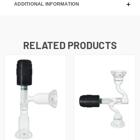
ADDITIONAL INFORMATION
RELATED PRODUCTS