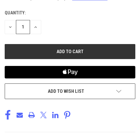
QUANTITY:
CURRENT
STOCK:
DECREASE
INCREASE
QUANTITY
QUANTITY
OF
OF
UNDEFINED
UNDEFINED
ADD TO WISH LIST