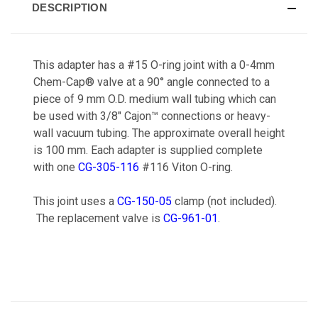
DESCRIPTION
This adapter has a #15 O-ring joint with a 0-4mm
Chem-Cap® valve at a 90° angle connected to a
piece of 9 mm O.D. medium wall tubing which can
be used with 3/8" Cajon™ connections or heavy-
wall vacuum tubing. The approximate overall height
is 100 mm. Each adapter is supplied complete
with one
CG-305-116
#116 Viton O-ring.
This joint uses a
CG-150-05
clamp (not included).
The replacement valve is
CG-961-01
.