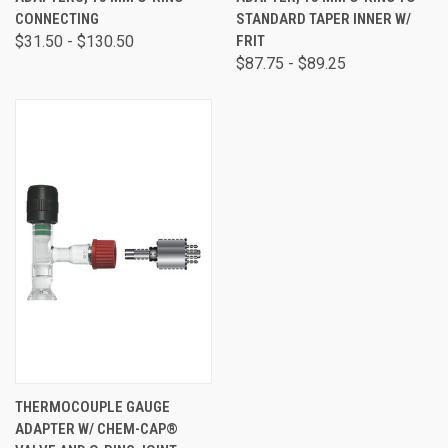
CONNECTING
STANDARD TAPER INNER W/
$31.50 - $130.50
FRIT
$87.75 - $89.25
THERMOCOUPLE GAUGE
ADAPTER W/ CHEM-CAP®