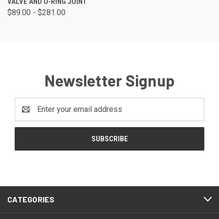
VALVE AND O-RING JOINT
$89.00 - $281.00
Newsletter Signup
Email
Address
CATEGORIES