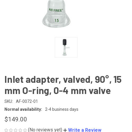
Inlet adapter, valved, 90°, 15
mm O-ring, 0-4 mm valve
SKU:
AF-0072-01
Normal availability:
2-4 business days
$149.00
(No reviews yet)
Write a Review