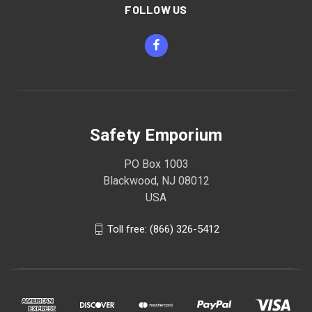
FOLLOW US
Safety Emporium
PO Box 1003
Blackwood, NJ 08012
USA
Toll free: (866) 326-5412