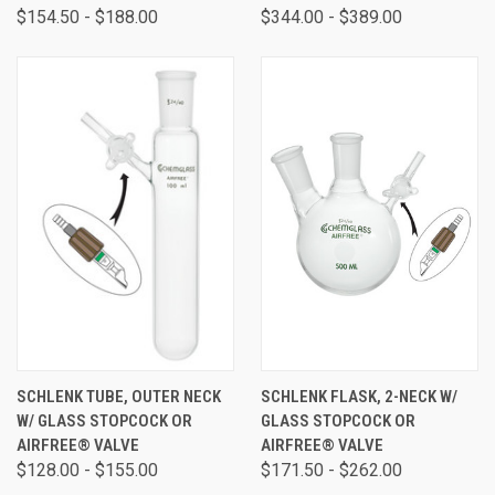
$154.50 - $188.00
$344.00 - $389.00
SCHLENK TUBE, OUTER NECK
SCHLENK FLASK, 2-NECK W/
W/ GLASS STOPCOCK OR
GLASS STOPCOCK OR
AIRFREE® VALVE
AIRFREE® VALVE
$128.00 - $155.00
$171.50 - $262.00