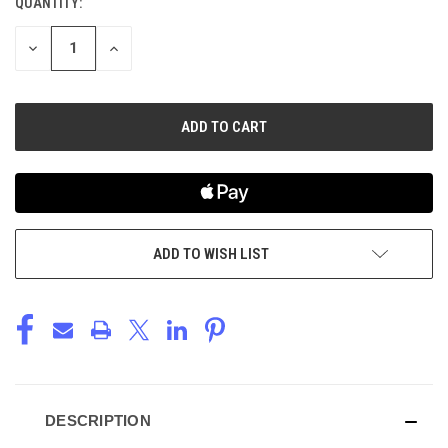
QUANTITY:
CURRENT
STOCK:
DECREASE
INCREASE
QUANTITY
QUANTITY
OF
OF
UNDEFINED
UNDEFINED
ADD TO WISH LIST
DESCRIPTION