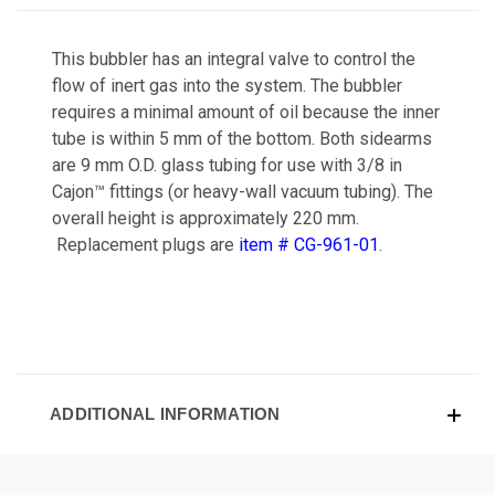
This bubbler has an integral valve to control the
flow of inert gas into the system. The bubbler
requires a minimal amount of oil because the inner
tube is within 5 mm of the bottom. Both sidearms
are 9 mm O.D. glass tubing for use with 3/8 in
Cajon™ fittings (or heavy-wall vacuum tubing). The
overall height is approximately 220 mm.
Replacement plugs are
item # CG-961-01
.
ADDITIONAL INFORMATION