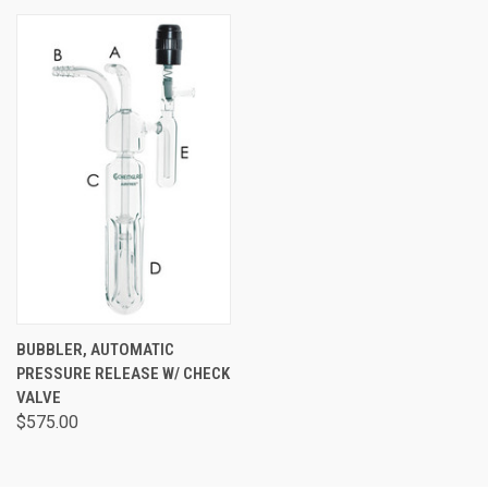
BUBBLER, AUTOMATIC
PRESSURE RELEASE W/ CHECK
VALVE
$575.00