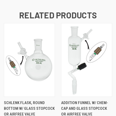
RELATED PRODUCTS
SCHLENK FLASK, ROUND
ADDITION FUNNEL W/ CHEM-
BOTTOM W/ GLASS STOPCOCK
CAP AND GLASS STOPCOCK
OR AIRFREE VALVE
OR AIRFREE VALVE