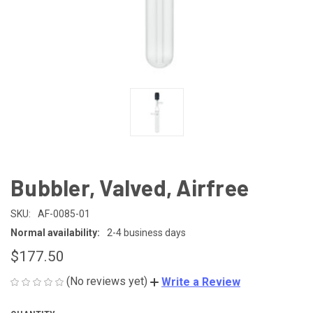
Bubbler, Valved, Airfree
SKU:
AF-0085-01
Normal availability:
2-4 business days
$177.50
(No reviews yet)
Write a Review