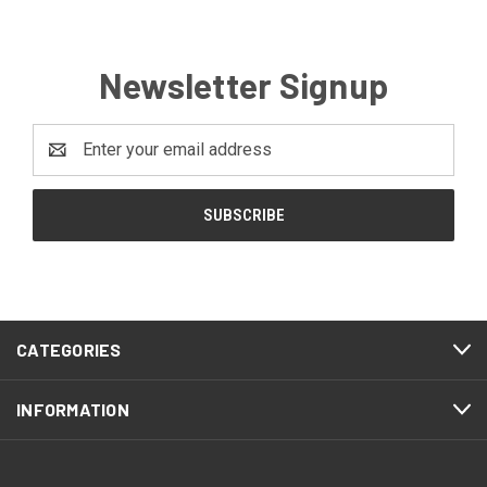
Newsletter Signup
Email
Address
CATEGORIES
INFORMATION