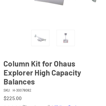
Column Kit for Ohaus
Explorer High Capacity
Balances
SKU:
H-30078082
$225.00