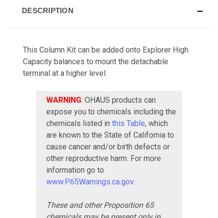
DESCRIPTION
This Column Kit can be added onto Explorer High
Capacity balances to mount the detachable
terminal at a higher level.
WARNING
: OHAUS products can
expose you to chemicals including the
chemicals listed in
this Table
, which
are known to the State of California to
cause cancer and/or birth defects or
other reproductive harm. For more
information go to
www.P65Warnings.ca.gov
.
These and other Proposition 65
chemicals may be present only in