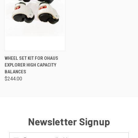
WHEEL SET KIT FOR OHAUS
EXPLORER HIGH CAPACITY
BALANCES
$244.00
Newsletter Signup
Email