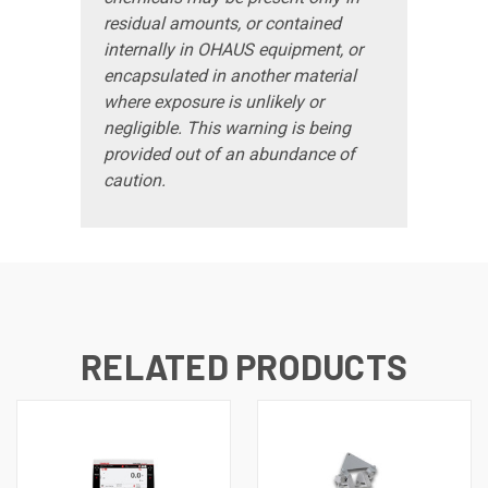
residual amounts, or contained
internally in OHAUS equipment, or
encapsulated in another material
where exposure is unlikely or
negligible. This warning is being
provided out of an abundance of
caution.
RELATED PRODUCTS