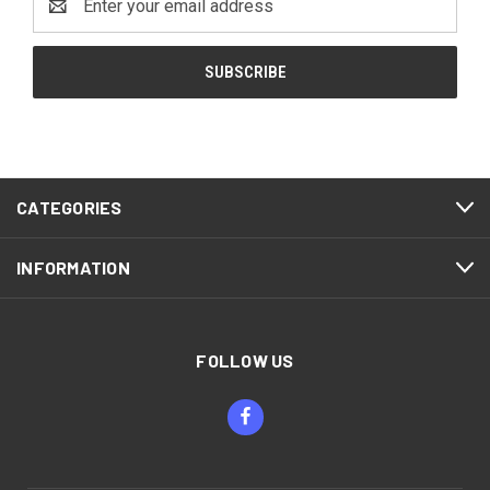
Address
CATEGORIES
INFORMATION
FOLLOW US