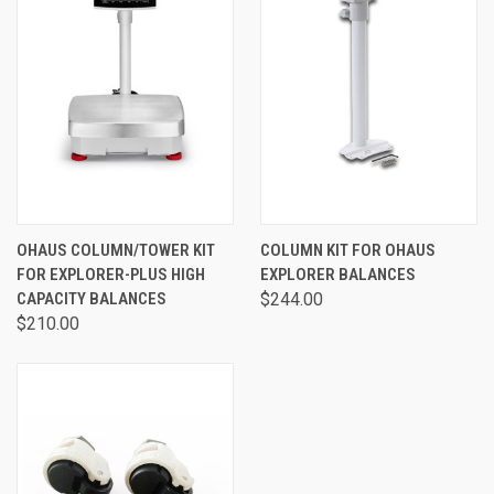
OHAUS COLUMN/TOWER KIT
COLUMN KIT FOR OHAUS
FOR EXPLORER-PLUS HIGH
EXPLORER BALANCES
CAPACITY BALANCES
$244.00
$210.00