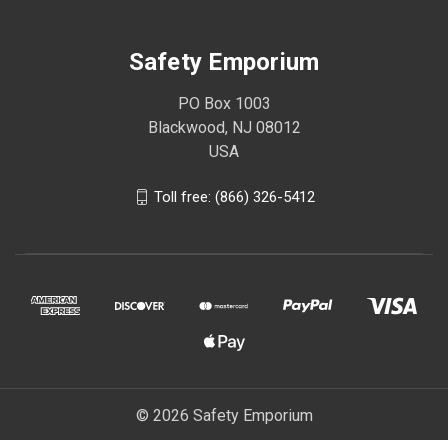
Safety Emporium
PO Box 1003
Blackwood, NJ 08012
USA
Toll free: (866) 326-5412
© 2026 Safety Emporium