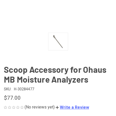
Scoop Accessory for Ohaus
MB Moisture Analyzers
SKU:
H-30284477
$77.00
(No reviews yet)
Write a Review