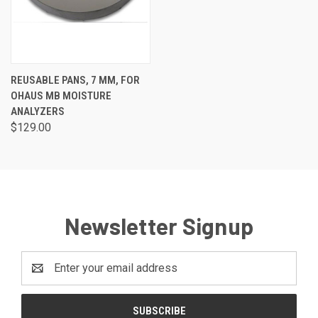
REUSABLE PANS, 7 MM, FOR
OHAUS MB MOISTURE
ANALYZERS
$129.00
Newsletter Signup
Email
Address