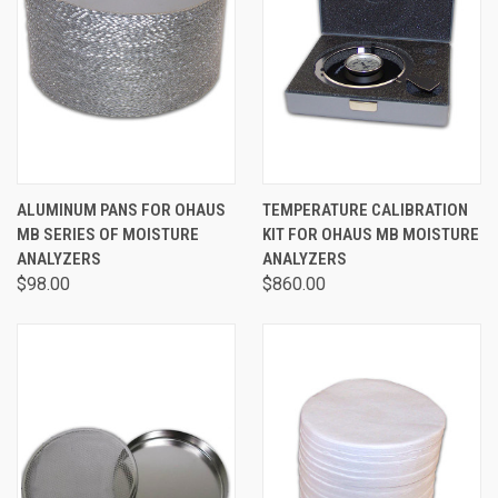
ALUMINUM PANS FOR OHAUS
TEMPERATURE CALIBRATION
MB SERIES OF MOISTURE
KIT FOR OHAUS MB MOISTURE
ANALYZERS
ANALYZERS
$98.00
$860.00