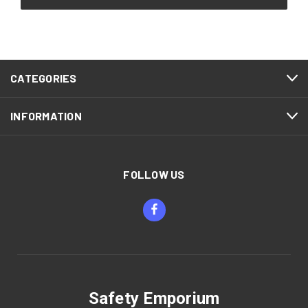
CATEGORIES
INFORMATION
FOLLOW US
Safety Emporium