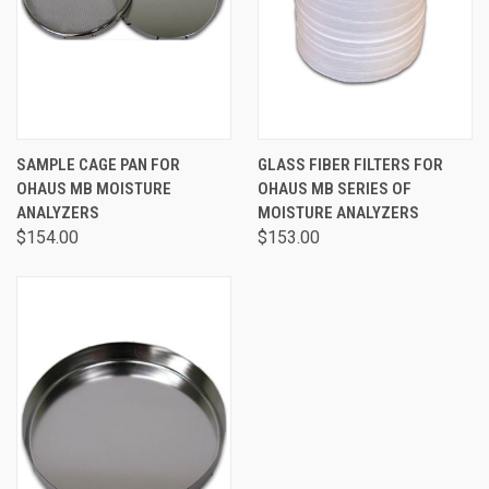
SAMPLE CAGE PAN FOR
GLASS FIBER FILTERS FOR
OHAUS MB MOISTURE
OHAUS MB SERIES OF
ANALYZERS
MOISTURE ANALYZERS
$154.00
$153.00