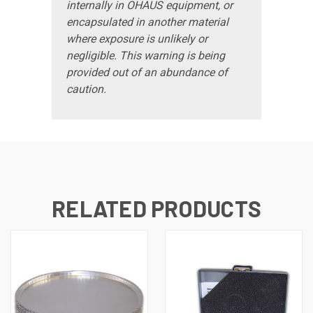
internally in OHAUS equipment, or
encapsulated in another material
where exposure is unlikely or
negligible. This warning is being
provided out of an abundance of
caution.
RELATED PRODUCTS