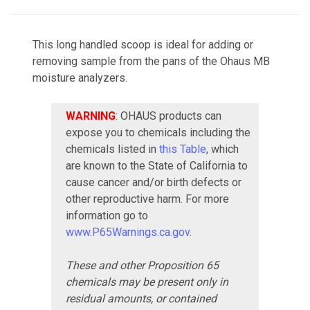
This long handled scoop is ideal for adding or
removing sample from the pans of the Ohaus MB
moisture analyzers.
WARNING
: OHAUS products can
expose you to chemicals including the
chemicals listed in
this Table
, which
are known to the State of California to
cause cancer and/or birth defects or
other reproductive harm. For more
information go to
www.P65Warnings.ca.gov
.
These and other Proposition 65
chemicals may be present only in
residual amounts, or contained