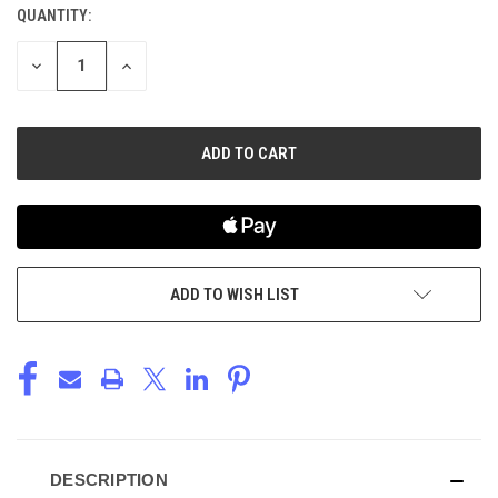
QUANTITY:
CURRENT
STOCK:
DECREASE
INCREASE
QUANTITY
QUANTITY
OF
OF
UNDEFINED
UNDEFINED
ADD TO WISH LIST
DESCRIPTION