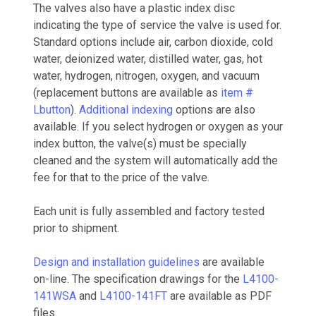
The valves also have a plastic index disc
indicating the type of service the valve is used for.
Standard options include air, carbon dioxide, cold
water, deionized water, distilled water, gas, hot
water, hydrogen, nitrogen, oxygen, and vacuum
(replacement buttons are available as
item #
Lbutton
).
Additional indexing
options are also
available. If you select hydrogen or oxygen as your
index button, the valve(s) must be specially
cleaned and the system will automatically add the
fee for that to the price of the valve.
Each unit is fully assembled and factory tested
prior to shipment.
Design and installation guidelines
are available
on-line. The specification drawings for the
L4100-
141WSA
and
L4100-141FT
are available as PDF
files.