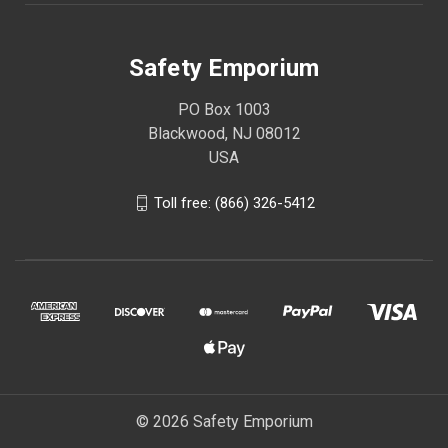
Safety Emporium
PO Box 1003
Blackwood, NJ 08012
USA
Toll free: (866) 326-5412
© 2026 Safety Emporium