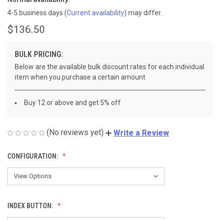
4-5 business days
(
Current availability
) may differ.
$136.50
BULK PRICING:
Below are the available bulk discount rates for each individual
item when you purchase a certain amount
Buy 12 or above and get 5% off
(No reviews yet)
Write a Review
CONFIGURATION:
INDEX BUTTON: