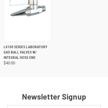
L4100 SERIES LABORATORY
GAS BALL VALVES W/
INTEGRAL HOSE END
$40.00
Newsletter Signup
Email