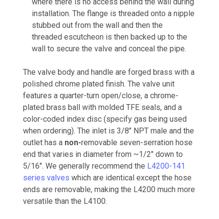
where there is no access behind the wall during
installation. The flange is threaded onto a nipple
stubbed out from the wall and then the
threaded escutcheon is then backed up to the
wall to secure the valve and conceal the pipe.
The valve body and handle are forged brass with a
polished chrome plated finish. The valve unit
features a quarter-turn open/close, a chrome-
plated brass ball with molded TFE seals, and a
color-coded index disc (specify gas being used
when ordering). The inlet is 3/8" NPT male and the
outlet has a
non-
removable seven-serration hose
end that varies in diameter from ~1/2" down to
5/16". We generally recommend the
L4200-141
series valves
which are identical except the hose
ends are removable, making the L4200 much more
versatile than the L4100.