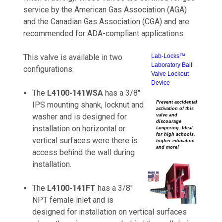
service by the American Gas Association (AGA)
and the Canadian Gas Association (CGA) and are
recommended for ADA-compliant applications.
This valve is available in two
Lab-Locks™
Laboratory Ball
configurations:
Valve Lockout
Device
The
L4100-141WSA
has a 3/8"
Prevent accidental
IPS mounting shank, locknut and
activation of this
washer and is designed for
valve and
discourage
installation on horizontal or
tampering. Ideal
for high schools,
vertical surfaces were there is
higher education
and more!
access behind the wall during
installation.
The
L4100-141FT
has a 3/8"
NPT female inlet and is
designed for installation on vertical surfaces