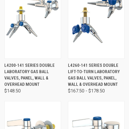
L4200-141 SERIES DOUBLE
L4260-141 SERIES DOUBLE
LABORATORY GAS BALL
LIFT-TO-TURN LABORATORY
VALVES, PANEL, WALL &
GAS BALL VALVES, PANEL,
OVERHEAD MOUNT
WALL & OVERHEAD MOUNT
$148.50
$167.50 - $178.50