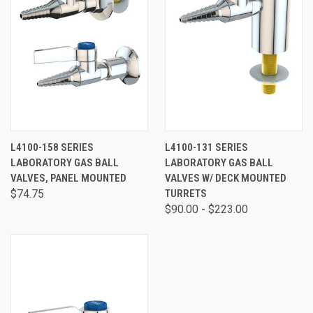
L4100-158 SERIES
L4100-131 SERIES
LABORATORY GAS BALL
LABORATORY GAS BALL
VALVES, PANEL MOUNTED
VALVES W/ DECK MOUNTED
$74.75
TURRETS
$90.00 - $223.00