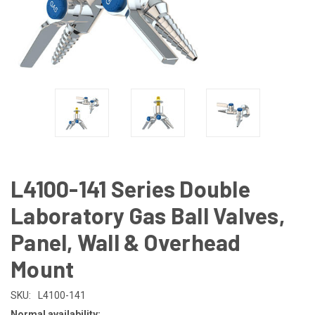
L4100-141 Series Double
Laboratory Gas Ball Valves,
Panel, Wall & Overhead
Mount
SKU:
L4100-141
Normal availability: