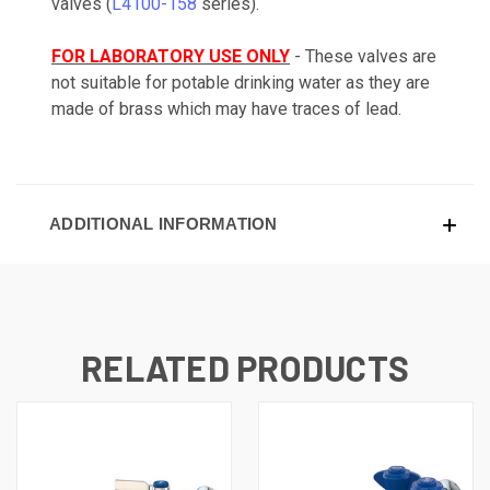
valves (
L4100-158
series).
FOR LABORATORY USE ONLY
- These valves are
not suitable for potable drinking water as they are
made of brass which may have traces of lead.
ADDITIONAL INFORMATION
RELATED PRODUCTS