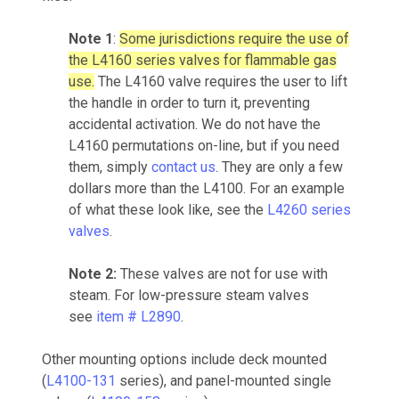
Note 1
:
Some jurisdictions require the use of
the L4160 series valves for flammable gas
use.
The L4160 valve requires the user to lift
the handle in order to turn it, preventing
accidental activation. We do not have the
L4160 permutations on-line, but if you need
them, simply
contact us
. They are only a few
dollars more than the L4100. For an example
of what these look like, see the
L4260 series
valves
.
Note 2:
These valves are not for use with
steam. For low-pressure steam valves
see
item # L2890
.
Other mounting options include deck mounted
(
L4100-131
series), and panel-mounted single