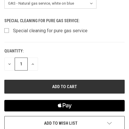
SPECIAL CLEANING FOR PURE GAS SERVICE:
Special cleaning for pure gas service
QUANTITY:
CURRENT
STOCK:
DECREASE
INCREASE
QUANTITY
QUANTITY
OF
OF
UNDEFINED
UNDEFINED
ADD TO WISH LIST