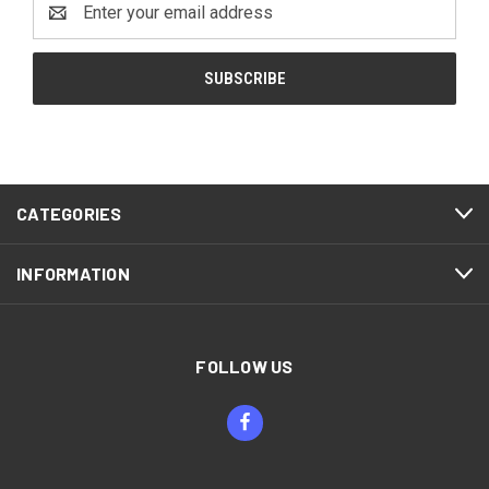
Address
CATEGORIES
INFORMATION
FOLLOW US