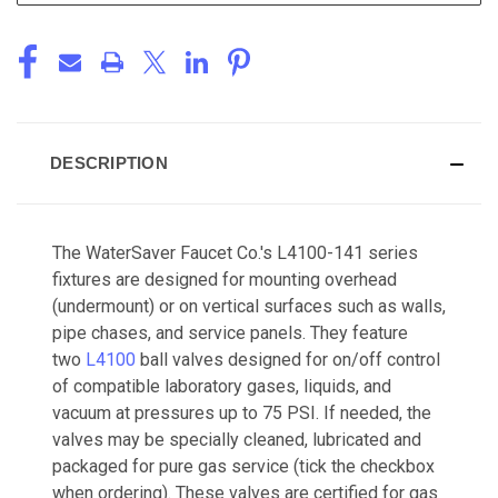
DESCRIPTION
The WaterSaver Faucet Co.'s L4100-141 series
fixtures are designed for mounting overhead
(undermount) or on vertical surfaces such as walls,
pipe chases, and service panels. They feature
two
L4100
ball valves designed for on/off control
of compatible laboratory gases, liquids, and
vacuum at pressures up to 75 PSI. If needed, the
valves may be specially cleaned, lubricated and
packaged for pure gas service (tick the checkbox
when ordering). These valves are certified for gas