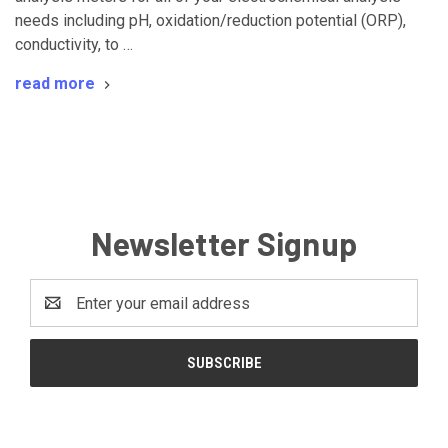
needs including pH, oxidation/reduction potential (ORP),
conductivity, to …
read more
Newsletter Signup
Email
Address