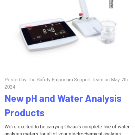
Posted by The Safety Emporium Support Team on May 7th
2024
New pH and Water Analysis
Products
We're excited to be carrying Ohaus's complete line of water
analysis meters for all of your electrochemical analysis