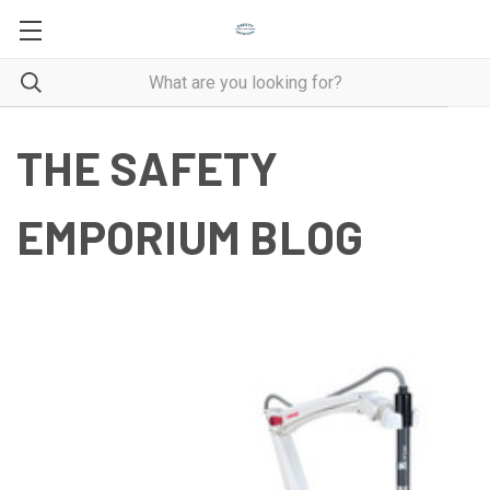
THE SAFETY
EMPORIUM BLOG