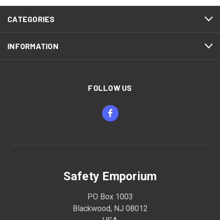
CATEGORIES
INFORMATION
FOLLOW US
Safety Emporium
PO Box 1003
Blackwood, NJ 08012