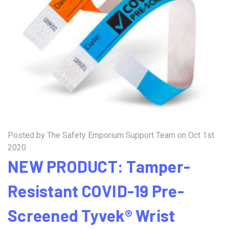
Posted by The Safety Emporium Support Team on Oct 1st
2020
NEW PRODUCT: Tamper-
Resistant COVID-19 Pre-
Screened Tyvek® Wrist