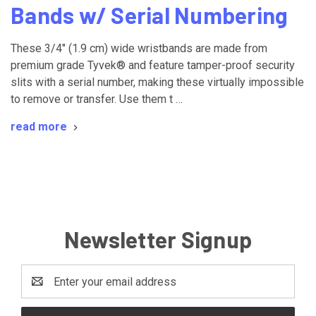
Bands w/ Serial Numbering
These 3/4" (1.9 cm) wide wristbands are made from
premium grade Tyvek® and feature tamper-proof security
slits with a serial number, making these virtually impossible
to remove or transfer. Use them t …
read more
Newsletter Signup
Email
Address