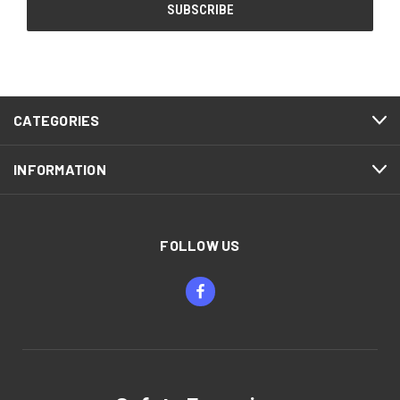
CATEGORIES
INFORMATION
FOLLOW US