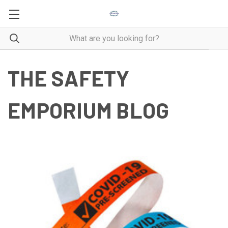
THE SAFETY
EMPORIUM BLOG