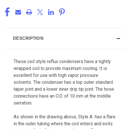
DESCRIPTION
These coil style reflux condensers have a tightly
wrapped coil to provide maximum cooling. It is
excellent for use with high vapor pressure
solvents. The condenser has a top outer standard
taper joint and a lower inner drip tip joint. The hose
connections have an O.D. of 10 mm at the middle
serration.
As shown in the drawing above, Style A has a flare
in the outer tubing where the coil enters and exits