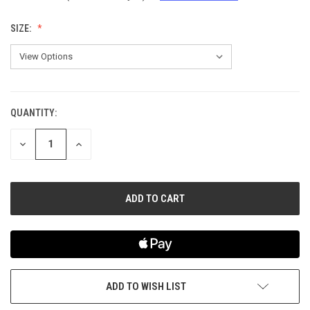
SIZE:
QUANTITY:
CURRENT
STOCK:
DECREASE
INCREASE
QUANTITY
QUANTITY
OF
OF
UNDEFINED
UNDEFINED
ADD TO WISH LIST