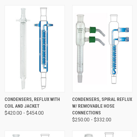
CONDENSERS, REFLUX WITH
CONDENSERS, SPIRAL REFLUX
COIL AND JACKET
W/ REMOVABLE HOSE
$420.00 - $454.00
CONNECTIONS
$250.00 - $332.00