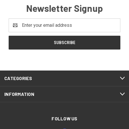
Newsletter Signup
Email
Address
CATEGORIES
INFORMATION
FOLLOW US