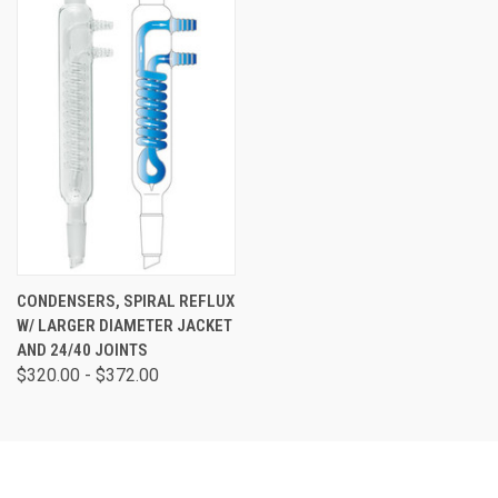
CONDENSERS, SPIRAL REFLUX
W/ LARGER DIAMETER JACKET
AND 24/40 JOINTS
$320.00 - $372.00