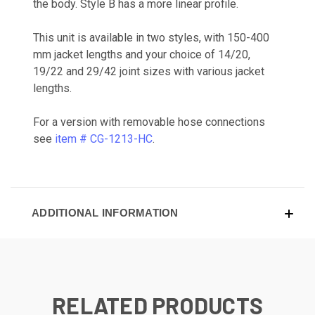
the body. Style B has a more linear profile.
This unit is available in two styles, with 150-400
mm jacket lengths and your choice of 14/20,
19/22 and 29/42 joint sizes with various jacket
lengths.
For a version with removable hose connections
see
item # CG-1213-HC
.
ADDITIONAL INFORMATION
RELATED PRODUCTS