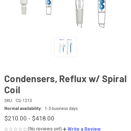
Condensers, Reflux w/ Spiral
Coil
SKU:
CG-1213
Normal availability:
1-3 business days
$210.00 - $418.00
(No reviews yet)
Write a Review