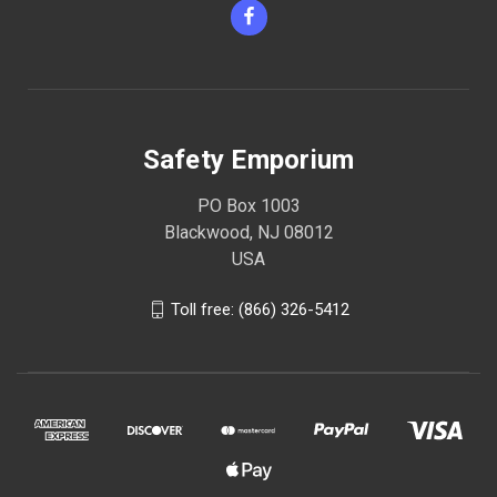
Safety Emporium
PO Box 1003
Blackwood, NJ 08012
USA
Toll free: (866) 326-5412