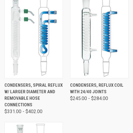
CONDENSERS, SPIRAL REFLUX
CONDENSERS, REFLUX COIL
W/ LARGER DIAMETER AND
WITH 24/40 JOINTS
REMOVABLE HOSE
$245.00 - $284.00
CONNECTIONS
$331.00 - $402.00