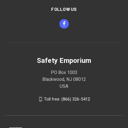
FOLLOW US
Safety Emporium
PO Box 1003
Blackwood, NJ 08012
USA
Toll free: (866) 326-5412