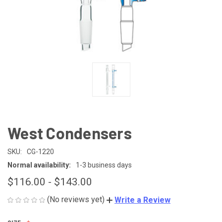
West Condensers
SKU:
CG-1220
Normal availability:
1-3 business days
$116.00 - $143.00
(No reviews yet)
Write a Review