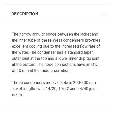
DESCRIPTION
The narrow annular space between the jacket and
the inner tube of these West condensers provides
excellent cooling due to the increased flow rate of
the water. The condenser has a standard taper
outer joint at the top and a lower inner drip tip joint
at the bottom. The hose connections have an O.D.
of 10 mm at the middle serration.
These condensers are available in 200-300 mm
jacket lengths with 14/20, 19/22 and 24/40 joint
sizes.