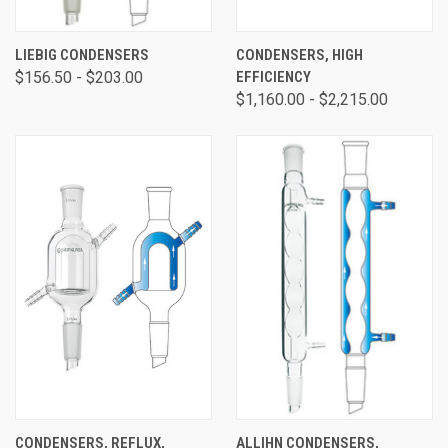
LIEBIG CONDENSERS
CONDENSERS, HIGH
$156.50 - $203.00
EFFICIENCY
$1,160.00 - $2,215.00
CONDENSERS, REFLUX,
ALLIHN CONDENSERS,