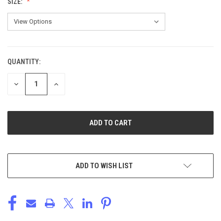
SIZE:
QUANTITY:
CURRENT
STOCK:
DECREASE
INCREASE
QUANTITY
QUANTITY
OF
OF
UNDEFINED
UNDEFINED
ADD TO WISH LIST