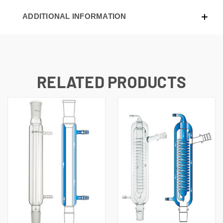
ADDITIONAL INFORMATION
RELATED PRODUCTS