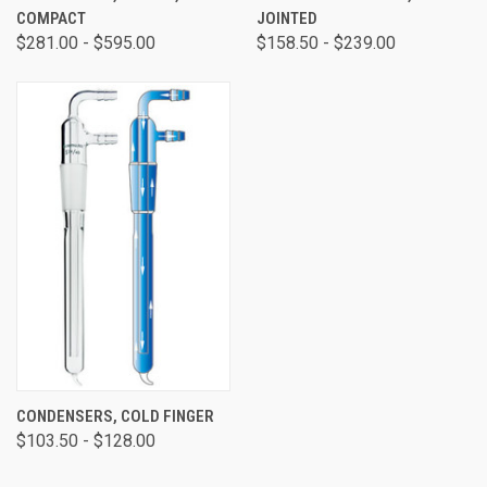
COMPACT
JOINTED
$281.00 - $595.00
$158.50 - $239.00
CONDENSERS, COLD FINGER
$103.50 - $128.00