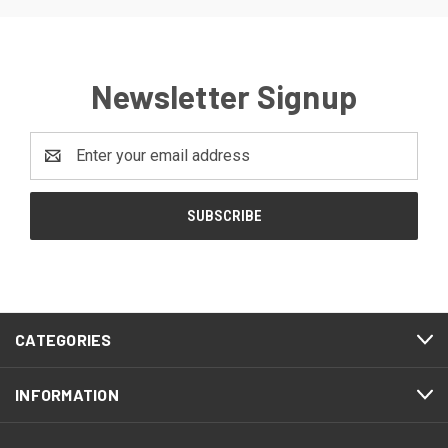
Newsletter Signup
Email
Address
CATEGORIES
INFORMATION