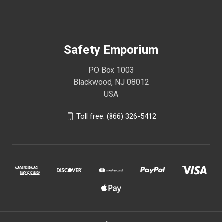
Safety Emporium
PO Box 1003
Blackwood, NJ 08012
USA
Toll free: (866) 326-5412