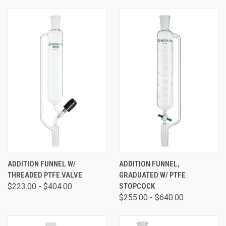
ADDITION FUNNEL W/
ADDITION FUNNEL,
THREADED PTFE VALVE
GRADUATED W/ PTFE
$223.00 - $404.00
STOPCOCK
$255.00 - $640.00