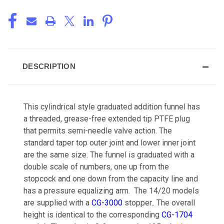
DESCRIPTION
This cylindrical style graduated addition funnel has
a threaded, grease-free extended tip PTFE plug
that permits semi-needle valve action. The
standard taper top outer joint and lower inner joint
are the same size. The funnel is graduated with a
double scale of numbers, one up from the
stopcock and one down from the capacity line and
has a pressure equalizing arm. The 14/20 models
are supplied with a
CG-3000
stopper.. The overall
height is identical to the corresponding
CG-1704