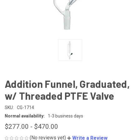
Addition Funnel, Graduated,
w/ Threaded PTFE Valve
SKU:
CG-1714
Normal availability:
1-3 business days
$277.00 - $470.00
(No reviews yet)
Write a Review