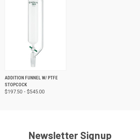
ADDITION FUNNEL W/ PTFE
STOPCOCK
$197.50 - $545.00
Newsletter Signup