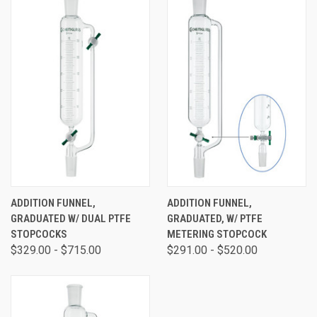
ADDITION FUNNEL,
ADDITION FUNNEL,
GRADUATED W/ DUAL PTFE
GRADUATED, W/ PTFE
STOPCOCKS
METERING STOPCOCK
$329.00 - $715.00
$291.00 - $520.00