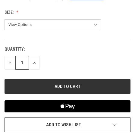
SIZE:
QUANTITY:
CURRENT
STOCK:
DECREASE
INCREASE
QUANTITY
QUANTITY
OF
OF
UNDEFINED
UNDEFINED
ADD TO WISH LIST