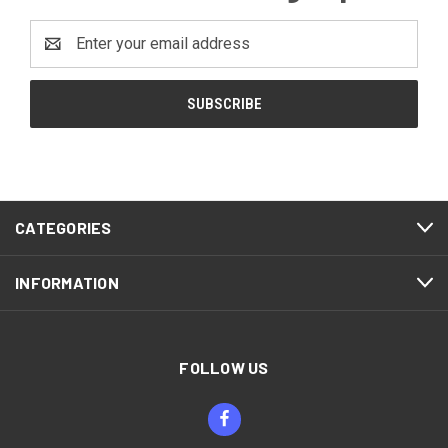
Email
Address
CATEGORIES
INFORMATION
FOLLOW US