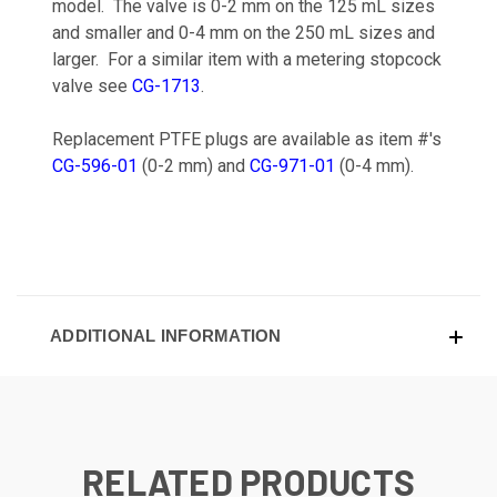
model. The valve is 0-2 mm on the 125 mL sizes
and smaller and 0-4 mm on the 250 mL sizes and
larger. For a similar item with a metering stopcock
valve see
CG-1713
.
Replacement PTFE plugs are available as item #'s
CG-596-01
(0-2 mm) and
CG-971-01
(0-4 mm).
ADDITIONAL INFORMATION
RELATED PRODUCTS