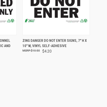
OPTIONS
QUICK VIEW
ADD TO CART
SONNEL
ZING DANGER DO NOT ENTER SIGNS, 7" H X
TIC AND
10" W, VINYL SELF-ADHESIVE
$10.50
$4.20