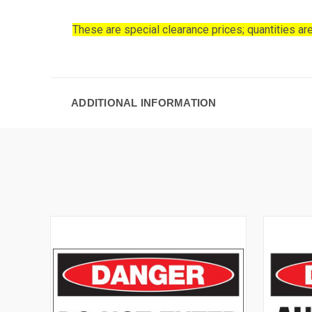
These are special clearance prices; quantities are
ADDITIONAL INFORMATION