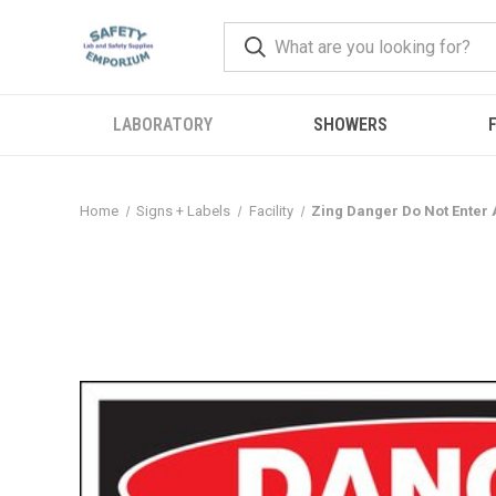
LABORATORY
SHOWERS
F
Home
Signs + Labels
Facility
Zing Danger Do Not Enter A