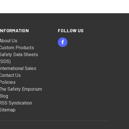
INFORMATION
FOLLOW US
About Us
Custom Products
Safety Data Sheets
(SDS)
International Sales
Contact Us
Policies
The Safety Emporium
Blog
RSS Syndication
Sitemap