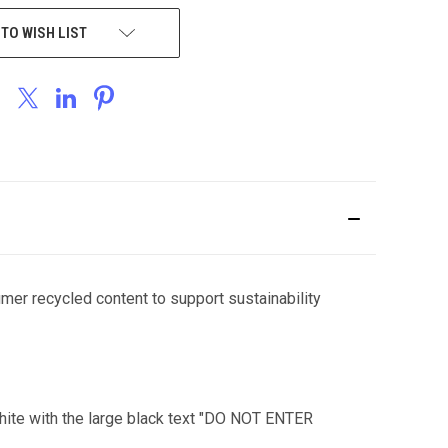
 TO WISH LIST
umer recycled content to support sustainability
 white with the large black text "DO NOT ENTER