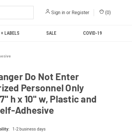
Sign in
or
Register
(
0
)
 + LABELS
SALE
COVID-19
hesive
anger Do Not Enter
ized Personnel Only
7" h x 10" w, Plastic and
Self-Adhesive
lity:
1-2 business days