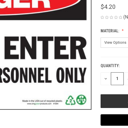
$4.20
(N
MATERIAL:
QUANTITY:
CURRENT
STOCK:
DECREASE
QUANTITY
OF
UNDEFINED