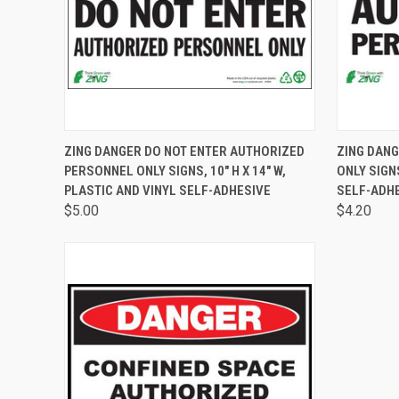
QUICK VIEW
VIEW OPTIONS
QUICK
ZING DANGER DO NOT ENTER AUTHORIZED
ZING DAN
PERSONNEL ONLY SIGNS, 10" H X 14" W,
ONLY SIGNS
PLASTIC AND VINYL SELF-ADHESIVE
SELF-ADHE
$5.00
$4.20