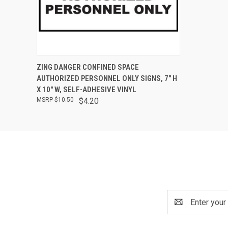
QUICK VIEW
ADD TO CART
ZING DANGER CONFINED SPACE
AUTHORIZED PERSONNEL ONLY SIGNS, 7" H
X 10" W, SELF-ADHESIVE VINYL
$10.50
$4.20
Email
Address