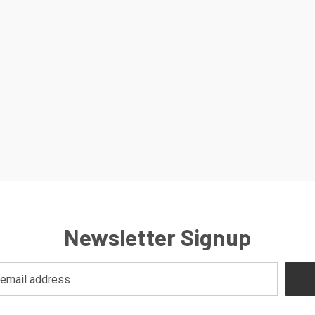
Newsletter Signup