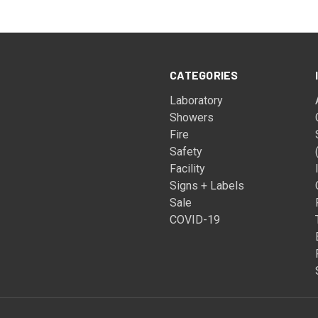
CATEGORIES
Laboratory
Showers
Fire
Safety
Facility
Signs + Labels
Sale
COVID-19