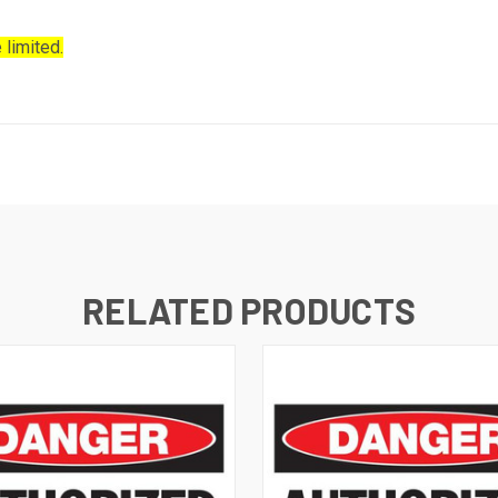
 limited.
RELATED PRODUCTS