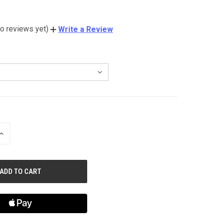
o reviews yet)
Write a Review
INCREASE
QUANTITY
OF
UNDEFINED