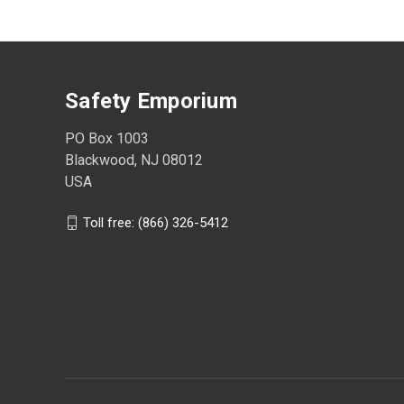
Safety Emporium
PO Box 1003
Blackwood, NJ 08012
USA
Toll free: (866) 326-5412