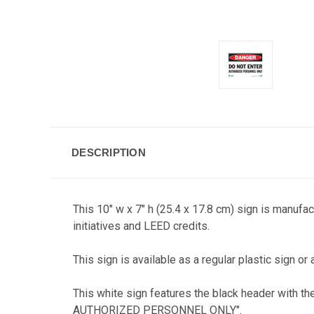
DESCRIPTION
This 10" w x 7" h (25.4 x 17.8 cm) sign is manufa
initiatives and LEED credits.
This sign is available as a regular plastic sign or 
This white sign features the black header with th
AUTHORIZED PERSONNEL ONLY".