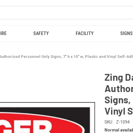
IRE
SAFETY
FACILITY
SIGNS
uthorized Personnel Only Signs, 7" h x 10" w, Plastic and Vinyl Self-Ad
Zing D
Author
Signs, 
Vinyl 
SKU:
Z-1094
Normal availabi