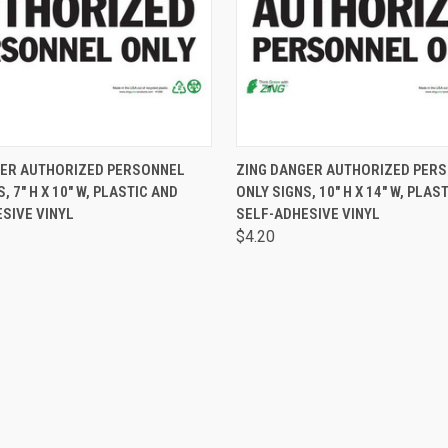
 VIEW
VIEW OPTIONS
QUICK VIEW
VIEW 
GER AUTHORIZED PERSONNEL
ZING DANGER AUTHORIZED PER
, 7" H X 10" W, PLASTIC AND
ONLY SIGNS, 10" H X 14" W, PLAS
SIVE VINYL
SELF-ADHESIVE VINYL
$4.20