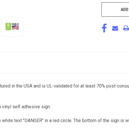
ADD
ctured in the USA and is UL-validated for at least 70% post-cons
a vinyl self adhesive sign.
e white text "DANGER" in a red circle. The bottom of the sign is