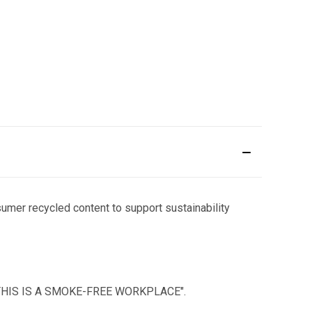
sumer recycled content to support sustainability
text "THIS IS A SMOKE-FREE WORKPLACE".