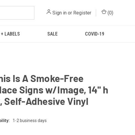
Sign in
or
Register
(
0
)
 + LABELS
SALE
COVID-19
his Is A Smoke-Free
ace Signs w/Image, 14" h
w, Self-Adhesive Vinyl
lity:
1-2 business days