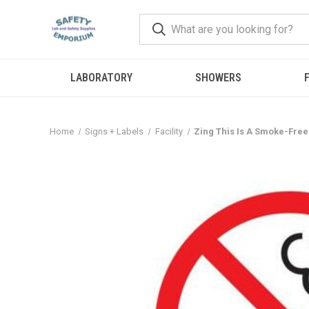
LABORATORY
SHOWERS
F
Home
Signs + Labels
Facility
Zing This Is A Smoke-Free 