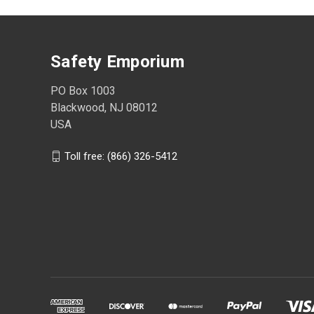
Safety Emporium
PO Box 1003
Blackwood, NJ 08012
USA
Toll free: (866) 326-5412