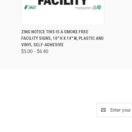
QUICK VIEW
VIEW OPTIONS
ZING NOTICE THIS IS A SMOKE FREE
FACILITY SIGNS, 10" H X 14" W, PLASTIC AND
VINYL SELF-ADHESIVE
$5.00 - $6.40
Email
Address