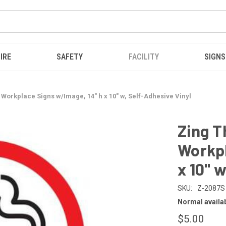
IRE
SAFETY
FACILITY
SIGNS
Workplace Signs w/Image, 14" h x 10" w, Self-Adhesive Vinyl
Zing T
Workpl
x 10" 
SKU:
Z-2087S
Normal availabi
$5.00