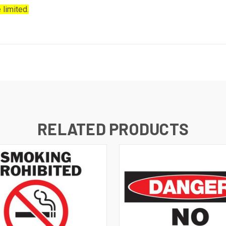
 limited.
RELATED PRODUCTS