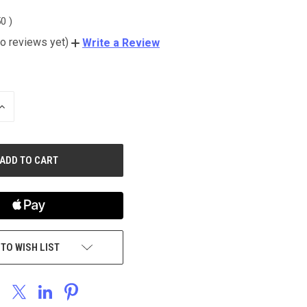
50
)
o reviews yet)
Write a Review
INCREASE
QUANTITY
OF
UNDEFINED
 TO WISH LIST