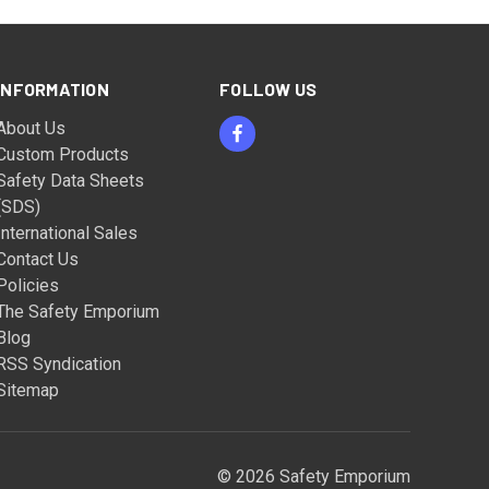
INFORMATION
FOLLOW US
About Us
Custom Products
Safety Data Sheets
(SDS)
International Sales
Contact Us
Policies
The Safety Emporium
Blog
RSS Syndication
Sitemap
© 2026 Safety Emporium