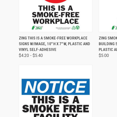
QUICK VIEW
VIEW OPTIONS
QUICK
ZING THIS IS A SMOKE-FREE WORKPLACE
ZING SMOK
SIGNS W/IMAGE, 10" H X 7" W, PLASTIC AND
BUILDING S
VINYL SELF-ADHESIVE
PLASTIC A
$4.20 - $5.40
$5.00