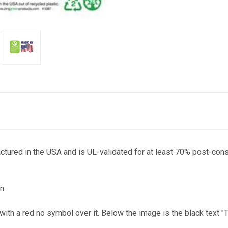
actured in the USA and is UL-validated for at least 70% post-con
n.
te with a red no symbol over it. Below the image is the black 