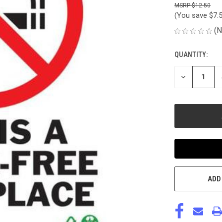
$12.50
(You save
$7.
(N
QUANTITY:
CURRENT
STOCK:
DECREASE
QUANTITY
OF
UNDEFINED
ADD