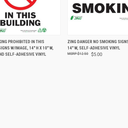
 VIEW
VIEW OPTIONS
QUICK VIEW
ADD T
ING PROHIBITED IN THIS
ZING DANGER NO SMOKING SIGNS,
IGNS W/IMAGE, 14" H X 10" W,
14" W, SELF-ADHESIVE VINYL
ND SELF-ADHESIVE VINYL
$12.50
$5.00