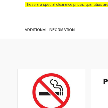
These are special clearance prices; quantities are
ADDITIONAL INFORMATION