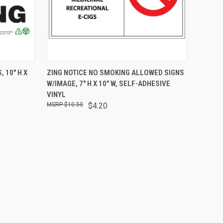
O CART
QUICK VIEW
ADD TO CART
 10" H X
ZING NOTICE NO SMOKING ALLOWED SIGNS
W/IMAGE, 7" H X 10" W, SELF-ADHESIVE
VINYL
$10.50
$4.20