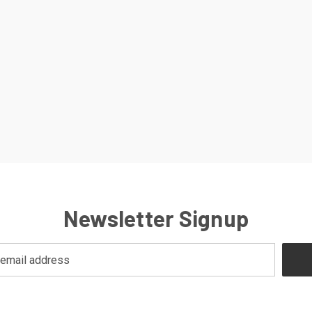
Newsletter Signup