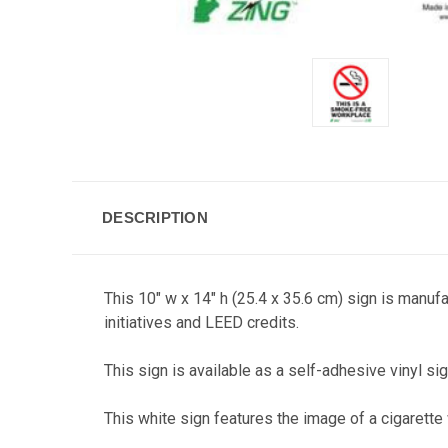
DESCRIPTION
This 10" w x 14" h (25.4 x 35.6 cm) sign is manuf
initiatives and LEED credits.
This sign is available as a self-adhesive vinyl sig
This white sign features the image of a cigaret