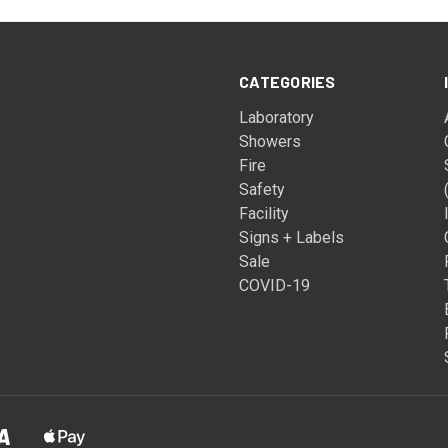
CATEGORIES
Laboratory
Showers
Fire
Safety
Facility
Signs + Labels
Sale
COVID-19