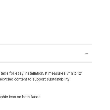
bs for easy installation. It measures 7" h x 12"
ecycled content to support sustainability
phic icon on both faces.