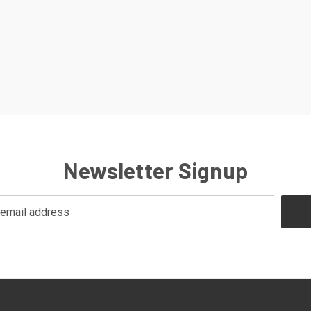
Newsletter Signup