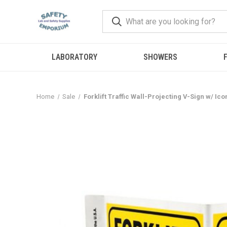
LABORATORY
SHOWERS
F
Home
Sale
Forklift Traffic Wall-Projecting V-Sign w/ Ico