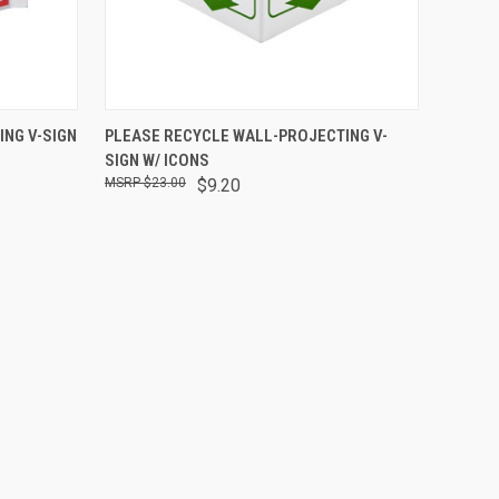
O CART
QUICK VIEW
ADD TO CART
ING V-SIGN
PLEASE RECYCLE WALL-PROJECTING V-
SIGN W/ ICONS
$23.00
$9.20