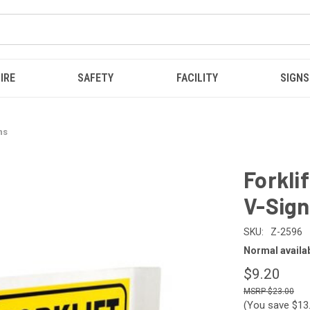
IRE
SAFETY
FACILITY
SIGNS
ns
Forkli
V-Sign
SKU:
Z-2596
Normal availabi
$9.20
$23.00
(You save
$13