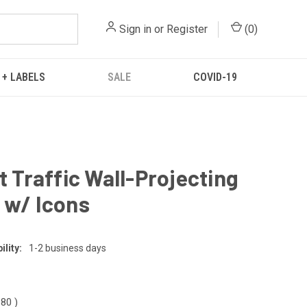
Sign in
or
Register
(
0
)
 + LABELS
SALE
COVID-19
ft Traffic Wall-Projecting
 w/ Icons
lity:
1-2 business days
.80
)