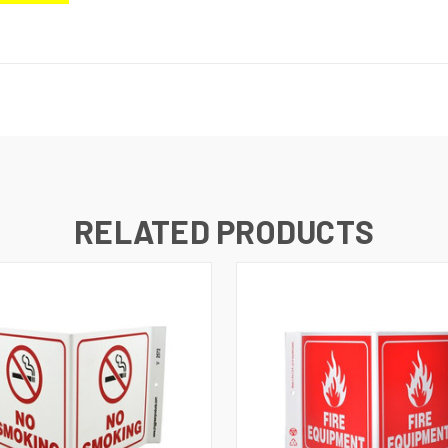
RELATED PRODUCTS