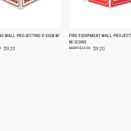
 VIEW
ADD TO CART
QUICK VIEW
ADD T
G WALL-PROJECTING V-SIGN W/
FIRE EQUIPMENT WALL-PROJECT
W/ ICONS
0
$9.20
$23.00
$9.20