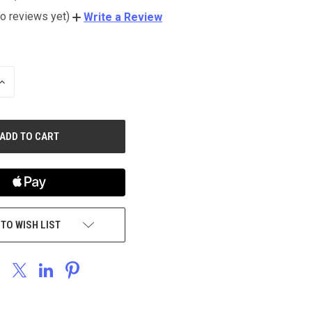
o reviews yet)
Write a Review
INCREASE
QUANTITY
OF
UNDEFINED
 TO WISH LIST