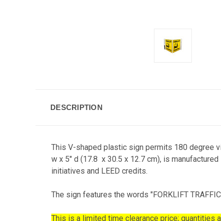
DESCRIPTION
This V-shaped plastic sign permits 180 degree vis
w x 5" d (17.8 x 30.5 x 12.7 cm), is manufactured
initiatives and LEED credits.
The sign features the words "FORKLIFT TRAFFIC" in
This is a limited time clearance price; quantities a