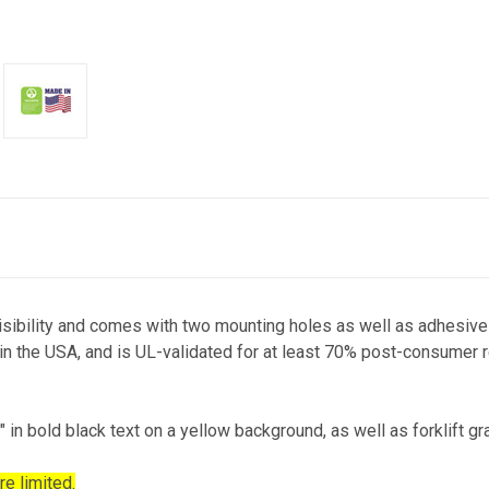
ibility and comes with two mounting holes as well as adhesive ta
 in the USA, and is UL-validated for at least 70% post-consumer r
 bold black text on a yellow background, as well as forklift gra
re limited.