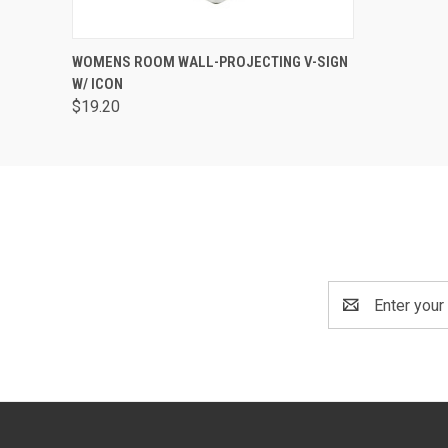
QUICK VIEW
ADD TO CART
WOMENS ROOM WALL-PROJECTING V-SIGN
W/ ICON
$19.20
Email
Address