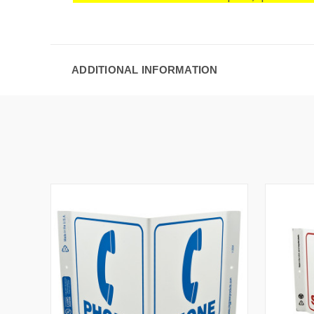
ADDITIONAL INFORMATION