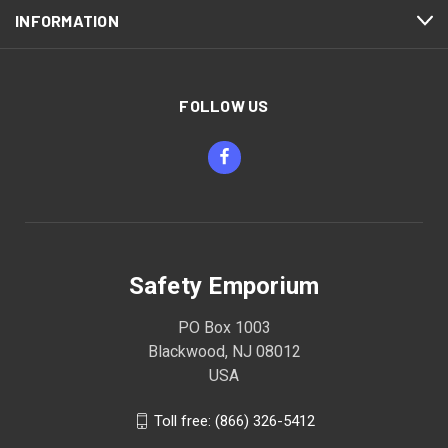
INFORMATION
FOLLOW US
Safety Emporium
PO Box 1003
Blackwood, NJ 08012
USA
Toll free: (866) 326-5412