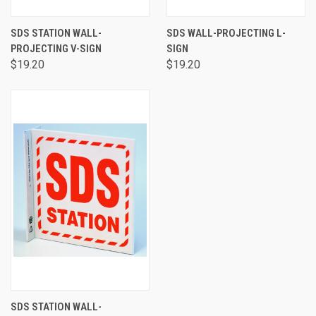
SDS STATION WALL-
SDS WALL-PROJECTING L-
PROJECTING V-SIGN
SIGN
$19.20
$19.20
SDS STATION WALL-