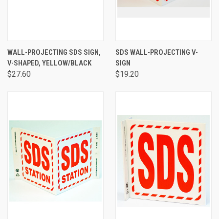
WALL-PROJECTING SDS SIGN,
SDS WALL-PROJECTING V-
V-SHAPED, YELLOW/BLACK
SIGN
$27.60
$19.20