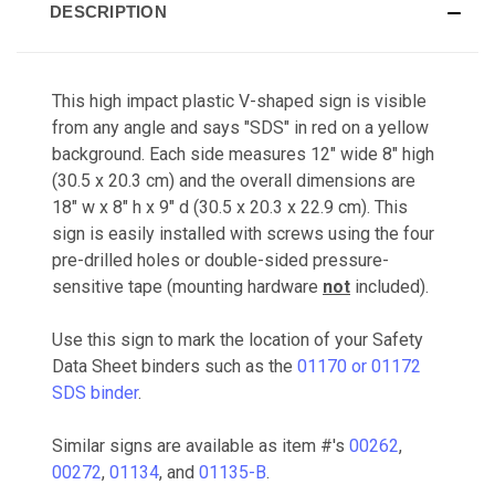
DESCRIPTION
This high impact plastic V-shaped sign is visible
from any angle and says "SDS" in red on a yellow
background. Each side measures 12" wide 8" high
(30.5 x 20.3 cm) and the overall dimensions are
18" w x 8" h x 9" d (30.5 x 20.3 x 22.9 cm). This
sign is easily installed with screws using the four
pre-drilled holes or double-sided pressure-
sensitive tape (mounting hardware
not
included).
Use this sign to mark the location of your Safety
Data Sheet binders such as the
01170 or 01172
SDS binder
.
Similar signs are available as item #'s
00262
,
00272
,
01134
, and
01135-B
.