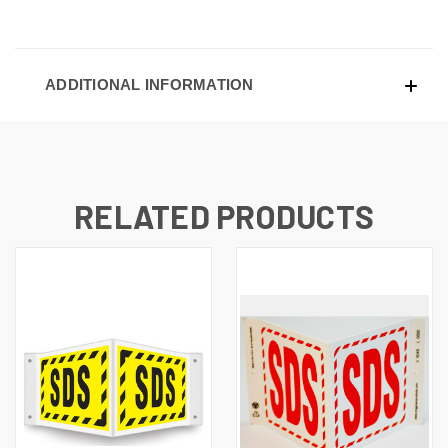
ADDITIONAL INFORMATION
RELATED PRODUCTS