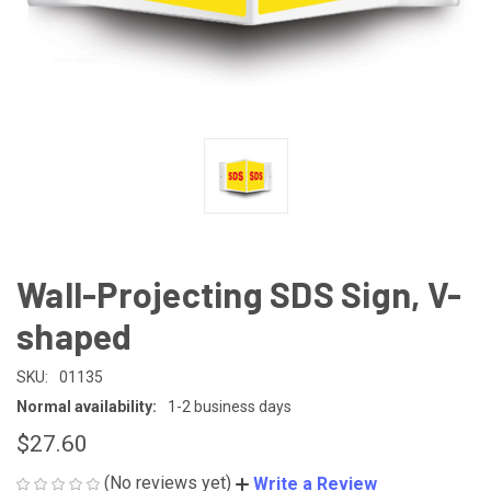
Wall-Projecting SDS Sign, V-
shaped
SKU:
01135
Normal availability:
1-2 business days
$27.60
(No reviews yet)
Write a Review