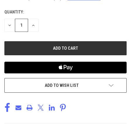
QUANTITY:
CURRENT
STOCK:
DECREASE
INCREASE
QUANTITY
QUANTITY
OF
OF
UNDEFINED
UNDEFINED
ADD TO WISH LIST