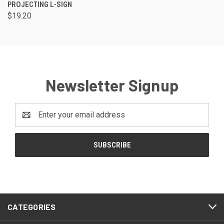
PROJECTING L-SIGN
$19.20
Newsletter Signup
Email
Address
CATEGORIES