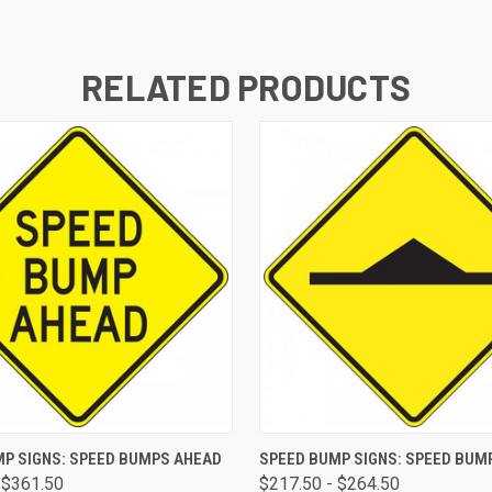
RELATED PRODUCTS
 VIEW
VIEW OPTIONS
QUICK VIEW
VIEW 
P SIGNS: SPEED BUMPS AHEAD
SPEED BUMP SIGNS: SPEED BUM
 $361.50
$217.50 - $264.50