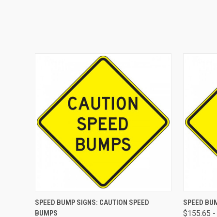
QUICK VIEW
VIEW OPTIONS
QUICK
SPEED BUMP SIGNS: CAUTION SPEED
SPEED BUM
BUMPS
$155.65 -