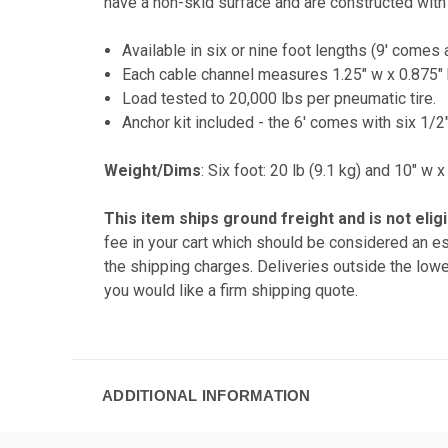
have a non-skid surface and are constructed with 
Available in six or nine foot lengths (9' comes 
Each cable channel measures 1.25" w x 0.875" 
Load tested to 20,000 lbs per pneumatic tire.
Anchor kit included - the 6' comes with six 1/2
Weight/Dims
: Six foot: 20 lb (9.1 kg) and 10" w 
This item ships ground freight and is
not elig
fee in your cart which should be considered an es
the shipping charges. Deliveries outside the lowe
you would like a firm shipping quote.
ADDITIONAL INFORMATION