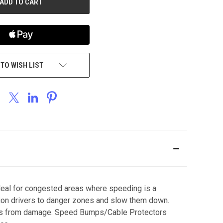
 TO WISH LIST
deal for congested areas where speeding is a
ution drivers to danger zones and slow them down.
 lines from damage. Speed Bumps/Cable Protectors