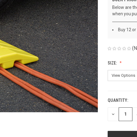
Below are the
when you pu
Buy 12 or
(N
SIZE:
QUANTITY:
CURRENT
STOCK:
DECREASE
QUANTITY
OF
UNDEFINED