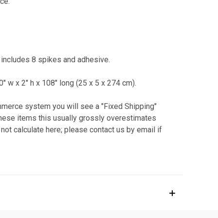
ce.
' includes 8 spikes and adhesive.
10" w x 2" h x 108" long (25 x 5 x 274 cm).
ommerce system you will see a "Fixed Shipping"
 these items this usually grossly overestimates
not calculate here; please contact us by email if