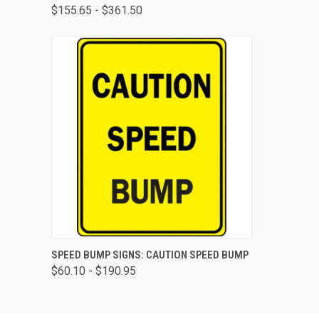
$155.65 - $361.50
QUICK VIEW
VIEW OPTIONS
SPEED BUMP SIGNS: CAUTION SPEED BUMP
$60.10 - $190.95