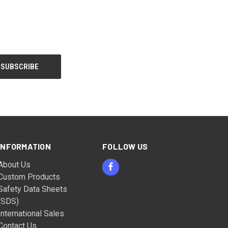
INFORMATION
FOLLOW US
About Us
Custom Products
Safety Data Sheets
(SDS)
International Sales
Contact Us