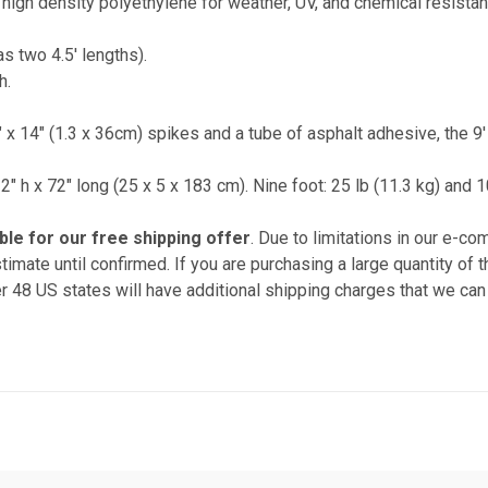
high density polyethylene for weather, UV, and chemical resistan
as two 4.5' lengths).
h.
" x 14" (1.3 x 36cm) spikes and a tube of asphalt adhesive, the 9
x 2" h x 72" long (25 x 5 x 183 cm). Nine foot: 25 lb (11.3 kg) and 
ible for our free shipping offer
. Due to limitations in our e-c
timate until confirmed. If you are purchasing a large quantity of
r 48 US states will have additional shipping charges that we can 