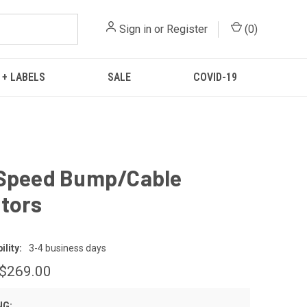
Sign in
or
Register
(
0
)
 + LABELS
SALE
COVID-19
 Speed Bump/Cable
tors
lity:
3-4 business days
 $269.00
NG: