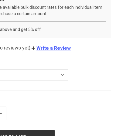
 available bulk discount rates for each individual item
rchase a certain amount
 above and get 5% off
o reviews yet)
Write a Review
INCREASE
QUANTITY
OF
UNDEFINED