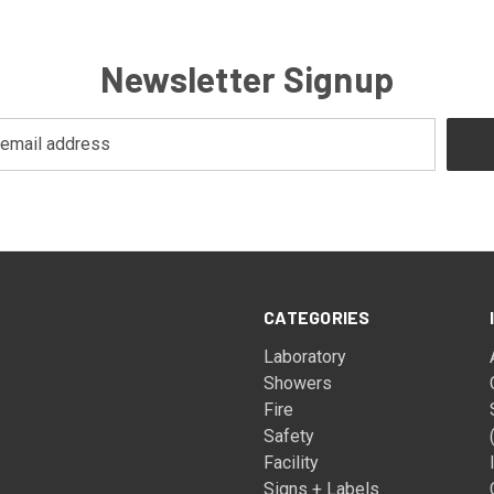
Newsletter Signup
CATEGORIES
Laboratory
Showers
Fire
Safety
Facility
Signs + Labels