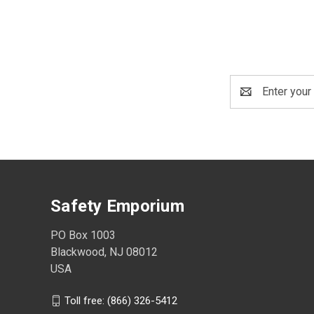
Email
Address
Safety Emporium
PO Box 1003
Blackwood, NJ 08012
USA
Toll free: (866) 326-5412