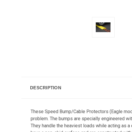
DESCRIPTION
These Speed Bump/Cable Protectors (Eagle model 
problem. The bumps are specially engineered with
They handle the heaviest loads while acting as a 