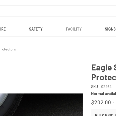
IRE
SAFETY
FACILITY
SIGNS
rotectors
Eagle
Protec
SKU:
02264
Normal availabi
$202.00 -
BULK PRICI