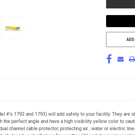
ADD
#'s 1792 and 1793) will add safety to your facility. They are i
 the perfect angle and have a high visibility yellow color to ca
dual channel cable protector; protecting air , water or electric