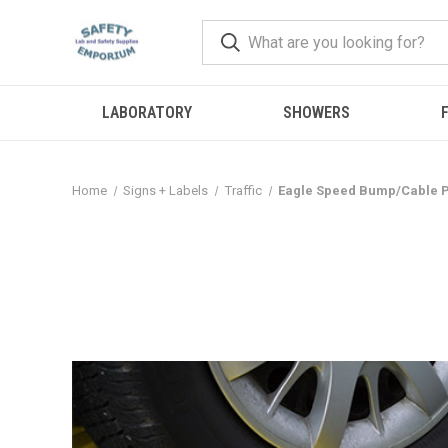
LABORATORY
SHOWERS
F
Home
Signs + Labels
Traffic
Eagle Speed Bump/Cable P