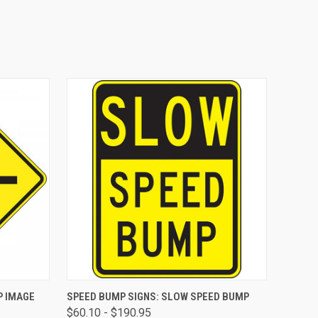
OPTIONS
QUICK VIEW
VIEW OPTIONS
P IMAGE
SPEED BUMP SIGNS: SLOW SPEED BUMP
$60.10 - $190.95