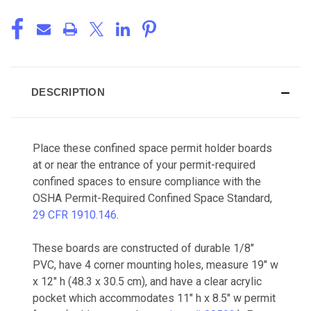
DESCRIPTION
Place these confined space permit holder boards
at or near the entrance of your permit-required
confined spaces to ensure compliance with the
OSHA Permit-Required Confined Space Standard,
29 CFR 1910.146
.
These boards are constructed of durable 1/8"
PVC, have 4 corner mounting holes, measure 19" w
x 12" h (48.3 x 30.5 cm), and have a clear acrylic
pocket which accommodates 11" h x 8.5" w permit