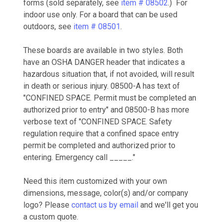
forms (sold separately, see
item # 08502
.) For
indoor use only. For a board that can be used
outdoors, see
item # 08501
.
These boards are available in two styles. Both
have an OSHA DANGER header that indicates
a
hazardous situation that, if not avoided, will result
in death or serious injury. 08500-A has text of
"CONFINED SPACE. Permit must be completed an
authorized prior to entry" and 08500-B has more
verbose text of "CONFINED SPACE. Safety
regulation require that a confined space entry
permit be completed and authorized prior to
entering. Emergency call _____."
Need this item customized with your own
dimensions, message, color(s) and/or company
logo? Please
contact us by email
and we'll get you
a custom quote.