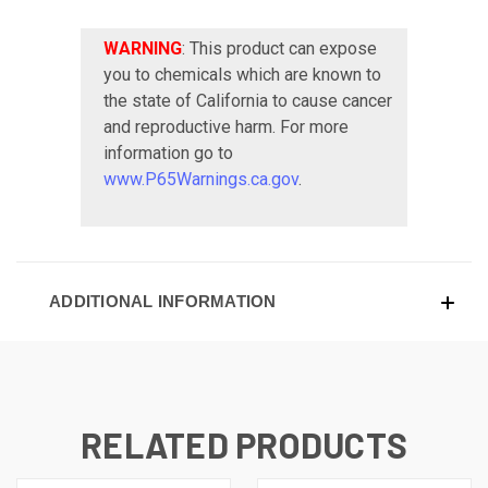
WARNING
: This product can expose
you to chemicals which are known to
the state of California to cause cancer
and reproductive harm. For more
information go to
www.P65Warnings.ca.gov
.
ADDITIONAL INFORMATION
RELATED PRODUCTS