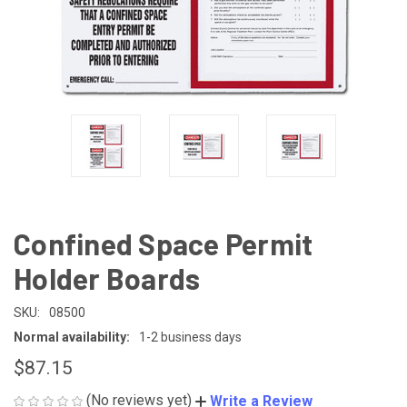
Confined Space Permit
Holder Boards
SKU:
08500
Normal availability:
1-2 business days
$87.15
(No reviews yet)
Write a Review