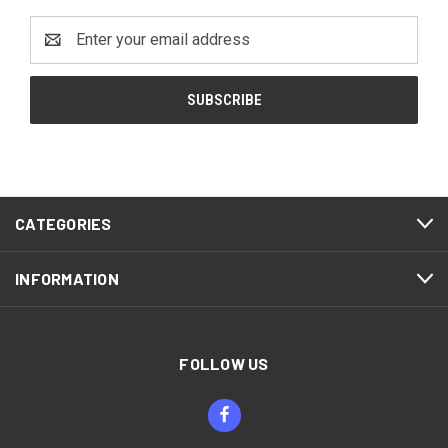
Email
Address
CATEGORIES
INFORMATION
FOLLOW US