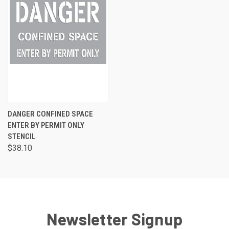
DANGER CONFINED SPACE
ENTER BY PERMIT ONLY
STENCIL
$38.10
Newsletter Signup