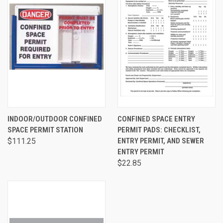
INDOOR/OUTDOOR CONFINED
CONFINED SPACE ENTRY
SPACE PERMIT STATION
PERMIT PADS: CHECKLIST,
$111.25
ENTRY PERMIT, AND SEWER
ENTRY PERMIT
$22.85