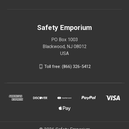
Safety Emporium
PO Box 1003
Blackwood, NJ 08012
USA
Toll free: (866) 326-5412