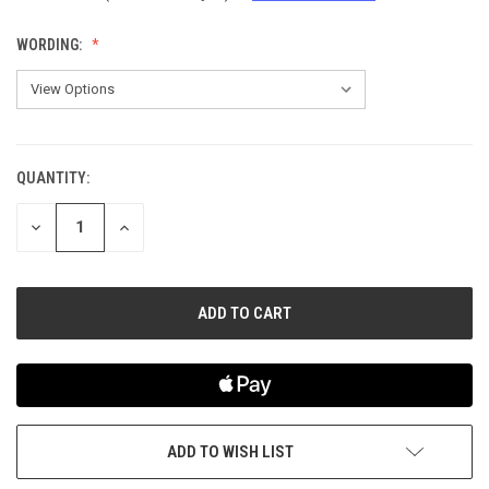
WORDING:
QUANTITY:
CURRENT
STOCK:
DECREASE
INCREASE
QUANTITY
QUANTITY
OF
OF
UNDEFINED
UNDEFINED
ADD TO WISH LIST