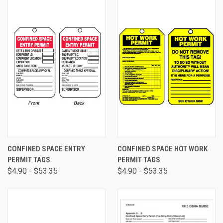
CONFINED SPACE ENTRY
CONFINED SPACE HOT WORK
PERMIT TAGS
PERMIT TAGS
$4.90 - $53.35
$4.90 - $53.35