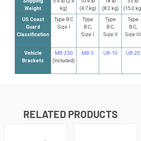
Shipping
5.4 lb (2.4
10.4 lb
18 lb
33 lb
Weight
kg)
(4.7 kg)
(8.2 kg)
(15.0 kg
US Coast
Type B:C
Type
Type
Type
Guard
Size I
B:C,
B:C,
B:C,
Classification
Size I
Size II
Size III
Vehicle
MB-250
MB-5
UB-10
UB-20
Brackets
(Included)
RELATED PRODUCTS