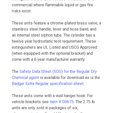
commercial where flammable liquid or gas fire
risks exist.
These units feature a chrome-plated brass valve, a
stainless steel handle, lever and hose band, and
an internal steel siphon tube. The cylinder has a
twelve year hydrostatic test requirement. These
extinguishers are UL Listed and USCG Approved
(when equipped with the optional bracket) and
come with a 6 year manufacturer warranty.
The
Safety Data Sheet (SDS) for the Regular Dry
Chemical agent
is available for download as is the
Badger Extra Regular specification sheet
.
These units come with a wall hanger hook. For
vehicle brackets see
item # 09675
. The 2.75 lb
units are only sold in packages of six;