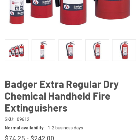
Badger Extra Regular Dry
Chemical Handheld Fire
Extinguishers
SKU:
09612
Normal availability:
1-2 business days
$74.25 - $242.00