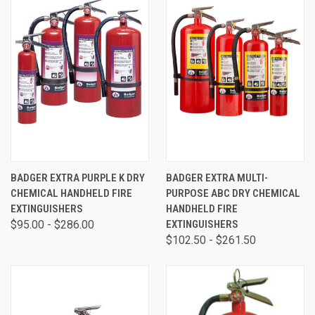
BADGER EXTRA PURPLE K DRY
BADGER EXTRA MULTI-
CHEMICAL HANDHELD FIRE
PURPOSE ABC DRY CHEMICAL
EXTINGUISHERS
HANDHELD FIRE
$95.00 - $286.00
EXTINGUISHERS
$102.50 - $261.50