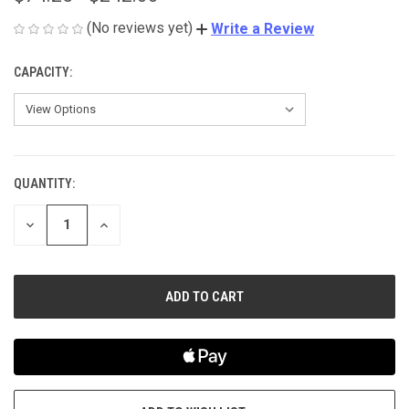
(No reviews yet)
Write a Review
CAPACITY:
QUANTITY:
CURRENT
STOCK:
DECREASE
INCREASE
QUANTITY
QUANTITY
OF
OF
UNDEFINED
UNDEFINED