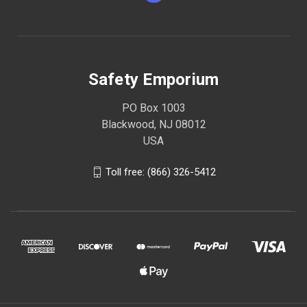
Safety Emporium
PO Box 1003
Blackwood, NJ 08012
USA
Toll free: (866) 326-5412