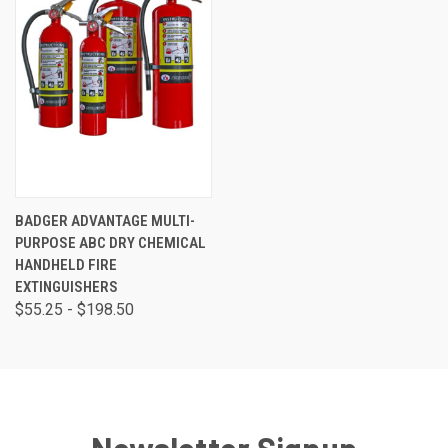
BADGER ADVANTAGE MULTI-
PURPOSE ABC DRY CHEMICAL
HANDHELD FIRE
EXTINGUISHERS
$55.25 - $198.50
Newsletter Signup