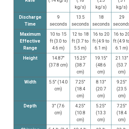
Rate
(.14 kg/s)
(.18
(.25
(.31
kg/s)
kg/s)
kg/s)
Discharge
9
13.5
18
29
Time
seconds
seconds
seconds
second
Maximum
10 to 15
12 to 18
16 to 20
16 to 2
Effective
ft (3.0 to
ft (3.7 to
ft (4.9 to
ft (4.9 t
Range
4.6 m)
5.5 m)
6.1 m)
6.1 m)
Height
14.87"
15.25"
19.15"
21.13"
(37.8 cm)
(38.7
(48.6
(53.7
cm)
cm)
cm)
Width
5.5" (14.0
7.25"
8.13"
9.25"
cm)
(18.4
(20.7
(23.5
cm)
cm)
cm)
Depth
3" (7.6
4.25"
5.25"
7.25"
cm)
(10.8
(13.3
(18.4
cm)
cm)
cm)