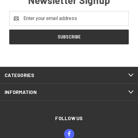
Email
Address
CATEGORIES
INFORMATION
FOLLOW US