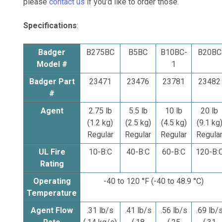
please
contact us
if you'd like to order those.
Specifications
:
Badger
B275BC
B5BC
B10BC-
B20BC
Model #
1
Badger Part
23471
23476
23781
23482
#
Agent
2.75 lb
5.5 lb
10 lb
20 lb
(1.2 kg)
(2.5 kg)
(4.5 kg)
(9.1 kg
Regular
Regular
Regular
Regula
UL Fire
10-B:C
40-B:C
60-B:C
120-B:
Rating
Operating
-40 to 120 °F (-40 to 48.9 °C)
Temperature
Agent Flow
.31 lb/s
.41 lb/s
.56 lb/s
.69 lb/