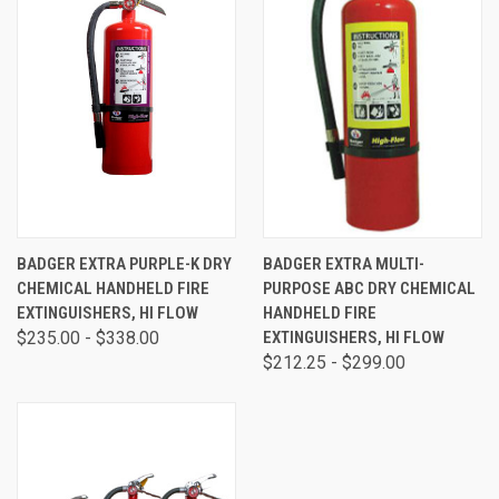
BADGER EXTRA PURPLE-K DRY
BADGER EXTRA MULTI-
CHEMICAL HANDHELD FIRE
PURPOSE ABC DRY CHEMICAL
EXTINGUISHERS, HI FLOW
HANDHELD FIRE
$235.00 - $338.00
EXTINGUISHERS, HI FLOW
$212.25 - $299.00