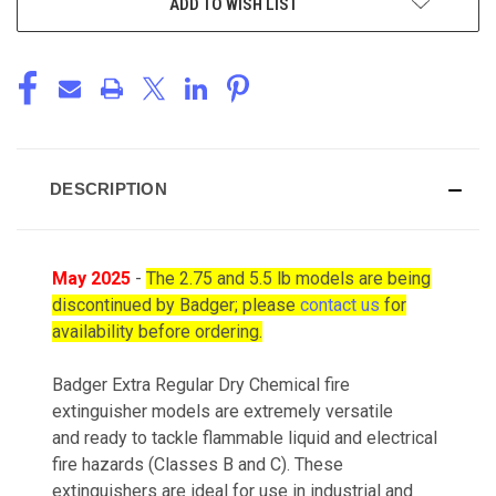
ADD TO WISH LIST
DESCRIPTION
May 2025
-
The 2.75 and 5.5 lb models are being
discontinued by Badger; please
contact us
for
availability before ordering.
Badger Extra Regular Dry Chemical fire
extinguisher models are extremely versatile
and ready to tackle flammable liquid and electrical
fire hazards (Classes B and C). These
extinguishers are ideal for use in industrial and