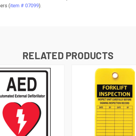
ers (
item # 07099
).
RELATED PRODUCTS