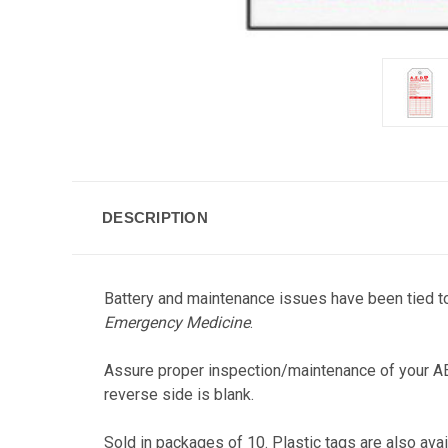
DESCRIPTION
Battery and maintenance issues have been tied to
Emergency Medicine
.
Assure proper inspection/maintenance of your AE
reverse side is blank.
Sold in packages of 10. Plastic tags are also ava