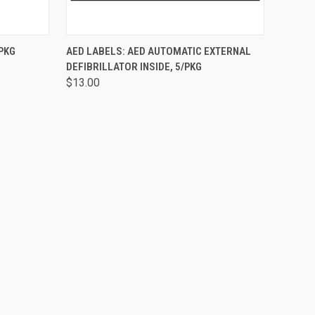
O CART
QUICK VIEW
ADD TO CART
/PKG
AED LABELS: AED AUTOMATIC EXTERNAL
DEFIBRILLATOR INSIDE, 5/PKG
$13.00