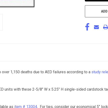
ADD
 over 1,150 deaths due to AED failures according to a
study rel
D units with these 2-5/8" W x 5.25" H single-sided cardstock ta
ilable as
item # 13004
. For ties, consider our economical 5" lock