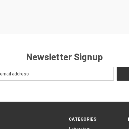
Newsletter Signup
CATEGORIES