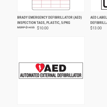
QUICK VIEW
ADD TO CART
QUICK
BRADY EMERGENCY DEFIBRILLATOR (AED)
AED LABEL
INSPECTION TAGS, PLASTIC, 5/PKG
DEFIBRILL
$14.55
$10.00
$13.00