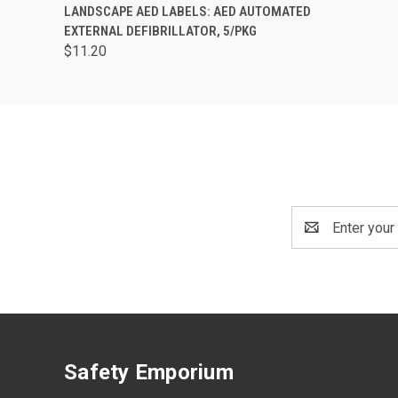
QUICK VIEW
ADD TO CART
LANDSCAPE AED LABELS: AED AUTOMATED
EXTERNAL DEFIBRILLATOR, 5/PKG
$11.20
Email
Address
Safety Emporium