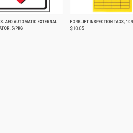
 VIEW
ADD TO CART
QUICK VIEW
ADD T
S: AED AUTOMATIC EXTERNAL
FORKLIFT INSPECTION TAGS, 10
ATOR, 5/PKG
$10.05