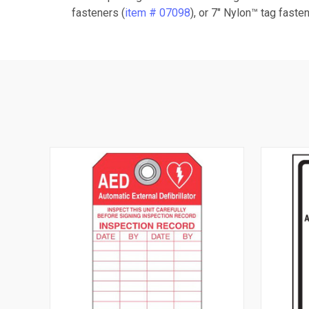
fasteners (
item # 07098
), or 7" Nylon™ tag fasten