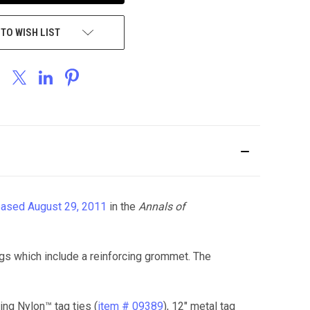
 TO WISH LIST
eased August 29, 2011
in the
Annals of
gs which include a reinforcing grommet. The
ing Nylon™ tag ties (
item # 09389
), 12" metal tag