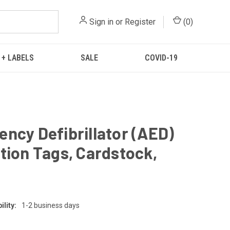
Sign in
or
Register
(
0
)
 + LABELS
SALE
COVID-19
ncy Defibrillator (AED)
tion Tags, Cardstock,
g
lity:
1-2 business days