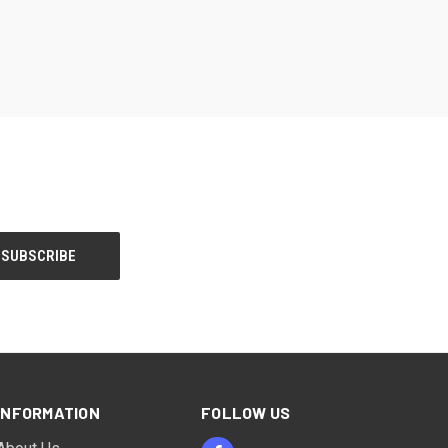
INFORMATION
FOLLOW US