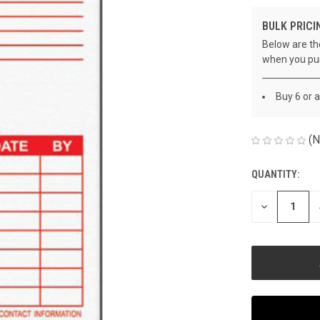
BULK PRICI
Below are the
when you pu
Buy 6 or 
(N
QUANTITY:
CURRENT
STOCK:
DECREASE
QUANTITY
OF
UNDEFINED