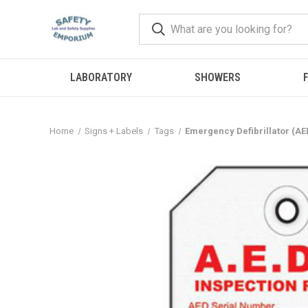
LABORATORY
SHOWERS
F
Home
Signs + Labels
Tags
Emergency Defibrillator (AE