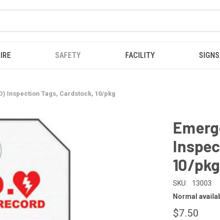
IRE
SAFETY
FACILITY
SIGNS
D) Inspection Tags, Cardstock, 10/pkg
Emerge
Inspec
10/pk
SKU:
13003
Normal availabi
$7.50