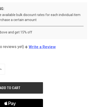
NG:
 available bulk discount rates for each individual item
rchase a certain amount
above and get 15% off
o reviews yet)
Write a Review
INCREASE
QUANTITY
OF
UNDEFINED