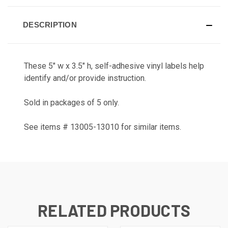
DESCRIPTION
These 5" w x 3.5" h, self-adhesive vinyl labels help
identify and/or provide instruction.
Sold in packages of 5 only.
See items # 13005-13010 for similar items.
RELATED PRODUCTS