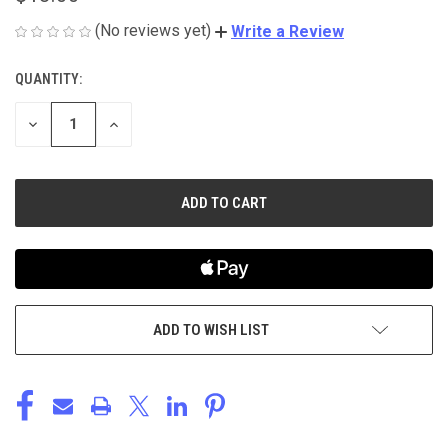
(No reviews yet)
Write a Review
QUANTITY:
CURRENT
STOCK:
DECREASE
INCREASE
QUANTITY
QUANTITY
OF
OF
UNDEFINED
UNDEFINED
ADD TO WISH LIST