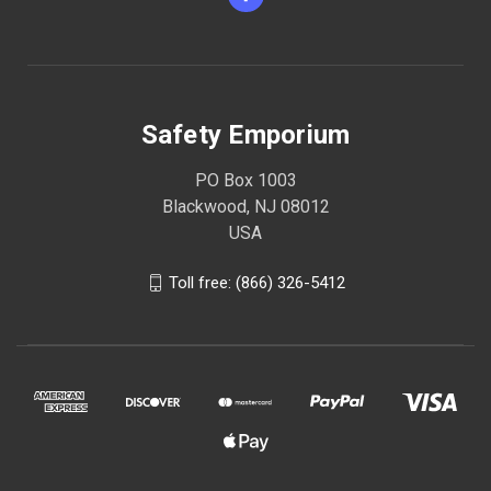
Safety Emporium
PO Box 1003
Blackwood, NJ 08012
USA
Toll free: (866) 326-5412