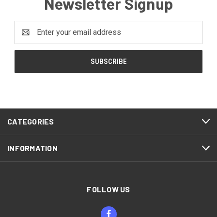
Newsletter Signup
Email
Address
CATEGORIES
INFORMATION
FOLLOW US