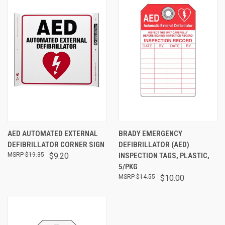
AED AUTOMATED EXTERNAL
BRADY EMERGENCY
DEFIBRILLATOR CORNER SIGN
DEFIBRILLATOR (AED)
$19.35
$9.20
INSPECTION TAGS, PLASTIC,
5/PKG
$14.55
$10.00