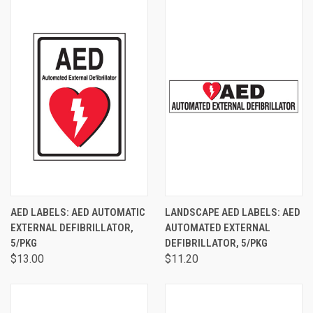
AED LABELS: AED AUTOMATIC
LANDSCAPE AED LABELS: AED
EXTERNAL DEFIBRILLATOR,
AUTOMATED EXTERNAL
5/PKG
DEFIBRILLATOR, 5/PKG
$13.00
$11.20