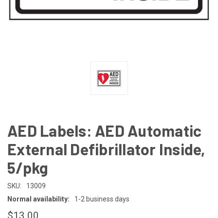
AED Labels: AED Automatic
External Defibrillator Inside,
5/pkg
SKU:
13009
Normal availability:
1-2 business days
$13.00