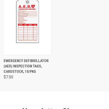
EMERGENCY DEFIBRILLATOR
(AED) INSPECTION TAGS,
CARDSTOCK, 10/PKG
$7.50