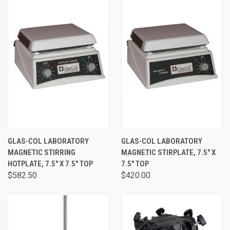
GLAS-COL LABORATORY
GLAS-COL LABORATORY
MAGNETIC STIRRING
MAGNETIC STIRPLATE, 7.5" X
HOTPLATE, 7.5" X 7.5" TOP
7.5" TOP
$582.50
$420.00