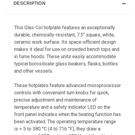
DESCRIPTION
This Glas-Col hotplate features an exceptionally
durable, chemically-resistant, 7.5" square, white,
ceramic work surface. Its space-efficient design
makes it ideal for use on crowded bench tops and
in fume hoods. These units easily accommodate
typical borosilicate glass beakers, flasks, bottles
and other vessels.
These hotplates feature advanced microprocessor
controls with convenient turn knobs for quick,
precise adjustment and maintenance of
temperature and a safety indicator LED on the
front panel indicates when the heating function has
been activated. The operating temperature range
is + 5 to 380 °C (4 to 716 °F), they draw a