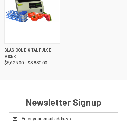
GLAS-COL DIGITAL PULSE
MIXER
$6,625.00 - $8,880.00
Newsletter Signup
Email
Address