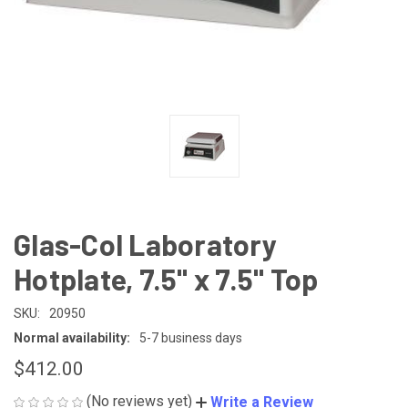
Glas-Col Laboratory
Hotplate, 7.5" x 7.5" Top
SKU:
20950
Normal availability:
5-7 business days
$412.00
(No reviews yet)
Write a Review