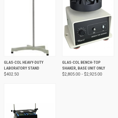
GLAS-COL HEAVY-DUTY
GLAS-COL BENCH-TOP
LABORATORY STAND
SHAKER, BASE UNIT ONLY
$402.50
$2,805.00 - $2,925.00