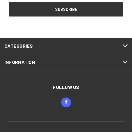
CATEGORIES
INFORMATION
FOLLOW US