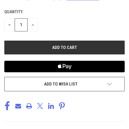
QUANTITY:
CURRENT
STOCK:
DECREASE
INCREASE
QUANTITY
QUANTITY
OF
OF
UNDEFINED
UNDEFINED
ADD TO WISH LIST