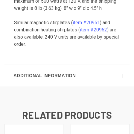
maximum of 500 watts at 120 V, and the shipping
weight is 8 lb (3.63 kg). 8" w x 9" d x 4.5" h
Similar magnetic stirplates (
item #20951
) and
combination heating stirplates (
item #20952
) are
also available. 240 V units are available by special
order.
ADDITIONAL INFORMATION
RELATED PRODUCTS