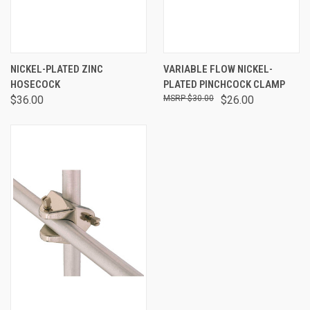
NICKEL-PLATED ZINC
VARIABLE FLOW NICKEL-
HOSECOCK
PLATED PINCHCOCK CLAMP
$36.00
$30.00
$26.00