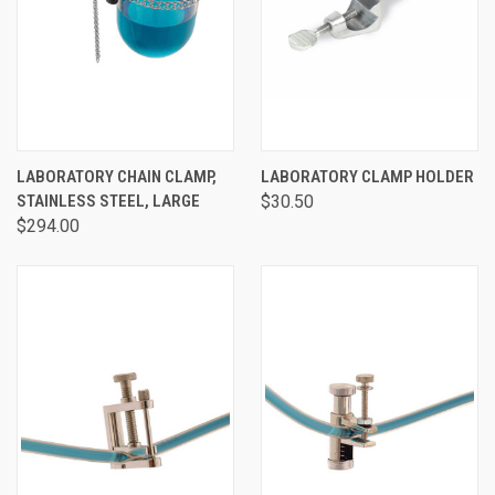
LABORATORY CHAIN CLAMP,
LABORATORY CLAMP HOLDER
STAINLESS STEEL, LARGE
$30.50
$294.00