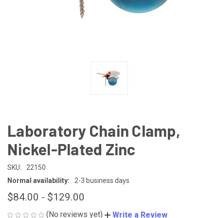
Laboratory Chain Clamp,
Nickel-Plated Zinc
SKU:
22150
Normal availability:
2-3 business days
$84.00 - $129.00
(No reviews yet)
Write a Review