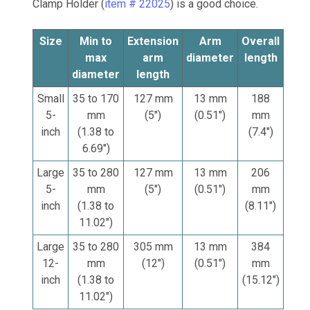
Clamp Holder (
item # 22025
) is a good choice.
Size
Min to
Extension
Arm
Overall
max
arm
diameter
length
diameter
length
Small
35 to 170
127 mm
13 mm
188
5-
mm
(5")
(0.51")
mm
inch
(1.38 to
(7.4")
6.69")
Large
35 to 280
127 mm
13 mm
206
5-
mm
(5")
(0.51")
mm
inch
(1.38 to
(8.11")
11.02")
Large
35 to 280
305 mm
13 mm
384
12-
mm
(12")
(0.51")
mm
inch
(1.38 to
(15.12")
11.02")