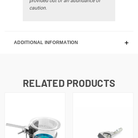
provided out of an abundance of
caution.
ADDITIONAL INFORMATION
RELATED PRODUCTS