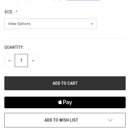
SIZE:
QUANTITY:
CURRENT
STOCK:
DECREASE
INCREASE
QUANTITY
QUANTITY
OF
OF
UNDEFINED
UNDEFINED
ADD TO WISH LIST