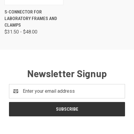
S-CONNECTOR FOR
LABORATORY FRAMES AND
CLAMPS
$31.50 - $48.00
Newsletter Signup
Email
Address