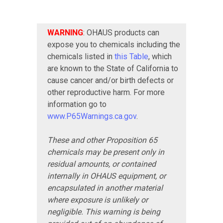
WARNING
: OHAUS products can
expose you to chemicals including the
chemicals listed in
this Table
, which
are known to the State of California to
cause cancer and/or birth defects or
other reproductive harm. For more
information go to
www.P65Warnings.ca.gov
.
These and other Proposition 65
chemicals may be present only in
residual amounts, or contained
internally in OHAUS equipment, or
encapsulated in another material
where exposure is unlikely or
negligible. This warning is being