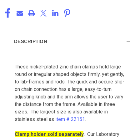
DESCRIPTION
These nickel-plated zinc chain clamps hold large
round or irregular shaped objects firmly, yet gently,
to lab-frames and rods. The quick and secure slip-
on chain connection has a large, easy-to-turn
adjusting knob and the arm allows the user to vary
the distance from the frame. Available in three
sizes. The largest size is also available in
stainless steel as
item # 22151
.
Clamp holder sold separately
.
Our Laboratory