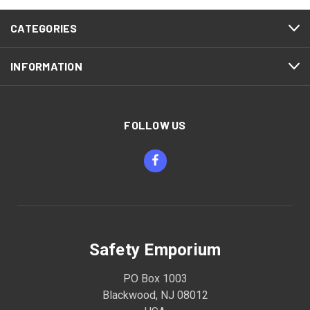
CATEGORIES
INFORMATION
FOLLOW US
Safety Emporium
PO Box 1003
Blackwood, NJ 08012