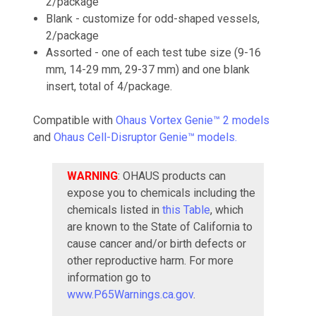
2/package
Blank - customize for odd-shaped vessels,
2/package
Assorted - one of each test tube size (9-16
mm, 14-29 mm, 29-37 mm) and one blank
insert, total of 4/package.
Compatible with
Ohaus Vortex Genie™ 2 models
and
Ohaus Cell-Disruptor Genie™ models.
WARNING
: OHAUS products can
expose you to chemicals including the
chemicals listed in
this Table
, which
are known to the State of California to
cause cancer and/or birth defects or
other reproductive harm. For more
information go to
www.P65Warnings.ca.gov
.