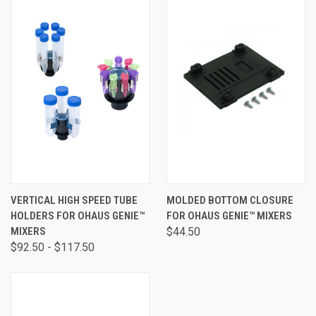
VERTICAL HIGH SPEED TUBE
MOLDED BOTTOM CLOSURE
HOLDERS FOR OHAUS GENIE™
FOR OHAUS GENIE™ MIXERS
MIXERS
$44.50
$92.50 - $117.50