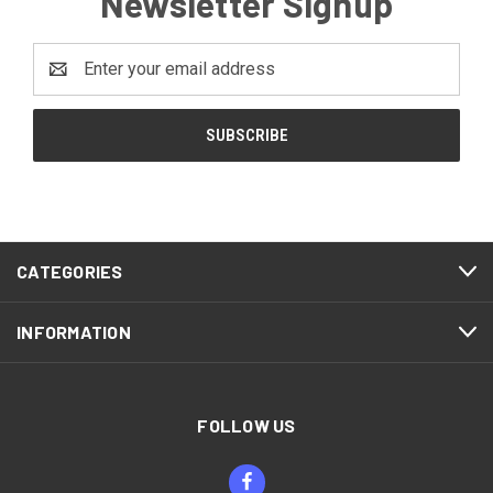
Newsletter Signup
Email
Address
CATEGORIES
INFORMATION
FOLLOW US