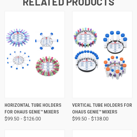
RELATED PRODUCTS
HORIZONTAL TUBE HOLDERS
VERTICAL TUBE HOLDERS FOR
FOR OHAUS GENIE™ MIXERS
OHAUS GENIE™ MIXERS
$99.50 - $126.00
$99.50 - $138.00