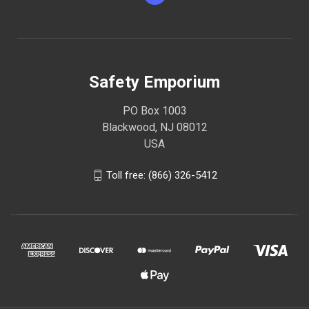
Safety Emporium
PO Box 1003
Blackwood, NJ 08012
USA
Toll free: (866) 326-5412