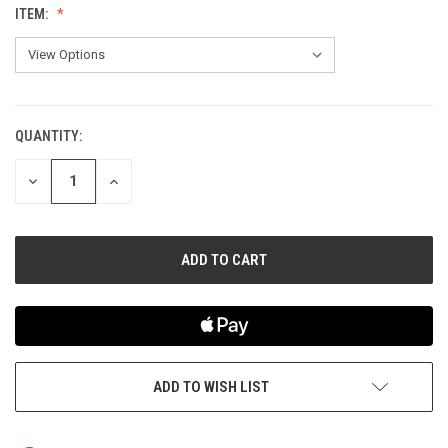
ITEM:
QUANTITY:
CURRENT
STOCK:
DECREASE
INCREASE
QUANTITY
QUANTITY
OF
OF
UNDEFINED
UNDEFINED
ADD TO WISH LIST