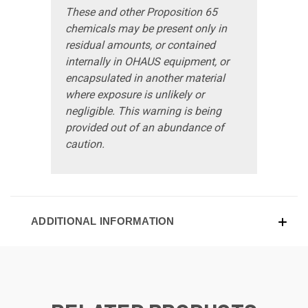
These and other Proposition 65
chemicals may be present only in
residual amounts, or contained
internally in OHAUS equipment, or
encapsulated in another material
where exposure is unlikely or
negligible. This warning is being
provided out of an abundance of
caution.
ADDITIONAL INFORMATION