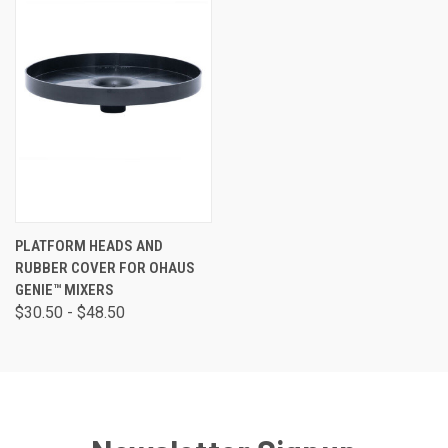
PLATFORM HEADS AND
RUBBER COVER FOR OHAUS
GENIE™ MIXERS
$30.50 - $48.50