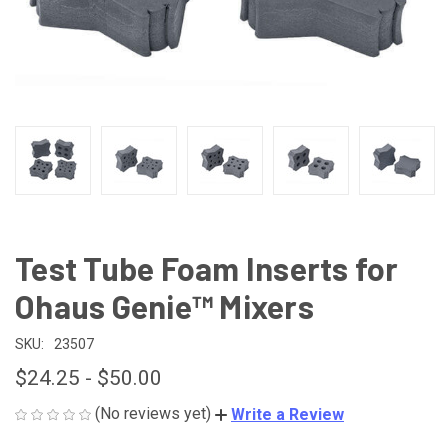
Test Tube Foam Inserts for
Ohaus Genie™ Mixers
SKU:
23507
$24.25 - $50.00
(No reviews yet)
Write a Review