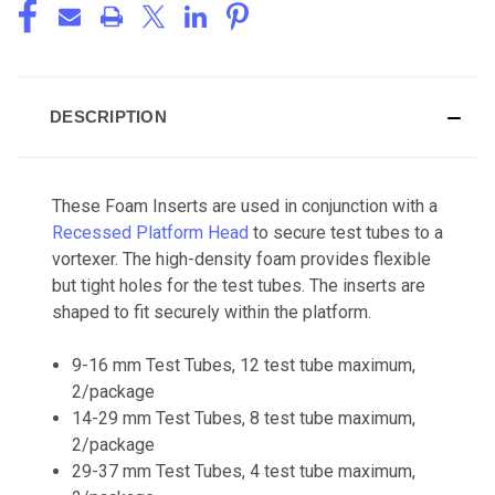
DESCRIPTION
These Foam Inserts are used in conjunction with a
Recessed Platform Head
to secure test tubes to a
vortexer. The high-density foam provides flexible
but tight holes for the test tubes. The inserts are
shaped to fit securely within the platform.
9-16 mm Test Tubes, 12 test tube maximum,
2/package
14-29 mm Test Tubes, 8 test tube maximum,
2/package
29-37 mm Test Tubes, 4 test tube maximum,