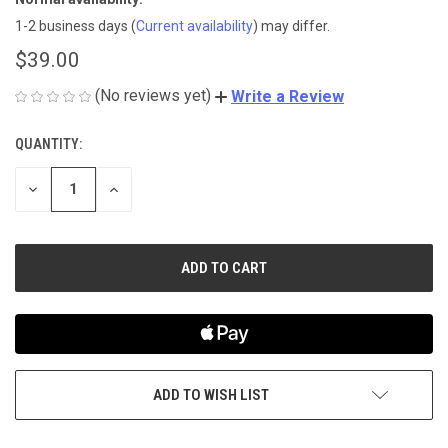
1-2 business days
(
Current availability
) may differ.
$39.00
(No reviews yet)
Write a Review
QUANTITY:
CURRENT
STOCK:
DECREASE
INCREASE
QUANTITY
QUANTITY
OF
OF
UNDEFINED
UNDEFINED
ADD TO WISH LIST