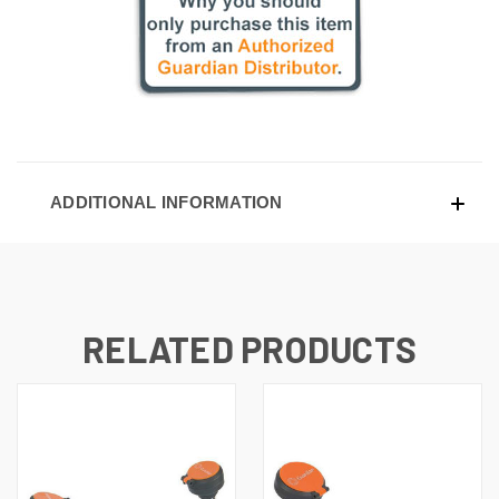
ADDITIONAL INFORMATION
RELATED PRODUCTS