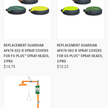
REPLACEMENT GUARDIAN
REPLACEMENT GUARDIAN
AP470-022-R SPRAY COVERS
AP470-002-R SPRAY COVERS
FOR FS-PLUS™ SPRAY HEADS,
FOR GS-PLUS™ SPRAY HEADS,
2/PKG
2/PKG
$14.75
$10.25