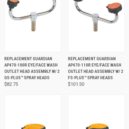
REPLACEMENT GUARDIAN
REPLACEMENT GUARDIAN
AP470-100R EYE/FACE WASH
AP470-110R EYE/FACE WASH
OUTLET HEAD ASSEMBLY W/ 2
OUTLET HEAD ASSEMBLY W/ 2
GS-PLUS™ SPRAY HEADS
FS-PLUS™ SPRAY HEADS
$82.75
$101.50