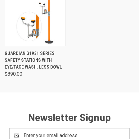
GUARDIAN G1931 SERIES
SAFETY STATIONS WITH
EYE/FACE WASH, LESS BOWL
$890.00
Newsletter Signup
Email