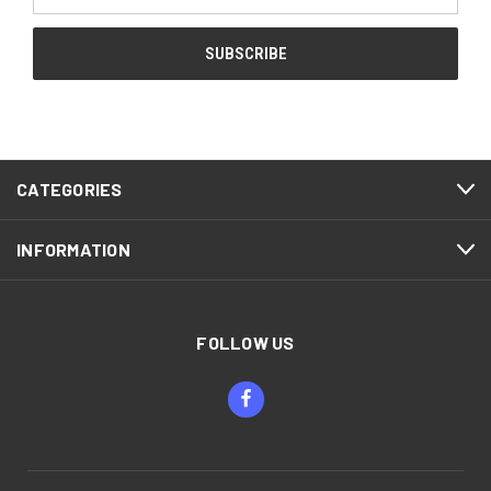
Address
CATEGORIES
INFORMATION
FOLLOW US