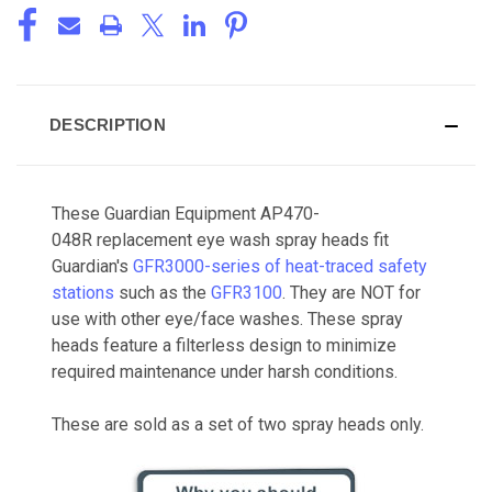
DESCRIPTION
These Guardian Equipment AP470-
048R replacement eye wash spray heads fit
Guardian's
GFR3000-series of heat-traced safety
stations
such as the
GFR3100
. They are NOT for
use with other eye/face washes. These spray
heads feature a filterless design to minimize
required maintenance under harsh conditions.
These are sold as a set of two spray heads only.