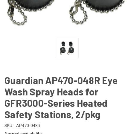
Guardian AP470-048R Eye
Wash Spray Heads for
GFR3000-Series Heated
Safety Stations, 2/pkg
SKU:
AP470-048R
Normal availability: