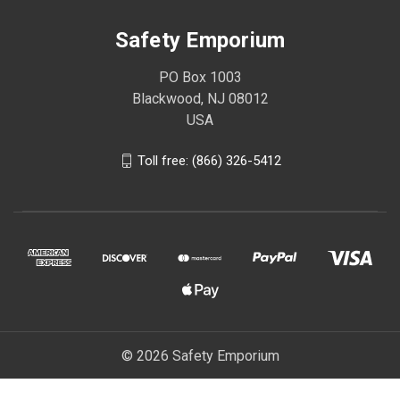
Safety Emporium
PO Box 1003
Blackwood, NJ 08012
USA
Toll free: (866) 326-5412
© 2026 Safety Emporium