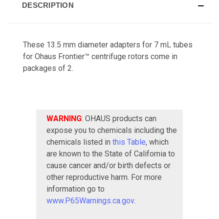
DESCRIPTION
These 13.5 mm diameter adapters for 7 mL tubes
for Ohaus Frontier™ centrifuge rotors come in
packages of 2.
WARNING
: OHAUS products can
expose you to chemicals including the
chemicals listed in
this Table
, which
are known to the State of California to
cause cancer and/or birth defects or
other reproductive harm. For more
information go to
www.P65Warnings.ca.gov
.