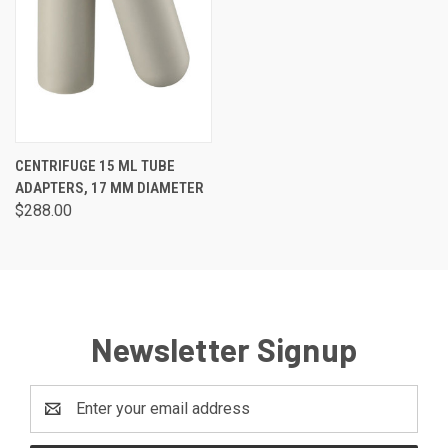
CENTRIFUGE 15 ML TUBE
ADAPTERS, 17 MM DIAMETER
$288.00
Newsletter Signup
Email
Address