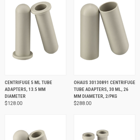
CENTRIFUGE 5 ML TUBE
OHAUS 30130891 CENTRIFUGE
ADAPTERS, 13.5 MM
TUBE ADAPTERS, 30 ML, 26
DIAMETER
MM DIAMETER, 2/PKG
$128.00
$288.00