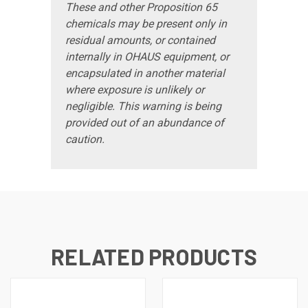
These and other Proposition 65
chemicals may be present only in
residual amounts, or contained
internally in OHAUS equipment, or
encapsulated in another material
where exposure is unlikely or
negligible. This warning is being
provided out of an abundance of
caution.
RELATED PRODUCTS