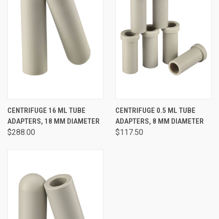
CENTRIFUGE 16 ML TUBE
CENTRIFUGE 0.5 ML TUBE
ADAPTERS, 18 MM DIAMETER
ADAPTERS, 8 MM DIAMETER
$288.00
$117.50