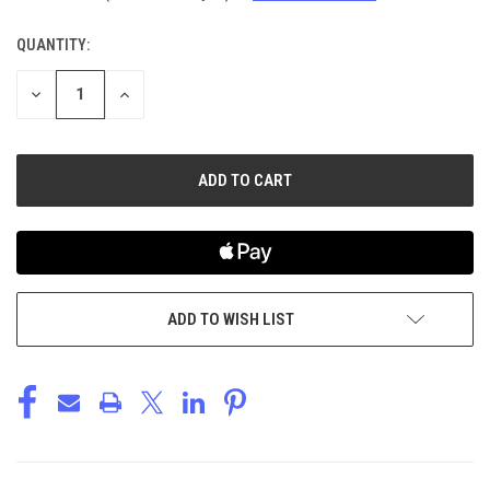
QUANTITY:
CURRENT
STOCK:
DECREASE
INCREASE
QUANTITY
QUANTITY
OF
OF
UNDEFINED
UNDEFINED
ADD TO WISH LIST