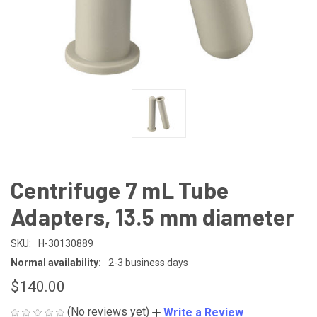
Centrifuge 7 mL Tube
Adapters, 13.5 mm diameter
SKU:
H-30130889
Normal availability:
2-3 business days
$140.00
(No reviews yet)
Write a Review