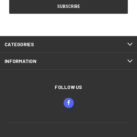
CATEGORIES
INFORMATION
FOLLOW US