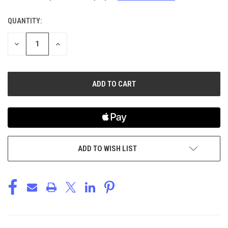
QUANTITY:
CURRENT
STOCK:
DECREASE
INCREASE
QUANTITY
QUANTITY
OF
OF
UNDEFINED
UNDEFINED
ADD TO WISH LIST