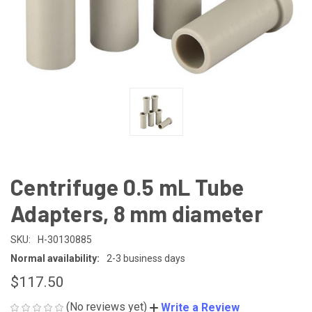
Centrifuge 0.5 mL Tube
Adapters, 8 mm diameter
SKU:
H-30130885
Normal availability:
2-3 business days
$117.50
(No reviews yet)
Write a Review