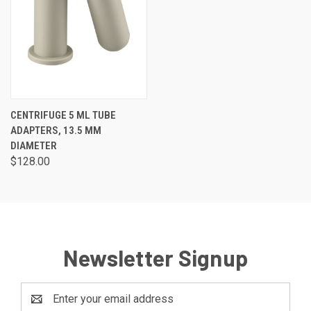
CENTRIFUGE 5 ML TUBE
ADAPTERS, 13.5 MM
DIAMETER
$128.00
Newsletter Signup
Email
Address