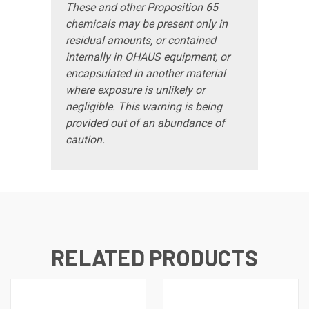
These and other Proposition 65
chemicals may be present only in
residual amounts, or contained
internally in OHAUS equipment, or
encapsulated in another material
where exposure is unlikely or
negligible. This warning is being
provided out of an abundance of
caution.
RELATED PRODUCTS