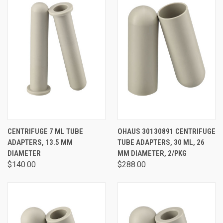
CENTRIFUGE 7 ML TUBE
OHAUS 30130891 CENTRIFUGE
ADAPTERS, 13.5 MM
TUBE ADAPTERS, 30 ML, 26
DIAMETER
MM DIAMETER, 2/PKG
$140.00
$288.00