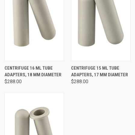
CENTRIFUGE 16 ML TUBE
CENTRIFUGE 15 ML TUBE
ADAPTERS, 18 MM DIAMETER
ADAPTERS, 17 MM DIAMETER
$288.00
$288.00