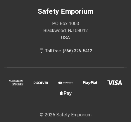
Safety Emporium
PO Box 1003
Blackwood, NJ 08012
USA
Toll free: (866) 326-5412
© 2026 Safety Emporium