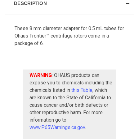
DESCRIPTION
These 8 mm diameter adapter for 0.5 mL tubes for
Ohaus Frontier™ centrifuge rotors come in a
package of 6.
WARNING
: OHAUS products can
expose you to chemicals including the
chemicals listed in
this Table
, which
are known to the State of California to
cause cancer and/or birth defects or
other reproductive harm. For more
information go to
www.P65Warnings.ca.gov
.