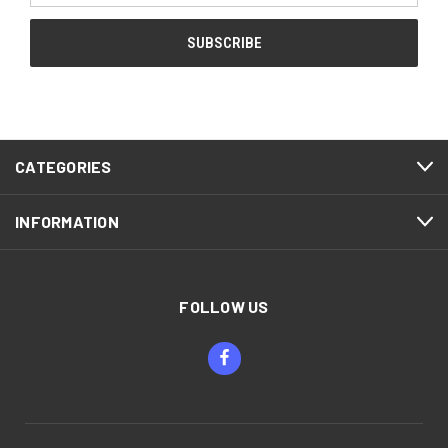
CATEGORIES
INFORMATION
FOLLOW US