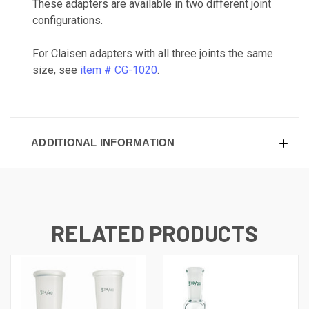
These adapters are available in two different joint
configurations.
For Claisen adapters with all three joints the same
size, see
item # CG-1020
.
ADDITIONAL INFORMATION
RELATED PRODUCTS