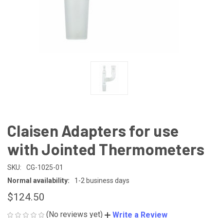
Claisen Adapters for use
with Jointed Thermometers
SKU:
CG-1025-01
Normal availability:
1-2 business days
$124.50
(No reviews yet)
Write a Review