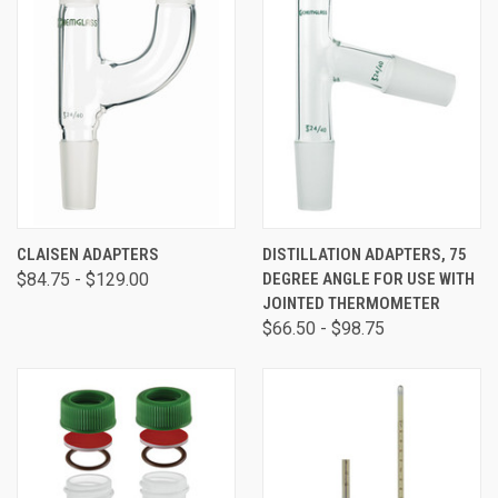
CLAISEN ADAPTERS
DISTILLATION ADAPTERS, 75
$84.75 - $129.00
DEGREE ANGLE FOR USE WITH
JOINTED THERMOMETER
$66.50 - $98.75