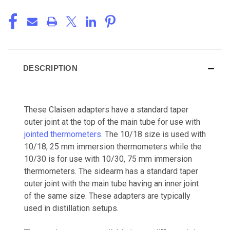
DESCRIPTION
These Claisen adapters have a standard taper
outer joint at the top of the main tube for use with
jointed thermometers.
The 10/18 size is used with
10/18, 25 mm immersion thermometers while the
10/30 is for use with 10/30, 75 mm immersion
thermometers. The sidearm has a standard taper
outer joint with the main tube having an inner joint
of the same size. These adapters are typically
used in distillation setups.