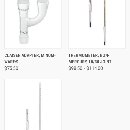
CLAISEN ADAPTER, MINUM-
THERMOMETER, NON-
WARE®
MERCURY, 10/30 JOINT
$75.50
$98.50 - $114.00