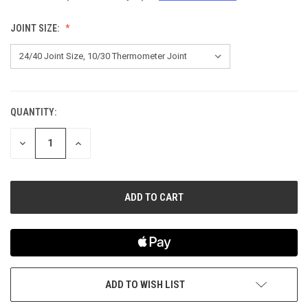
JOINT SIZE:
QUANTITY:
CURRENT
STOCK:
DECREASE
INCREASE
QUANTITY
QUANTITY
OF
OF
UNDEFINED
UNDEFINED
ADD TO WISH LIST