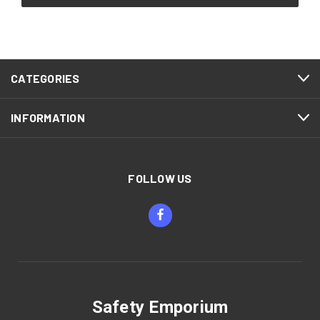
CATEGORIES
INFORMATION
FOLLOW US
Safety Emporium