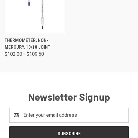
THERMOMETER, NON-
MERCURY, 10/18 JOINT
$102.00 - $109.50
Newsletter Signup
Email
Address