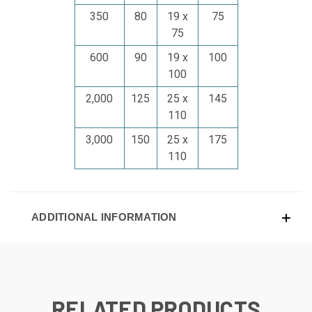
350
80
19 x
75
75
600
90
19 x
100
100
2,000
125
25 x
145
110
3,000
150
25 x
175
110
ADDITIONAL INFORMATION
RELATED PRODUCTS