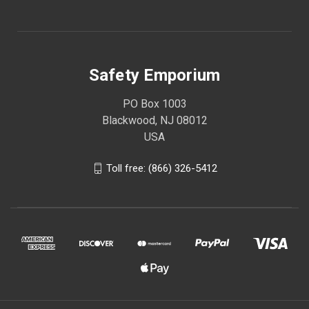
Safety Emporium
PO Box 1003
Blackwood, NJ 08012
USA
Toll free: (866) 326-5412