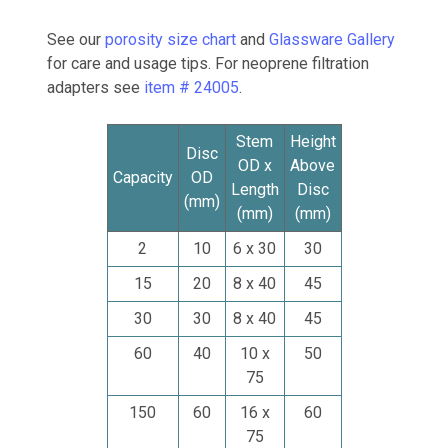
See our
porosity size chart
and
Glassware Gallery
for care and usage tips. For neoprene filtration
adapters see
item # 24005
.
Stem
Height
Disc
OD x
Above
Capacity
OD
Length
Disc
(mm)
(mm)
(mm)
2
10
6 x 30
30
15
20
8 x 40
45
30
30
8 x 40
45
60
40
10 x
50
75
150
60
16 x
60
75