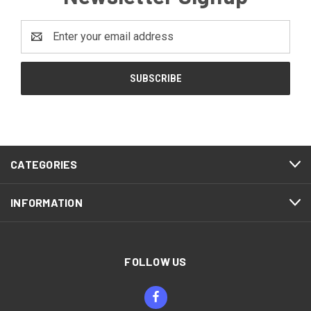
Email
Address
CATEGORIES
INFORMATION
FOLLOW US