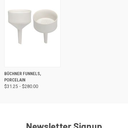
BÜCHNER FUNNELS,
PORCELAIN
$31.25 - $280.00
Newsletter Signup