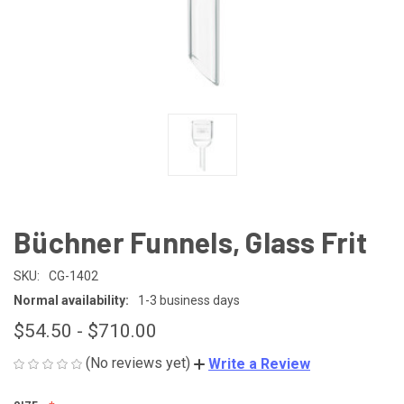
Büchner Funnels, Glass Frit
SKU:
CG-1402
Normal availability:
1-3 business days
$54.50 - $710.00
(No reviews yet)
Write a Review