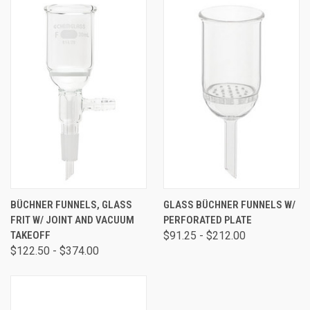
BÜCHNER FUNNELS, GLASS
GLASS BÜCHNER FUNNELS W/
FRIT W/ JOINT AND VACUUM
PERFORATED PLATE
TAKEOFF
$91.25 - $212.00
$122.50 - $374.00