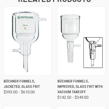
BÜCHNER FUNNELS,
BÜCHNER FUNNELS,
JACKETED, GLASS FRIT
IMPROVED, GLASS FRIT WITH
$393.00 - $610.00
VACUUM TAKEOFF
$142.50 - $349.00