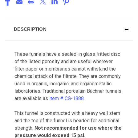
DESCRIPTION
These funnels have a sealed-in glass fritted disc
of the listed porosity and are useful wherever
filter paper or membranes cannot withstand the
chemical attack of the filtrate. They are commonly
used in organic, inorganic, and organometallic
laboratories. Traditional porcelain Büchner funnels
are available as
item # CG-1888
.
This funnel is constructed with a heavy wall stem
and the top of the funnel is beaded for additional
strength.
Not recommended for use where the
pressure would exceed 15 psi.