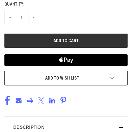
QUANTITY:
CURRENT
STOCK:
DECREASE
INCREASE
QUANTITY
QUANTITY
OF
OF
UNDEFINED
UNDEFINED
ADD TO WISH LIST
DESCRIPTION