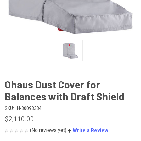
Ohaus Dust Cover for
Balances with Draft Shield
SKU:
H-30093334
$2,110.00
(No reviews yet)
Write a Review