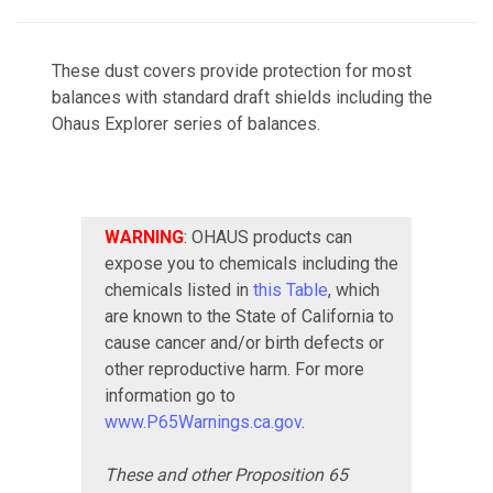
These dust covers provide protection for most
balances with standard draft shields including the
Ohaus Explorer series of balances.
WARNING
: OHAUS products can
expose you to chemicals including the
chemicals listed in
this Table
, which
are known to the State of California to
cause cancer and/or birth defects or
other reproductive harm. For more
information go to
www.P65Warnings.ca.gov
.
These and other Proposition 65