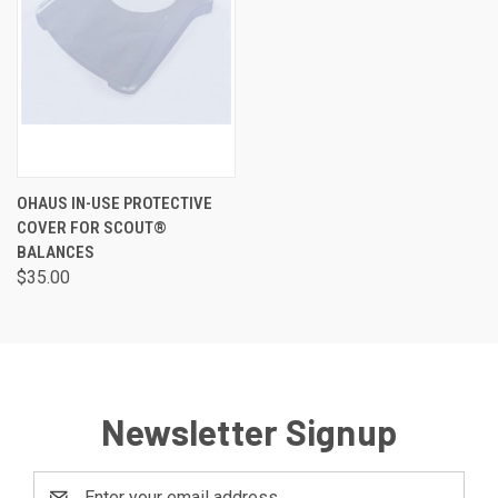
OHAUS IN-USE PROTECTIVE
COVER FOR SCOUT®
BALANCES
$35.00
Newsletter Signup
Email