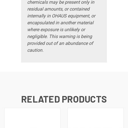
chemicals may be present only in
residual amounts, or contained
internally in OHAUS equipment, or
encapsulated in another material
where exposure is unlikely or
negligible. This warning is being
provided out of an abundance of
caution.
RELATED PRODUCTS