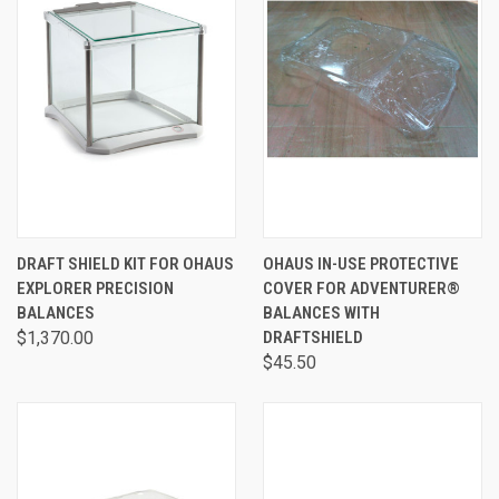
DRAFT SHIELD KIT FOR OHAUS
OHAUS IN-USE PROTECTIVE
EXPLORER PRECISION
COVER FOR ADVENTURER®
BALANCES
BALANCES WITH
$1,370.00
DRAFTSHIELD
$45.50