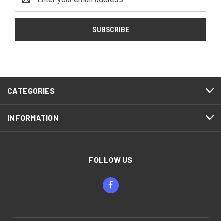
Address
CATEGORIES
INFORMATION
FOLLOW US