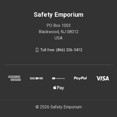
Safety Emporium
PO Box 1003
Blackwood, NJ 08012
USA
Toll free: (866) 326-5412
© 2026 Safety Emporium