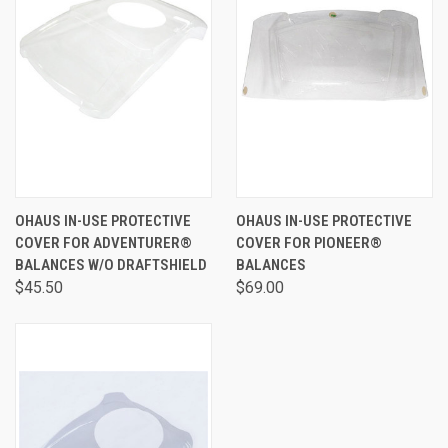
OHAUS IN-USE PROTECTIVE
OHAUS IN-USE PROTECTIVE
COVER FOR ADVENTURER®
COVER FOR PIONEER®
BALANCES W/O DRAFTSHIELD
BALANCES
$45.50
$69.00