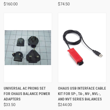
$160.00
$74.50
UNIVERSAL AC PRONG SET
OHAUS USB INTERFACE CABLE
FOR OHAUS BALANCE POWER
KIT FOR SP-, TA-, NV-, NVL-,
ADAPTERS
AND NVT SERIES BALANCES
$33.50
$244.00