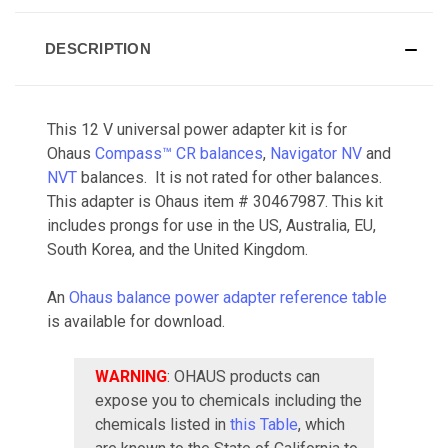
DESCRIPTION
This 12 V universal power adapter kit is for
Ohaus
Compass™ CR balances
,
Navigator NV
and
NVT
balances. It is not rated for other balances.
This adapter is Ohaus item #
30467987
. This kit
includes prongs for use in the US, Australia, EU,
South Korea, and the United Kingdom.
An
Ohaus balance power adapter reference table
is available for download.
WARNING
: OHAUS products can
expose you to chemicals including the
chemicals listed in
this Table
, which