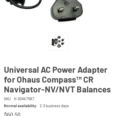
Universal AC Power Adapter
for Ohaus Compass™ CR
Navigator-NV/NVT Balances
SKU:
H-30467987
Normal availability:
2-3 business days
$60.50