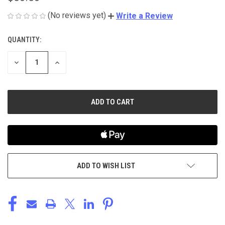
(No reviews yet)
Write a Review
QUANTITY:
CURRENT
STOCK:
DECREASE
INCREASE
QUANTITY
QUANTITY
OF
OF
UNDEFINED
UNDEFINED
ADD TO WISH LIST