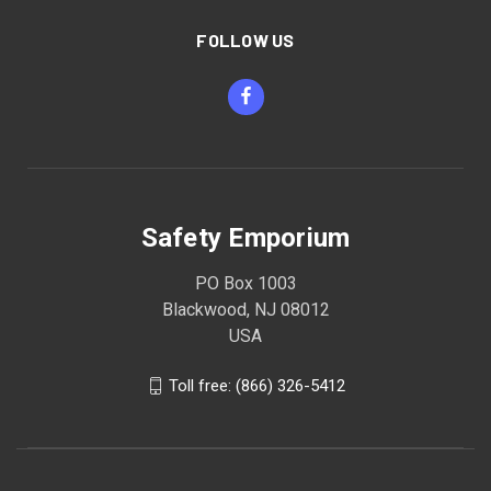
FOLLOW US
Safety Emporium
PO Box 1003
Blackwood, NJ 08012
USA
Toll free: (866) 326-5412