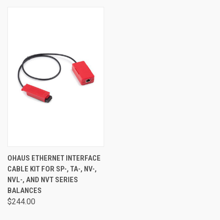
OHAUS ETHERNET INTERFACE
CABLE KIT FOR SP-, TA-, NV-,
NVL-, AND NVT SERIES
BALANCES
$244.00