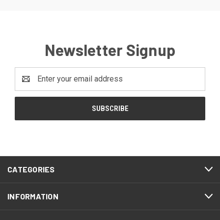
Newsletter Signup
Email
Address
CATEGORIES
INFORMATION