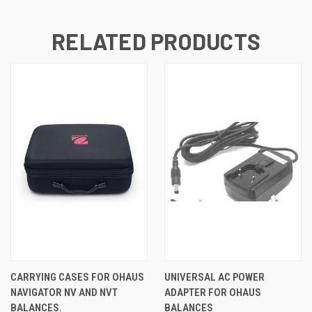
RELATED PRODUCTS
CARRYING CASES FOR OHAUS
UNIVERSAL AC POWER
NAVIGATOR NV AND NVT
ADAPTER FOR OHAUS
BALANCES.
BALANCES