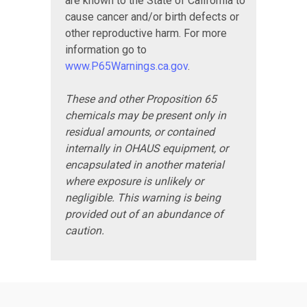
are known to the State of California to
cause cancer and/or birth defects or
other reproductive harm. For more
information go to
www.P65Warnings.ca.gov
.
These and other Proposition 65
chemicals may be present only in
residual amounts, or contained
internally in OHAUS equipment, or
encapsulated in another material
where exposure is unlikely or
negligible. This warning is being
provided out of an abundance of
caution.