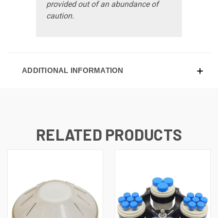
provided out of an abundance of
caution.
ADDITIONAL INFORMATION
RELATED PRODUCTS