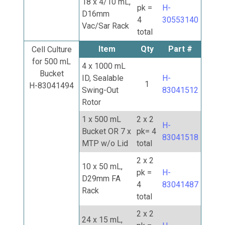
18 x 4/10 mL,
pk =
H-
D16mm
4
30553140
Vac/Sar Rack
total
Item
Qty
Part #
Cell Culture
for 500 mL
4 x 1000 mL
Bucket
ID, Sealable
H-
1
H-83041494
Swing-Out
83041512
Rotor
1 x 500 mL
2 x 2
H-
Bucket OR 7 x
pk= 4
83041518
MTP w/o Lid
total
2 x 2
10 x 50 mL,
pk =
H-
D29mm FA
4
83041487
Rack
total
2 x 2
24 x 15 mL,