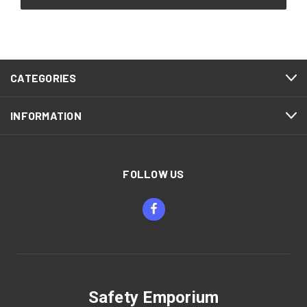
CATEGORIES
INFORMATION
FOLLOW US
Safety Emporium