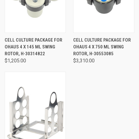
CELL CULTURE PACKAGE FOR
CELL CULTURE PACKAGE FOR
OHAUS 4 X 145 ML SWING
OHAUS 4 X 750 ML SWING
ROTOR, H-30314822
ROTOR, H-30553085
$1,205.00
$3,310.00