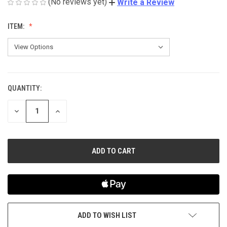
(No reviews yet)
Write a Review
ITEM:
QUANTITY:
CURRENT
STOCK:
DECREASE
INCREASE
QUANTITY
QUANTITY
OF
OF
UNDEFINED
UNDEFINED
ADD TO WISH LIST