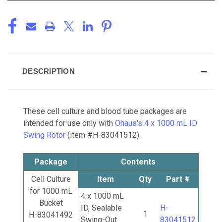
DESCRIPTION
These cell culture and blood tube packages are
intended for use only with
Ohaus's 4 x 1000 mL ID
Swing Rotor
(item #H-83041512).
Package
Contents
Cell Culture
Item
Qty
Part #
for 1000 mL
4 x 1000 mL
Bucket
ID, Sealable
H-
1
H-83041492
Swing-Out
83041512