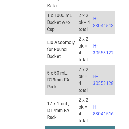
Rotor
1 x 1000 mL
2 x 2
H-
Bucket w/o
pk= 4
83041513
Cap
total
2 x 2
Lid Assembly
pk =
H-
for Round
4
30553122
Bucket
total
2 x 2
5 x 50 mL,
pk =
H-
D29mm FA
4
30553128
Rack
total
2 x 2
12 x 15mL,
pk =
H-
D17mm FA
4
83041516
Rack
total