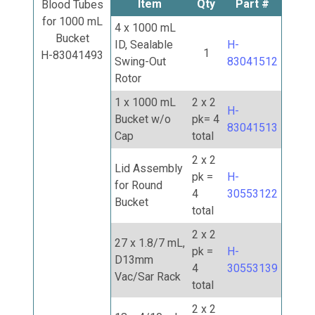
Item
Qty
Part #
Blood Tubes
for 1000 mL
4 x 1000 mL
Bucket
ID, Sealable
H-
1
H-83041493
Swing-Out
83041512
Rotor
1 x 1000 mL
2 x 2
H-
Bucket w/o
pk= 4
83041513
Cap
total
2 x 2
Lid Assembly
pk =
H-
for Round
4
30553122
Bucket
total
2 x 2
27 x 1.8/7 mL,
pk =
H-
D13mm
4
30553139
Vac/Sar Rack
total
2 x 2