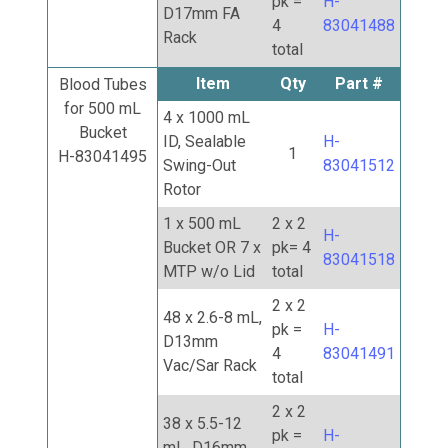
pk =
H-
D17mm FA
4
83041488
Rack
total
Item
Qty
Part #
Blood Tubes
for 500 mL
4 x 1000 mL
Bucket
ID, Sealable
H-
1
H-83041495
Swing-Out
83041512
Rotor
1 x 500 mL
2 x 2
H-
Bucket OR 7 x
pk= 4
83041518
MTP w/o Lid
total
2 x 2
48 x 2.6-8 mL,
pk =
H-
D13mm
4
83041491
Vac/Sar Rack
total
2 x 2
38 x 5.5-12
pk =
H-
mL, D16mm