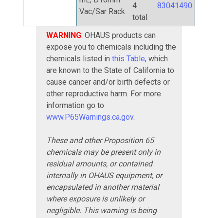
4
83041490
Vac/Sar Rack
total
WARNING
: OHAUS products can
expose you to chemicals including the
chemicals listed in
this Table
, which
are known to the State of California to
cause cancer and/or birth defects or
other reproductive harm. For more
information go to
www.P65Warnings.ca.gov
.
These and other Proposition 65
chemicals may be present only in
residual amounts, or contained
internally in OHAUS equipment, or
encapsulated in another material
where exposure is unlikely or
negligible. This warning is being