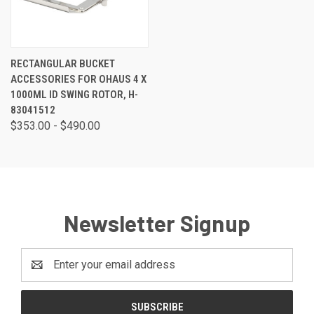
RECTANGULAR BUCKET
ACCESSORIES FOR OHAUS 4 X
1000ML ID SWING ROTOR, H-
83041512
$353.00 - $490.00
Newsletter Signup
Email
Address