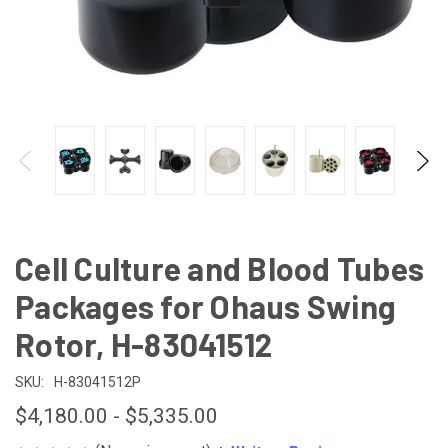
Cell Culture and Blood Tubes
Packages for Ohaus Swing
Rotor, H-83041512
SKU:
H-83041512P
$4,180.00 - $5,335.00