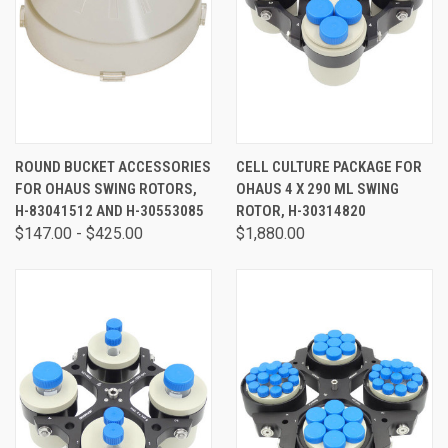
ROUND BUCKET ACCESSORIES
CELL CULTURE PACKAGE FOR
FOR OHAUS SWING ROTORS,
OHAUS 4 X 290 ML SWING
H-83041512 AND H-30553085
ROTOR, H-30314820
$147.00 - $425.00
$1,880.00