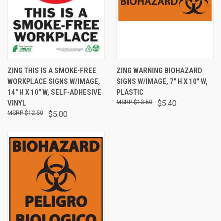
ZING THIS IS A SMOKE-FREE
ZING WARNING BIOHAZARD
WORKPLACE SIGNS W/IMAGE,
SIGNS W/IMAGE, 7" H X 10" W,
14" H X 10" W, SELF-ADHESIVE
PLASTIC
VINYL
$13.50
$5.40
$12.50
$5.00