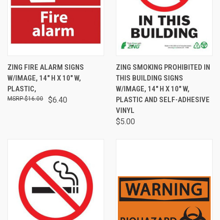
ZING FIRE ALARM SIGNS
ZING SMOKING PROHIBITED IN
W/IMAGE, 14" H X 10" W,
THIS BUILDING SIGNS
PLASTIC,
W/IMAGE, 14" H X 10" W,
$16.00
$6.40
PLASTIC AND SELF-ADHESIVE
VINYL
$5.00