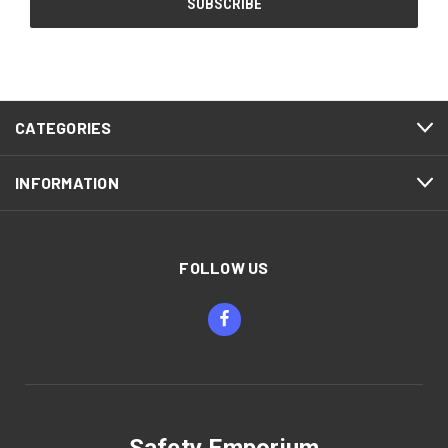
CATEGORIES
INFORMATION
FOLLOW US
Safety Emporium