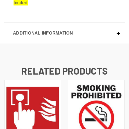
limited.
ADDITIONAL INFORMATION
RELATED PRODUCTS