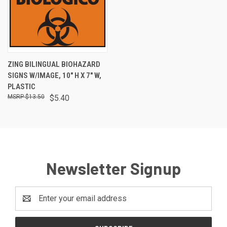
ZING BILINGUAL BIOHAZARD
SIGNS W/IMAGE, 10" H X 7" W,
PLASTIC
$13.50
$5.40
Newsletter Signup
Email
Address