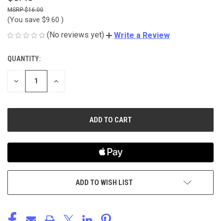
$16.00
(You save
$9.60
)
(No reviews yet)
Write a Review
QUANTITY:
CURRENT
STOCK:
DECREASE
INCREASE
QUANTITY
QUANTITY
OF
OF
UNDEFINED
UNDEFINED
ADD TO WISH LIST