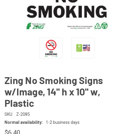
Zing No Smoking Signs
w/Image, 14" h x 10" w,
Plastic
SKU:
Z-2085
Normal availability:
1-2 business days
$6.40