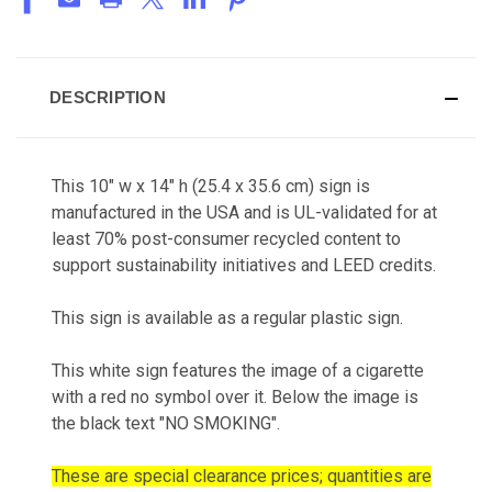
DESCRIPTION
This 10" w x 14" h (25.4 x 35.6 cm) sign is
manufactured in the USA and is UL-validated for at
least 70% post-consumer recycled content to
support sustainability initiatives and LEED credits.
This sign is available as a regular plastic sign.
This white sign features the image of a cigarette
with a red no symbol over it. Below the image is
the black text "NO SMOKING".
These are special clearance prices; quantities are