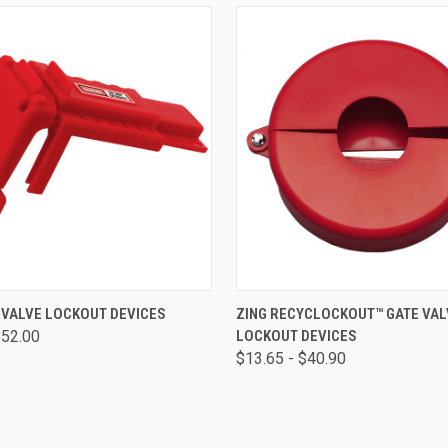
 VIEW
VIEW OPTIONS
QUICK VIEW
VIEW 
 VALVE LOCKOUT DEVICES
ZING RECYCLOCKOUT™ GATE VAL
$52.00
LOCKOUT DEVICES
$13.65 - $40.90