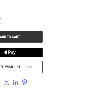
INCREASE
QUANTITY
OF
UNDEFINED
 TO WISH LIST