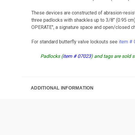
These devices are constructed of abrasion-resis
three padlocks with shackles up to 3/8" (0.95 c
OPERATE", a signature space and open/closed chec
For standard butterfly valve lockouts see
item #
Padlocks (
item # 07023
) and tags are sold s
ADDITIONAL INFORMATION