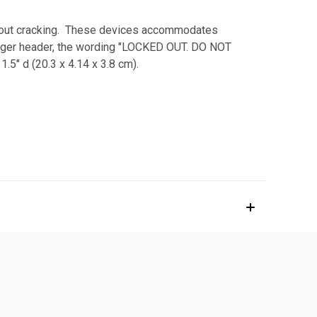
ithout cracking. These devices accommodates
Danger header, the wording "LOCKED OUT. DO NOT
5" d (20.3 x 4.14 x 3.8 cm).