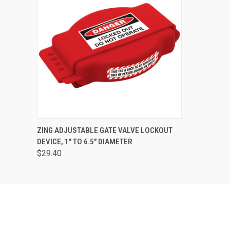
QUICK VIEW
ADD TO CART
ZING ADJUSTABLE GATE VALVE LOCKOUT
DEVICE, 1" TO 6.5" DIAMETER
$29.40