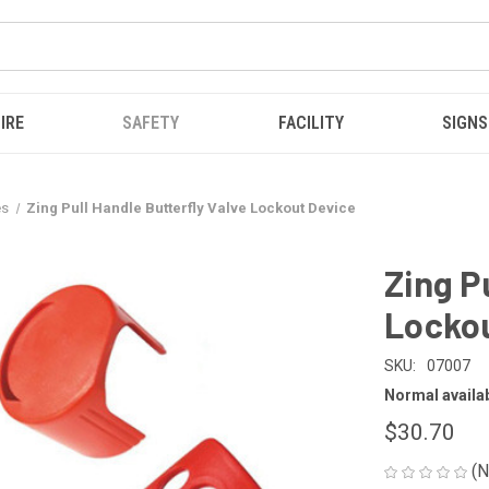
IRE
SAFETY
FACILITY
SIGNS
es
Zing Pull Handle Butterfly Valve Lockout Device
Zing P
Lockou
SKU:
07007
Normal availabi
$30.70
(N