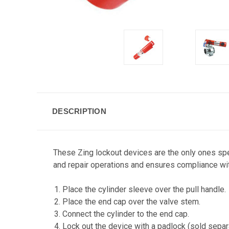
DESCRIPTION
These Zing lockout devices are the only ones spe
and repair operations and ensures compliance wi
Place the cylinder sleeve over the pull handle.
Place the end cap over the valve stem.
Connect the cylinder to the end cap.
Lock out the device with a padlock (sold separa