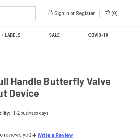
Sign in
or
Register
(
0
)
 + LABELS
SALE
COVID-19
ull Handle Butterfly Valve
t Device
lity:
1-2 business days
o reviews yet)
Write a Review