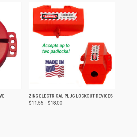
OPTIONS
QUICK VIEW
VIEW OPTIONS
VE
ZING ELECTRICAL PLUG LOCKOUT DEVICES
$11.55 - $18.00