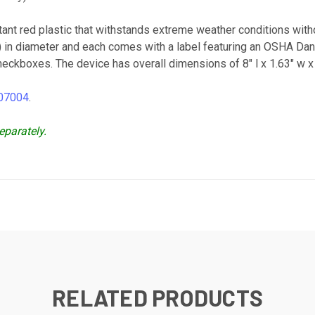
tant red plastic that withstands extreme weather conditions w
m) in diameter and each comes with a label featuring an OSHA 
kboxes. The device has overall dimensions of 8" l x 1.63" w x 1.
 07004
.
eparately.
RELATED PRODUCTS