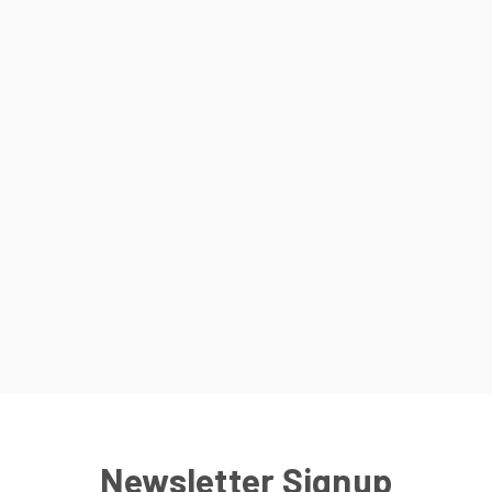
Newsletter Signup