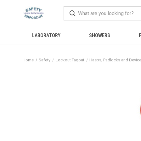
LABORATORY
SHOWERS
F
Home
Safety
Lockout Tagout
Hasps, Padlocks and Devic