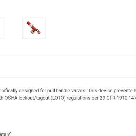
cifically designed for pull handle valves! This device prevents
th OSHA lockout/tagout (LOTO) regulations per 29 CFR 1910.147. 
tely).