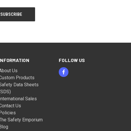
INFORMATION
FOLLOW US
About Us
Custom Products
Safety Data Sheets
(SDS)
International Sales
Contact Us
Policies
The Safety Emporium
Blog