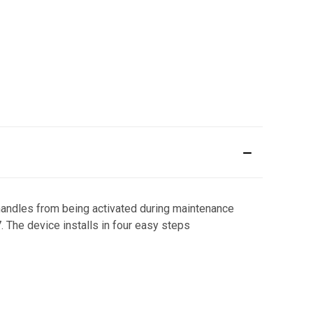
 handles from being activated during maintenance
The device installs in four easy steps