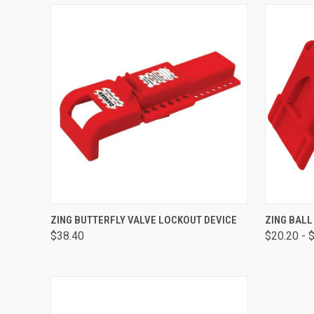
QUICK VIEW
ADD TO CART
QUICK
ZING BUTTERFLY VALVE LOCKOUT DEVICE
ZING BALL
$38.40
$20.20 - 