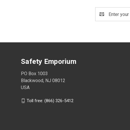
Email
Address
Safety Emporium
PO Box 1003
Blackwood, NJ 08012
USA
Toll free: (866) 326-5412