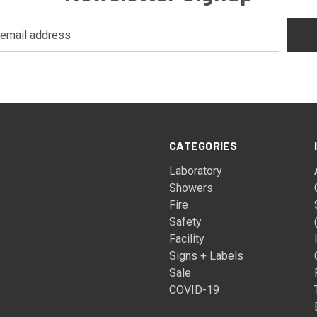
CATEGORIES
Laboratory
Showers
Fire
Safety
Facility
Signs + Labels
Sale
COVID-19