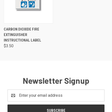
CARBON DIOXIDE FIRE
EXTINGUISHER
INSTRUCTIONAL LABEL
$3.50
Newsletter Signup
Email
Address