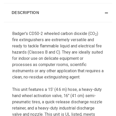
DESCRIPTION
Badger's CD50-2 wheeled carbon dioxide (CO
)
2
fire extinguishers are extremely versatile and
ready to tackle flammable liquid and electrical fire
hazards (Classes B and C). They are ideally suited
for indoor use on delicate equipment or
processes as computer rooms, scientific
instruments or any other application that requires a
clean, no-residue extinguishing agent.
This unit features a 15' (4.6 m) hose, a heavy-duty
hand wheel activation valve, 16" (41 cm) semi-
pneumatic tires, a quick-release discharge nozzle
retainer, and a heavy-duty industrial discharge
valve and nozzle. This unit is UL listed, meets