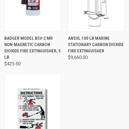
BADGER MODEL B5V-2 MR
ANSUL 100 LB MARINE
NON-MAGNETIC CARBON
STATIONARY CARBON DIOXIDE
DIOXIDE FIRE EXTINGUISHER, 5
FIRE EXTINGUISHER
LB
$9,660.00
$425.50