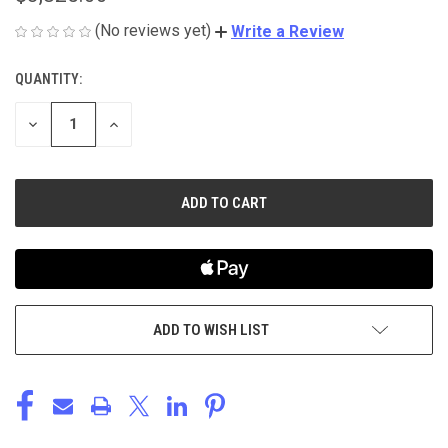
(No reviews yet)
Write a Review
QUANTITY:
CURRENT
STOCK:
DECREASE
INCREASE
QUANTITY
QUANTITY
OF
OF
UNDEFINED
UNDEFINED
ADD TO WISH LIST