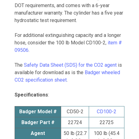
DOT requirements, and comes with a 6-year
manufacturer warranty. The cylinder has a five year
hydrostatic test requirement.
For additional extinguishing capacity and a longer
hose, consider the 100 lb Model CD100-2,
item #
09506
.
The
Safety Data Sheet (SDS) for the CO2 agent
is
available for download as is the
Badger wheeled
CO2 specification sheet
.
Specifications
:
Badger Model #
CD50-2
CD100-2
Badger Part #
22724
22725
Agent
50 lb (22.7
100 lb (45.4