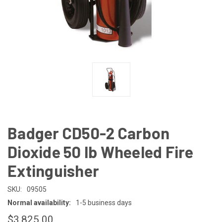
Badger CD50-2 Carbon
Dioxide 50 lb Wheeled Fire
Extinguisher
SKU:
09505
Normal availability:
1-5 business days
$3,825.00