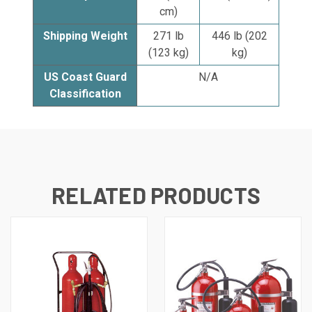
cm)
Shipping Weight
271 lb
446 lb (202
(123 kg)
kg)
US Coast Guard
N/A
Classification
RELATED PRODUCTS