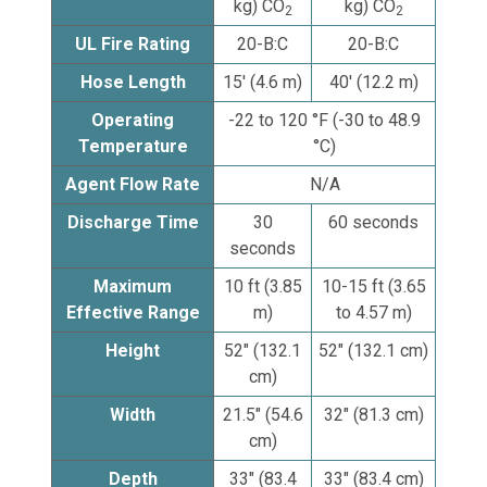
kg) CO
kg) CO
2
2
UL Fire Rating
20-B:C
20-B:C
Hose Length
15' (4.6 m)
40' (12.2 m)
Operating
-22 to 120 °F (-30 to 48.9
Temperature
°C)
Agent Flow Rate
N/A
Discharge Time
30
60 seconds
seconds
Maximum
10 ft (3.85
10-15 ft (3.65
Effective Range
m)
to 4.57 m)
Height
52" (132.1
52" (132.1 cm)
cm)
Width
21.5" (54.6
32" (81.3 cm)
cm)
Depth
33" (83.4
33" (83.4 cm)