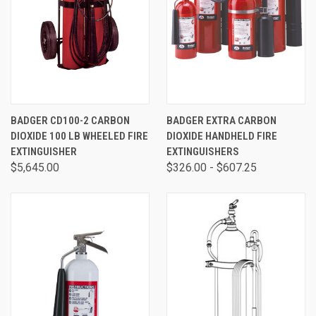
BADGER CD100-2 CARBON
BADGER EXTRA CARBON
DIOXIDE 100 LB WHEELED FIRE
DIOXIDE HANDHELD FIRE
EXTINGUISHER
EXTINGUISHERS
$5,645.00
$326.00 - $607.25