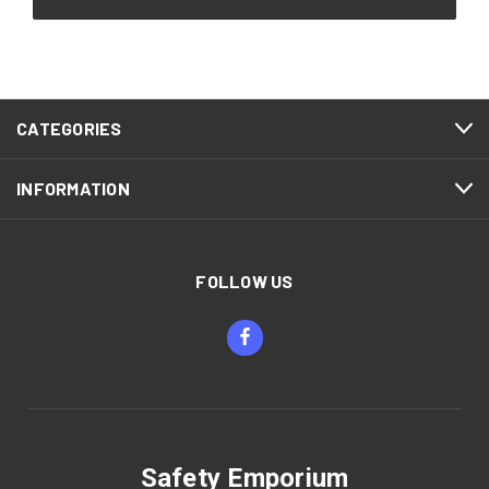
CATEGORIES
INFORMATION
FOLLOW US
Safety Emporium