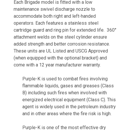
Each Brigade model is fitted with a low
maintenance swivel discharge nozzle to
accommodate both right and left-handed
operators. Each features a stainless steel
cartridge guard and ring pin for extended life. 360°
attachment welds on the steel cylinder ensure
added strength and better corrosion resistance.
These units are UL Listed and USCG Approved
(when equipped with the optional bracket) and
come with a 12 year manufacturer warranty.
Purple-K is used to combat fires involving
flammable liquids, gases and greases (Class
B) including such fires when involved with
energized electrical equipment (Class C). This
agent is widely used in the petroleum industry
and in other areas where the fire risk is high.
Purple-K is one of the most effective dry