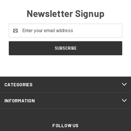
Newsletter Signup
Email
Address
CATEGORIES
INFORMATION
FOLLOW US