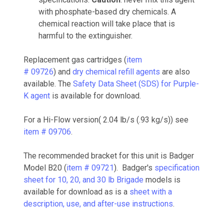
with phosphate-based dry chemicals. A
chemical reaction will take place that is
harmful to the extinguisher.
Replacement gas cartridges (
item
# 09726
) and
dry chemical refill agents
are also
available. The
Safety Data Sheet (SDS) for Purple-
K agent
is available for download.
For a Hi-Flow version( 2.04 lb/s (.93 kg/s)) see
item # 09706
.
The recommended bracket for this unit is Badger
Model B20 (
item # 09721
). Badger's
specification
sheet for 10, 20, and 30 lb Brigade
models is
available for download as is a
sheet with a
description, use, and after-use instructions
.