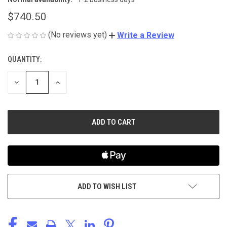
$740.50
(No reviews yet)
Write a Review
QUANTITY:
CURRENT
STOCK:
DECREASE
INCREASE
QUANTITY
QUANTITY
OF
OF
UNDEFINED
UNDEFINED
ADD TO WISH LIST