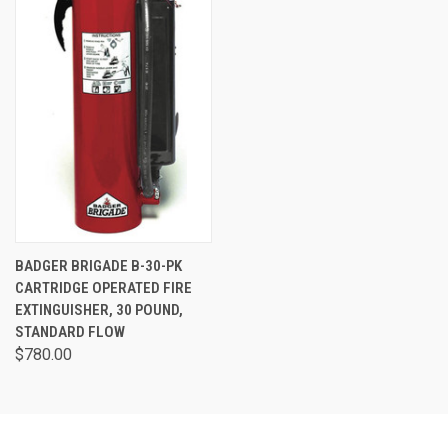
BADGER BRIGADE B-30-PK
CARTRIDGE OPERATED FIRE
EXTINGUISHER, 30 POUND,
STANDARD FLOW
$780.00