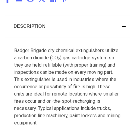
DESCRIPTION
Badger Brigade dry chemical extinguishers utilize
a carbon dioxide (CO
) gas cartridge system so
2
they are field-refillable (with proper training) and
inspections can be made on every moving part.
This extinguisher is used in industries where the
occurrence or possibility of fire is high. These
units are ideal for remote locations where smaller
fires occur and on-the-spot-recharging is
necessary. Typical applications include trucks,
production line machinery, paint lockers and mining
equipment.