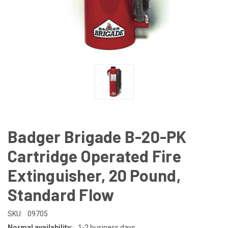
Badger Brigade B-20-PK
Cartridge Operated Fire
Extinguisher, 20 Pound,
Standard Flow
SKU:
09705
Normal availability:
1-2 business days