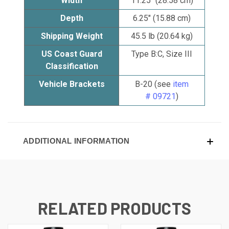
Width
11.25" (28.58 cm)
Depth
6.25" (15.88 cm)
Shipping Weight
45.5 lb (20.64 kg)
US Coast Guard
Type B:C, Size III
Classification
Vehicle Brackets
B-20 (see
item
# 09721
)
ADDITIONAL INFORMATION
RELATED PRODUCTS