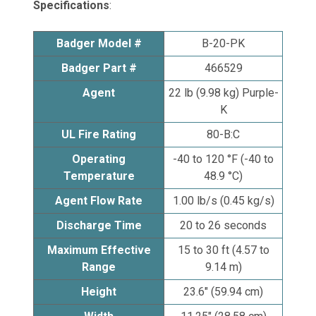
Specifications
:
Badger Model #
B-20-PK
Badger Part #
466529
Agent
22 lb (9.98 kg) Purple-
K
UL Fire Rating
80-B:C
Operating
-40 to 120 °F (-40 to
Temperature
48.9 °C)
Agent Flow Rate
1.00 lb/s (0.45 kg/s)
Discharge Time
20 to 26 seconds
Maximum Effective
15 to 30 ft (4.57 to
Range
9.14 m)
Height
23.6" (59.94 cm)