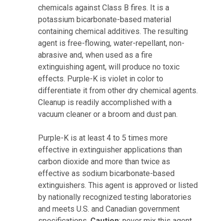
chemicals against Class B fires. It is a
potassium bicarbonate-based material
containing chemical additives. The resulting
agent is free-flowing, water-repellant, non-
abrasive and, when used as a fire
extinguishing agent, will produce no toxic
effects. Purple-K is violet in color to
differentiate it from other dry chemical agents.
Cleanup is readily accomplished with a
vacuum cleaner or a broom and dust pan.
Purple-K is at least 4 to 5 times more
effective in extinguisher applications than
carbon dioxide and more than twice as
effective as sodium bicarbonate-based
extinguishers. This agent is approved or listed
by nationally recognized testing laboratories
and meets U.S. and Canadian government
specifications.
Caution
: never mix this agent