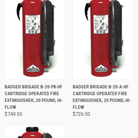
BADGER BRIGADE B-20-PK-HF
BADGER BRIGADE B-20-A-HF
CARTRIDGE OPERATED FIRE
CARTRIDGE OPERATED FIRE
EXTINGUISHER, 20 POUND, HI-
EXTINGUISHER, 20 POUND, HI-
FLOW
FLOW
$749.50
$726.50