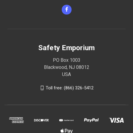
Safety Emporium
PO Box 1003
Blackwood, NJ 08012
USA
Toll free: (866) 326-5412