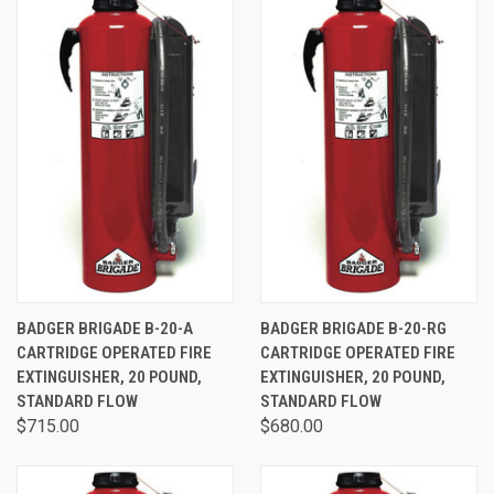
BADGER BRIGADE B-20-A
BADGER BRIGADE B-20-RG
CARTRIDGE OPERATED FIRE
CARTRIDGE OPERATED FIRE
EXTINGUISHER, 20 POUND,
EXTINGUISHER, 20 POUND,
STANDARD FLOW
STANDARD FLOW
$715.00
$680.00