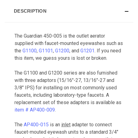
DESCRIPTION
The Guardian 450-005 is the outlet aerator
supplied with faucet-mounted eyewashes such as
the
G1100
,
G1101
,
G1200
, and
G1201
. If you need
this item, we guess yours is lost or broken.
The G1100 and G1200 series are also furnished
with three adaptors (15/16"-27, 13/16"-27 and
3/8" IPS) for installing on most commonly used
faucets, including laboratory-type faucets. A
replacement set of these adapters is available as
item # AP400-009
.
The
AP400-015
is an
inlet
adapter to connect
faucet-mouted eyewash units to a standard 3/4"