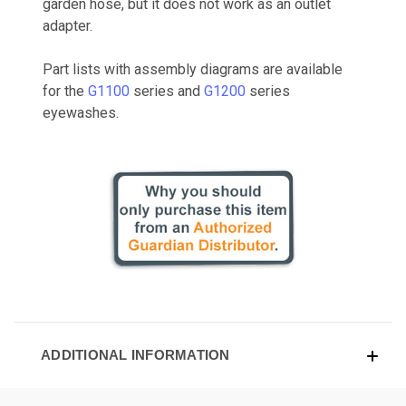
garden hose, but it does not work as an outlet
adapter.
Part lists with assembly diagrams are available
for the
G1100
series and
G1200
series
eyewashes.
ADDITIONAL INFORMATION