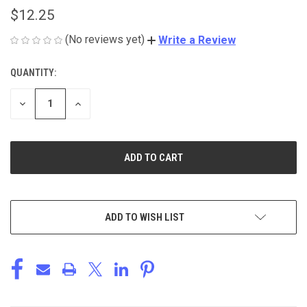
$12.25
(No reviews yet)
Write a Review
QUANTITY:
CURRENT
STOCK:
DECREASE
INCREASE
QUANTITY
QUANTITY
OF
OF
UNDEFINED
UNDEFINED
ADD TO WISH LIST