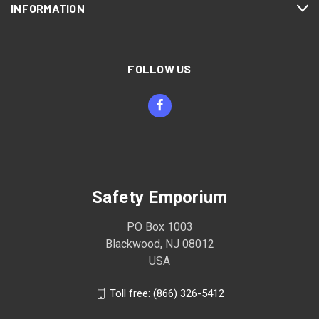
INFORMATION
FOLLOW US
Safety Emporium
PO Box 1003
Blackwood, NJ 08012
USA
Toll free: (866) 326-5412