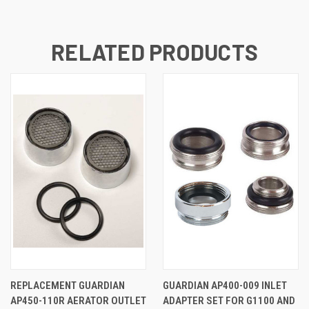
RELATED PRODUCTS
REPLACEMENT GUARDIAN
GUARDIAN AP400-009 INLET
AP450-110R AERATOR OUTLET
ADAPTER SET FOR G1100 AND