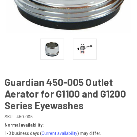
Guardian 450-005 Outlet
Aerator for G1100 and G1200
Series Eyewashes
SKU:
450-005
Normal availability:
1-3 business days
(
Current availability
) may differ.