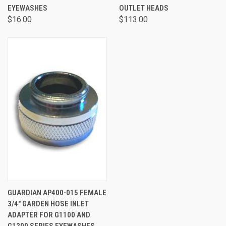
EYEWASHES
OUTLET HEADS
$16.00
$113.00
GUARDIAN AP400-015 FEMALE
3/4" GARDEN HOSE INLET
ADAPTER FOR G1100 AND
G1200 SERIES EYEWASHES