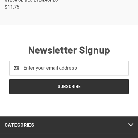
$11.75
Newsletter Signup
Email
Address
CATEGORIES