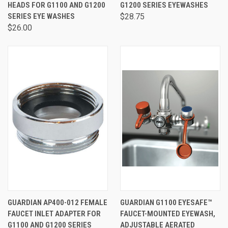
HEADS FOR G1100 AND G1200
G1200 SERIES EYEWASHES
SERIES EYE WASHES
$28.75
$26.00
GUARDIAN AP400-012 FEMALE
GUARDIAN G1100 EYESAFE™
FAUCET INLET ADAPTER FOR
FAUCET-MOUNTED EYEWASH,
G1100 AND G1200 SERIES
ADJUSTABLE AERATED