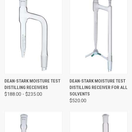
DEAN-STARK MOISTURE TEST
DEAN-STARK MOISTURE TEST
DISTILLING RECEIVERS
DISTILLING RECEIVER FOR ALL
$188.00 - $235.00
SOLVENTS
$520.00