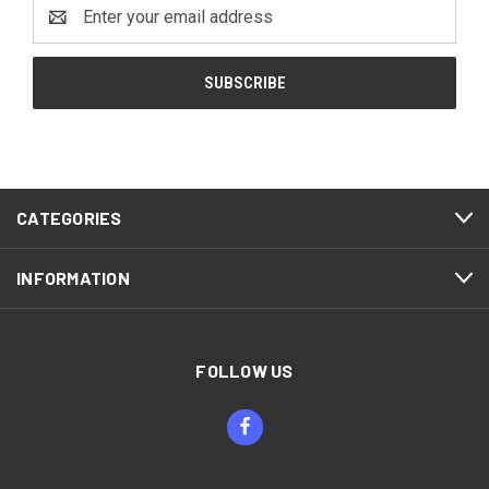
Email
Address
CATEGORIES
INFORMATION
FOLLOW US