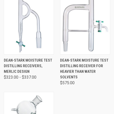
DEAN-STARK MOISTURE TEST
DEAN-STARK MOISTURE TEST
DISTILLING RECEIVERS,
DISTILLING RECEIVER FOR
MERLIC DESIGN
HEAVIER THAN WATER
$323.00 - $337.00
SOLVENTS
$575.00