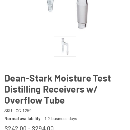
Dean-Stark Moisture Test
Distilling Receivers w/
Overflow Tube
SKU:
CG-1259
Normal availability:
1-2 business days
$242.00 - $294.00