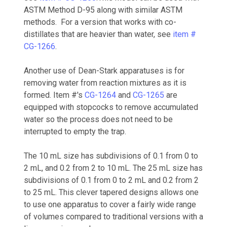
ASTM Method D-95 along with similar ASTM
methods. For a version that works with co-
distillates that are heavier than water, see
item #
CG-1266
.
Another use of Dean-Stark apparatuses is for
removing water from reaction mixtures as it is
formed. Item #'s
CG-1264
and
CG-1265
are
equipped with stopcocks to remove accumulated
water so the process does not need to be
interrupted to empty the trap.
The 10 mL size has subdivisions of 0.1 from 0 to
2 mL, and 0.2 from 2 to 10 mL. The 25 mL size has
subdivisions of 0.1 from 0 to 2 mL and 0.2 from 2
to 25 mL. This clever tapered designs allows one
to use one apparatus to cover a fairly wide range
of volumes compared to traditional versions with a