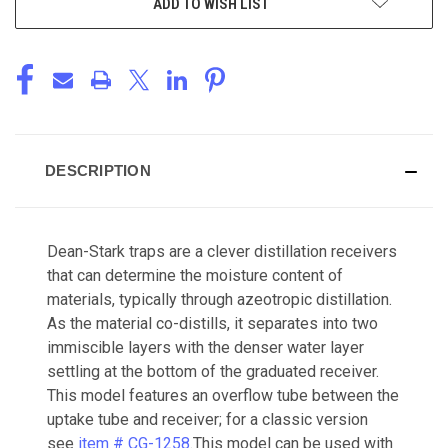
ADD TO WISH LIST
DESCRIPTION
Dean-Stark traps are a clever distillation receivers
that can determine the moisture content of
materials, typically through azeotropic distillation.
As the material co-distills, it separates into two
immiscible layers with the denser water layer
settling at the bottom of the graduated receiver.
This model features an overflow tube between the
uptake tube and receiver; for a classic version
see
item # CG-1258
.This model can be used with