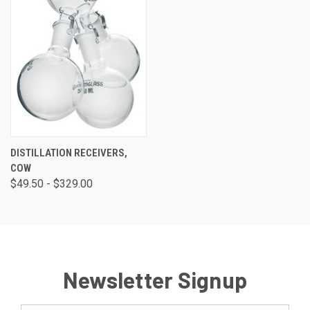
DISTILLATION RECEIVERS,
COW
$49.50 - $329.00
Newsletter Signup