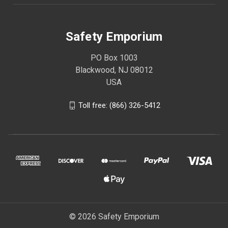
Safety Emporium
PO Box 1003
Blackwood, NJ 08012
USA
Toll free: (866) 326-5412
© 2026 Safety Emporium