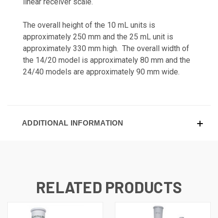
linear receiver scale.
The overall height of the 10 mL units is
approximately 250 mm and the 25 mL unit is
approximately 330 mm high. The overall width of
the 14/20 model is approximately 80 mm and the
24/40 models are approximately 90 mm wide.
ADDITIONAL INFORMATION
RELATED PRODUCTS