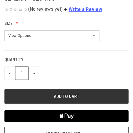
(No reviews yet)
Write a Review
SIZE:
QUANTITY:
CURRENT
STOCK:
DECREASE
INCREASE
QUANTITY
QUANTITY
OF
OF
UNDEFINED
UNDEFINED