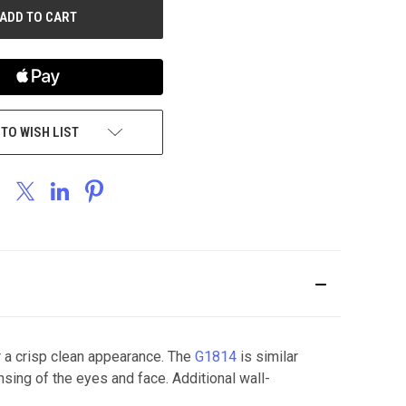
 TO WISH LIST
 a crisp clean appearance. The
G1814
is similar
nsing of the eyes and face. Additional wall-