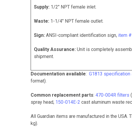
Supply:
1/2" NPT female inlet.
Waste:
1-1/4" NPT female outlet.
Sign:
ANSI-compliant identification sign,
item 
Quality Assurance:
Unit is completely assembl
shipment.
Documentation available
:
G1813 specification
format).
Common replacement parts
:
470-004R filters
(
spray head,
150-014E-2
cast aluminum waste rec
All Guardian items are manufactured in the USA. 
kg).