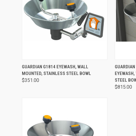
QUICK VIEW
VIEW OPTIONS
QUICK
GUARDIAN G1814 EYEWASH, WALL
GUARDIAN
MOUNTED, STAINLESS STEEL BOWL
EYEWASH,
$351.00
STEEL BO
$815.00