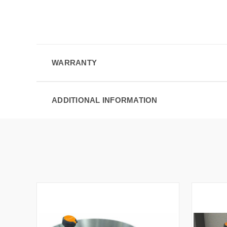
WARRANTY
ADDITIONAL INFORMATION