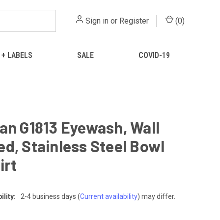
Sign in
or
Register
(
0
)
 + LABELS
SALE
COVID-19
an G1813 Eyewash, Wall
d, Stainless Steel Bowl
irt
lity:
2-4 business days
(
Current availability
) may differ.