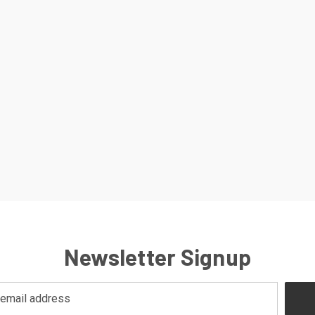
Newsletter Signup