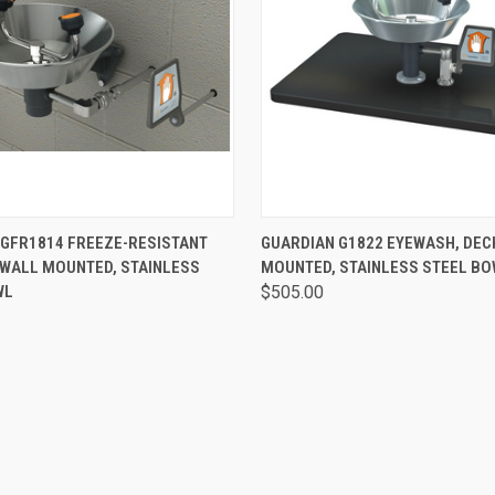
 VIEW
VIEW OPTIONS
QUICK VIEW
VIEW 
 GFR1814 FREEZE-RESISTANT
GUARDIAN G1822 EYEWASH, DEC
 WALL MOUNTED, STAINLESS
MOUNTED, STAINLESS STEEL B
WL
$505.00