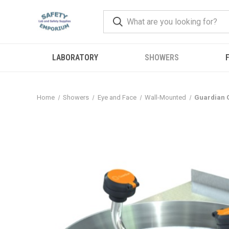
LABORATORY
SHOWERS
F
Home
Showers
Eye and Face
Wall-Mounted
Guardian G