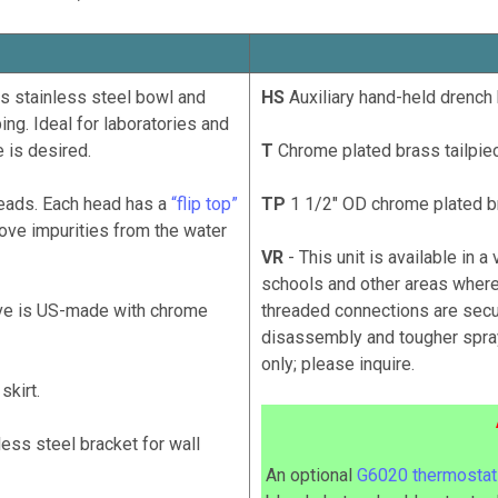
s stainless steel bowl and
HS
Auxiliary hand-held drench 
ing. Ideal for laboratories and
 is desired.
T
Chrome plated brass tailpiec
ads. Each head has a
“flip top”
TP
1 1/2" OD chrome plated br
emove impurities from the water
VR
- This unit is available in a
schools and other areas where
lve is US-made with chrome
threaded connections are secu
disassembly and tougher spray
only; please inquire.
skirt.
ess steel bracket for wall
An optional
G6020 thermostati