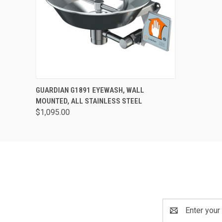
QUICK VIEW
VIEW OPTIONS
GUARDIAN G1891 EYEWASH, WALL
MOUNTED, ALL STAINLESS STEEL
$1,095.00
Email
Address