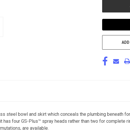
ADD
ss steel bowl and skirt which conceals the plumbing beneath for
 it has four GS-Plus™ spray heads rather than two for complete ri
mutations, are available.