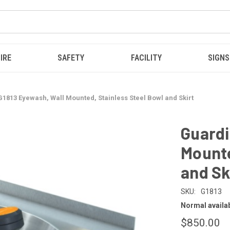
IRE
SAFETY
FACILITY
SIGNS
1813 Eyewash, Wall Mounted, Stainless Steel Bowl and Skirt
Guardi
Mounte
and Sk
SKU:
G1813
Normal availabi
$850.00