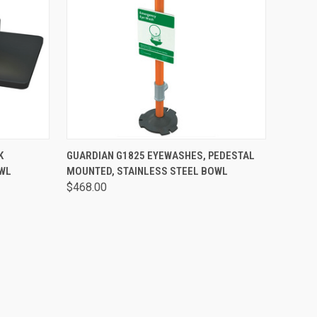
OPTIONS
QUICK VIEW
VIEW OPTIONS
K
GUARDIAN G1825 EYEWASHES, PEDESTAL
OWL
MOUNTED, STAINLESS STEEL BOWL
$468.00