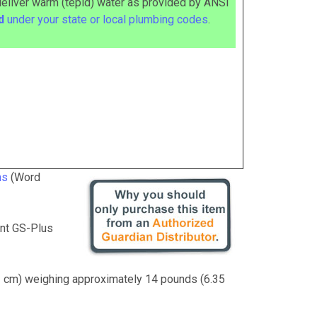
deliver warm (tepid) water as provided by ANSI
ed
under your state or local plumbing codes
.
ns
(Word
nt GS-Plus
41 cm) weighing approximately 14 pounds (6.35