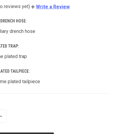
o reviews yet)
Write a Review
Y DRENCH HOSE:
liary drench hose
ATED TRAP:
e plated trap
ATED TAILPIECE:
me plated tailpiece
INCREASE
QUANTITY
OF
UNDEFINED