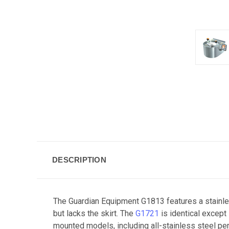
DESCRIPTION
The Guardian Equipment G1813 features a stainle
but lacks the skirt. The
G1721
is identical except
mounted models, including all-stainless steel per