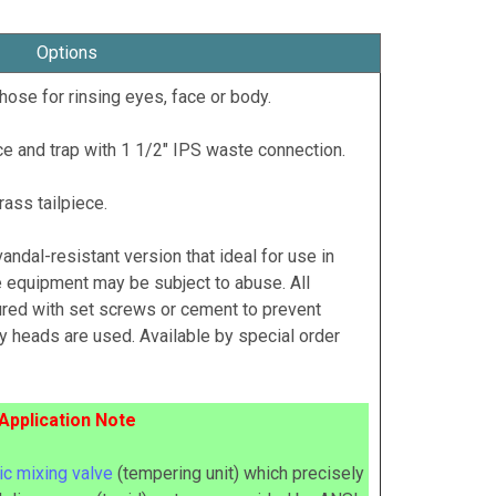
Options
hose for rinsing eyes, face or body.
e and trap with 1 1/2" IPS waste connection.
ass tailpiece.
 vandal-resistant version that ideal for use in
 equipment may be subject to abuse. All
red with set screws or cement to prevent
 heads are used. Available by special order
Application Note
c mixing valve
(tempering unit) which precisely