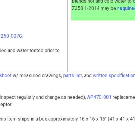
blends hot and cold water to 
Z358.1-2014
may
be
requir
# 250-007G
.
ed and water tested prior to
 sheet
w/ measured drawings,
parts list
, and
written specificatio
inspect regularly and change as needed),
AP470-001
replaceme
eptor.
This item ships in a box approximately 16 x 16 x 16" (41 x 41 x 