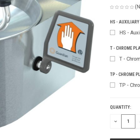
(N
HS - AUXILIAR
HS - Auxi
T - CHROME PL
T - Chrom
TP - CHROME PL
TP - Chro
QUANTITY:
CURRENT
STOCK:
DECREASE
QUANTITY
OF
UNDEFINED