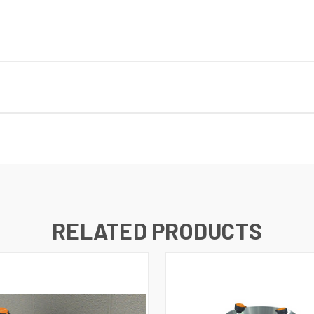
RELATED PRODUCTS