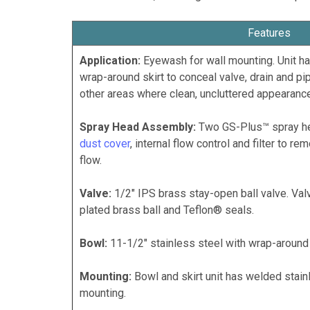
Features
Application:
Eyewash for wall mounting. Unit ha
wrap-around skirt to conceal valve, drain and pip
other areas where clean, uncluttered appearance
Spray Head Assembly:
Two GS-Plus™ spray he
dust cover
, internal flow control and filter to r
flow.
Valve:
1/2" IPS brass stay-open ball valve. Va
plated brass ball and Teflon® seals.
Bowl:
11-1/2" stainless steel with wrap-around 
Mounting:
Bowl and skirt unit has welded stainl
mounting.