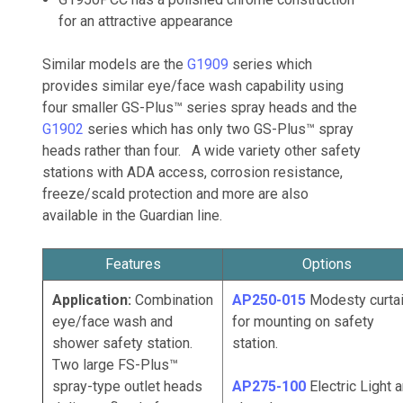
for an attractive appearance
Similar models are the
G1909
series which
provides similar eye/face wash capability using
four smaller GS-Plus™ series spray heads and the
G1902
series which has only two GS-Plus™ spray
heads rather than four. A wide variety other safety
stations with ADA access, corrosion resistance,
freeze/scald protection and more are also
available in the Guardian line.
Features
Options
Application:
Combination
AP250-015
Modesty curta
eye/face wash and
for mounting on safety
shower safety station.
station.
Two large FS-Plus™
spray-type outlet heads
AP275-100
Electric
Light 