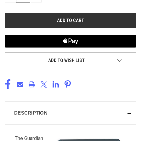
QUANTITY
QUANTITY
OF
OF
UNDEFINED
UNDEFINED
ADD TO WISH LIST
DESCRIPTION
The Guardian