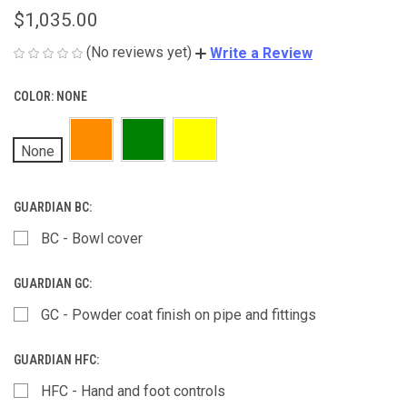
$1,035.00
(No reviews yet)
Write a Review
COLOR:
NONE
None
GUARDIAN BC:
BC - Bowl cover
GUARDIAN GC:
GC - Powder coat finish on pipe and fittings
GUARDIAN HFC:
HFC - Hand and foot controls