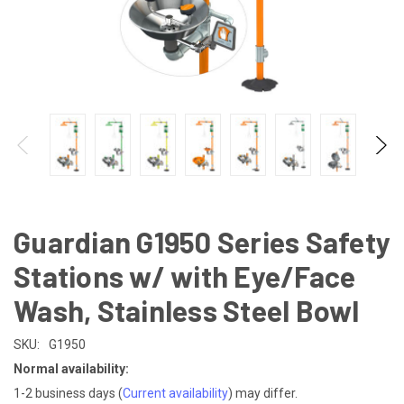
Guardian G1950 Series Safety
Stations w/ with Eye/Face
Wash, Stainless Steel Bowl
SKU:
G1950
Normal availability:
1-2 business days
(
Current availability
) may differ.