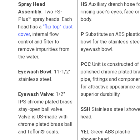
Spray Head
HS
Auxiliary drench hose f
Assembly:
Two FS-
rinsing user’s eyes, face or
Plus™
spray heads. Each
body.
head has a
“flip top” dust
cover
, internal flow
P
Substitute an ABS plasti
control and filter to
bowl for the stainless stee
remove impurities from
eyewash bowl.
the water.
PCC
Unit is constructed of
Eyewash Bowl:
11-1/2"
polished chrome plated br
stainless steel.
pipe, fittings and compone
for attractive appearance a
Eyewash Valve:
1/2"
superior durability.
IPS chrome plated brass
stay-open ball valve.
SSH
Stainless steel showe
Valve is US-made with
head.
chrome plated brass ball
and Teflon® seals.
YEL
Green ABS plastic
shower head.