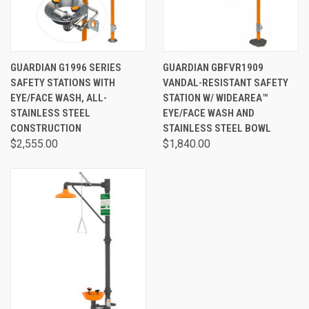
GUARDIAN G1996 SERIES
GUARDIAN GBFVR1909
SAFETY STATIONS WITH
VANDAL-RESISTANT SAFETY
EYE/FACE WASH, ALL-
STATION W/ WIDEAREA™
STAINLESS STEEL
EYE/FACE WASH AND
CONSTRUCTION
STAINLESS STEEL BOWL
$2,555.00
$1,840.00