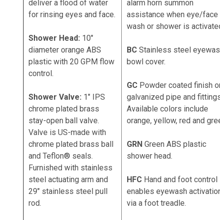
deliver a flood of water
alarm horn summon
for rinsing eyes and face.
assistance when eye/face
wash or shower is activate
Shower Head:
10"
diameter orange ABS
BC
Stainless steel eyewa
plastic with 20 GPM flow
bowl cover.
control.
GC
Powder coated finish o
Shower Valve:
1" IPS
galvanized pipe and fittings
chrome plated brass
Available colors include
stay-open ball valve.
orange, yellow, red and gre
Valve is US-made with
chrome plated brass ball
GRN
Green ABS plastic
and Teflon® seals.
shower head.
Furnished with stainless
steel actuating arm and
HFC
Hand and foot control
29" stainless steel pull
enables eyewash activatio
rod.
via a foot treadle.