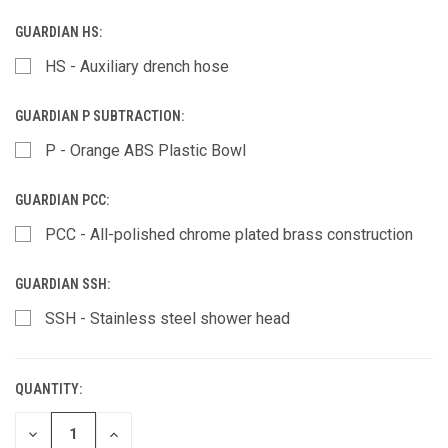
GUARDIAN HS:
HS - Auxiliary drench hose
GUARDIAN P SUBTRACTION:
P - Orange ABS Plastic Bowl
GUARDIAN PCC:
PCC - All-polished chrome plated brass construction
GUARDIAN SSH:
SSH - Stainless steel shower head
QUANTITY:
CURRENT
STOCK:
DECREASE
INCREASE