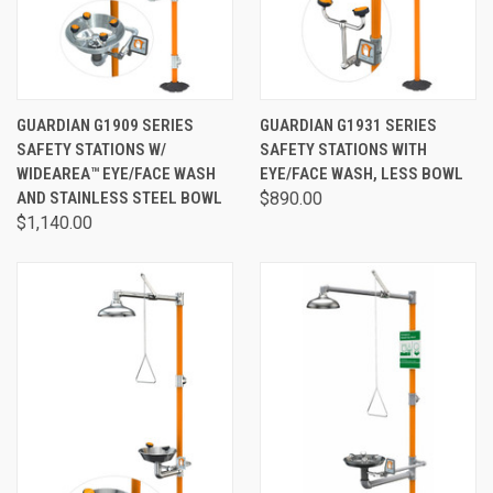
GUARDIAN G1909 SERIES
GUARDIAN G1931 SERIES
SAFETY STATIONS W/
SAFETY STATIONS WITH
WIDEAREA™ EYE/FACE WASH
EYE/FACE WASH, LESS BOWL
AND STAINLESS STEEL BOWL
$890.00
$1,140.00