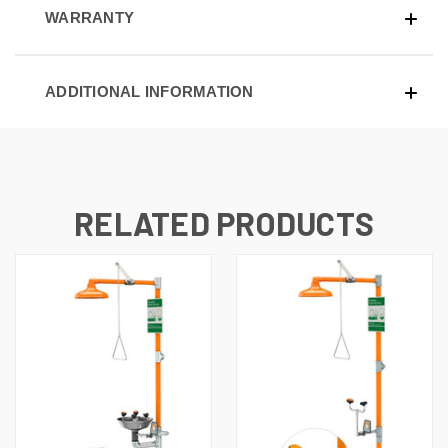
WARRANTY
ADDITIONAL INFORMATION
RELATED PRODUCTS