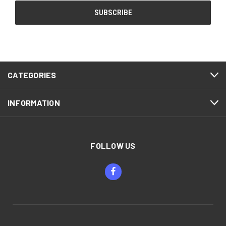
CATEGORIES
INFORMATION
FOLLOW US