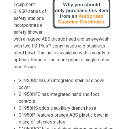
Equipment
G1950 series of
safety stations
incorporates a
safety shower
with a rugged ABS plastic head and an eyewash
with two FS-Plus™ spray heads and stainless
steel bowl. This unit is available with a variety of
options. Some of the more popular single option
models are:
G1950BC has an integrated stainless bowl
cover
G1950HFC has integrated hand and foot
controls
G1950HS adds a auxiliary drench hose
G1950P features orange ABS plastic bowl in
place of stainless steel
G1950PCC has a polished chrome construction