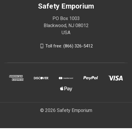
Safety Emporium
PO Box 1003
Blackwood, NJ 08012
USA
Toll free: (866) 326-5412
© 2026 Safety Emporium