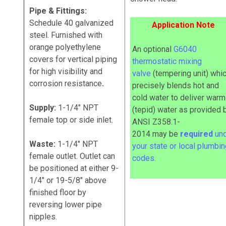
Pipe & Fittings:
Schedule 40 galvanized
Application Note
steel. Furnished with
orange polyethylene
An optional
G6040
covers for vertical piping
thermostatic mixing
for high visibility and
valve
(tempering unit) whi
corrosion resistance
.
precisely blends hot and
cold water to deliver warm
Supply:
1-1/4" NPT
(tepid) water as provided 
female top or side inlet.
ANSI Z358.1-
2014
may
be
required
un
Waste:
1-1/4" NPT
your state or local plumbi
female outlet. Outlet can
codes
.
be positioned at either 9-
1/4" or 19-5/8" above
finished floor by
reversing lower pipe
nipples.