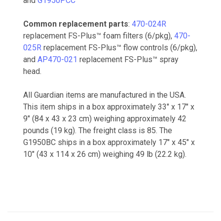
and
G1950PCC
Common replacement parts
:
470-024R
replacement FS-Plus™ foam filters (6/pkg),
470-
025R
replacement FS-Plus™ flow controls (6/pkg),
and
AP470-021
replacement FS-Plus™ spray
head.
All Guardian items are manufactured in the USA.
This item ships in a box approximately 33" x 17" x
9" (84 x 43 x 23 cm) weighing approximately 42
pounds (19 kg). The freight class is 85. The
G1950BC ships in a box approximately 17" x 45" x
10" (43 x 114 x 26 cm) weighing 49 lb (22.2 kg).