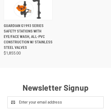
GUARDIAN G1993 SERIES
SAFETY STATIONS WITH
EYE/FACE WASH, ALL-PVC
CONSTRUCTION W/ STAINLESS
STEEL VALVES
$1,855.00
Newsletter Signup
Email
Address