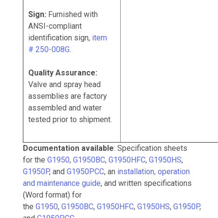
Sign:
Furnished with
ANSI-compliant
identification sign,
item
# 250-008G
.
Quality Assurance:
Valve and spray head
assemblies are factory
assembled and water
tested prior to shipment.
Documentation available
: Specification sheets
for the
G1950
,
G1950BC
,
G1950HFC
,
G1950HS
,
G1950P
, and
G1950PCC
, an
installation, operation
and maintenance guide
, and written specifications
(Word format) for
the
G1950
,
G1950BC
,
G1950HFC
,
G1950HS
,
G1950P
,