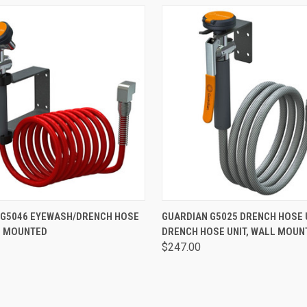
 VIEW
VIEW OPTIONS
QUICK VIEW
VIEW 
 G5046 EYEWASH/DRENCH HOSE
GUARDIAN G5025 DRENCH HOSE U
L MOUNTED
DRENCH HOSE UNIT, WALL MOUN
$247.00