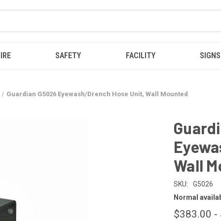
IRE
SAFETY
FACILITY
SIGNS
Guardian G5026 Eyewash/Drench Hose Unit, Wall Mounted
Guard
Eyewas
Wall M
SKU:
G5026
Normal availabi
$383.00 -