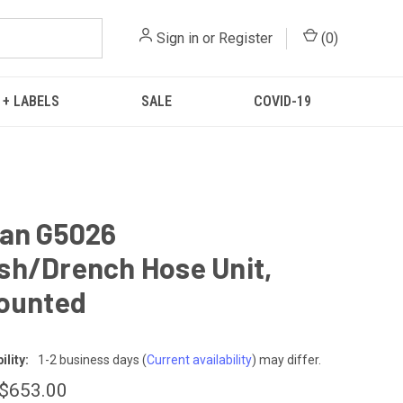
Sign in
or
Register
(
0
)
 + LABELS
SALE
COVID-19
ian G5026
h/Drench Hose Unit,
ounted
lity:
1-2 business days
(
Current availability
) may differ.
 $653.00