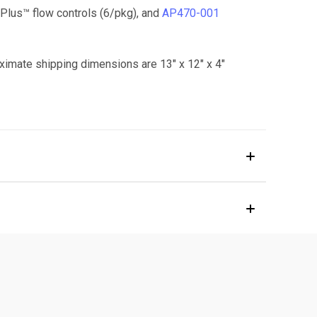
lus™ flow controls (6/pkg), and
AP470-001
ximate shipping dimensions are 13" x 12" x 4"