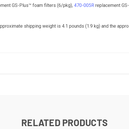
ment GS-Plus™ foam filters (6/pkg),
470-005R
replacement GS-P
Approximate shipping weight is 4.1 pounds (1.9 kg) and the appro
RELATED PRODUCTS