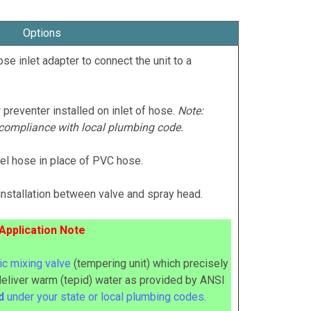
Options
se inlet adapter to connect the unit to a
 preventer installed on inlet of hose.
Note:
 compliance with local plumbing code.
teel hose in place of PVC hose.
installation between valve and spray head.
Application Note
c mixing valve
(tempering unit) which precisely
deliver warm (tepid) water as provided by ANSI
ed
under your state or local plumbing codes
.