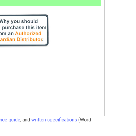
ance guide
, and
written specifications
(Word