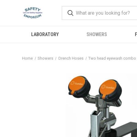
LABORATORY
SHOWERS
F
Home
Showers
Drench Hoses
Two head eyewash combo