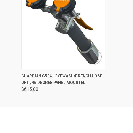
QUICK VIEW
VIEW OPTIONS
GUARDIAN G5041 EYEWASH/DRENCH HOSE
UNIT, 45 DEGREE PANEL MOUNTED
$615.00