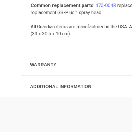
Common replacement parts
:
470-004R
replace
replacement GS-Plus™ spray head.
All Guardian items are manufactured in the USA. 
(33 x 30.5 x 10 cm).
WARRANTY
ADDITIONAL INFORMATION