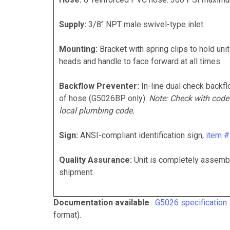
Supply:
3/8" NPT male swivel-type inlet.
Mounting:
Bracket with spring clips to hold unit
heads and handle to face forward at all times.
Backflow Preventer:
In-line dual check backfl
of hose (G5026BP only).
Note: Check with code
local plumbing code.
Sign:
ANSI-compliant identification sign,
item 
Quality Assurance:
Unit is completely assembl
shipment.
Documentation available
:
G5026 specification
format).