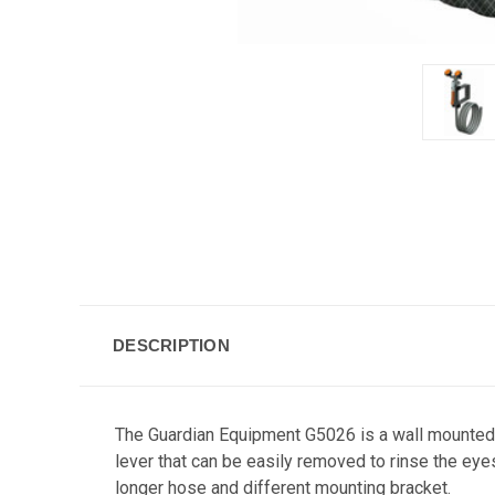
DESCRIPTION
The Guardian Equipment G5026 is a wall mounted 
lever that can be easily removed to rinse the ey
longer hose and different mounting bracket.