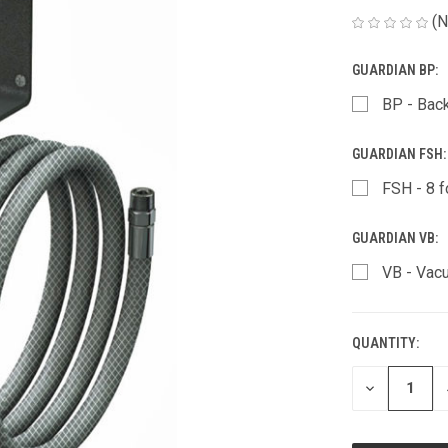
(N
GUARDIAN BP:
BP - Bac
GUARDIAN FSH
FSH - 8 f
GUARDIAN VB:
VB - Vac
QUANTITY:
CURRENT
STOCK:
DECREASE
QUANTITY
OF
UNDEFINED