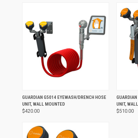
QUICK VIEW
VIEW OPTIONS
QUICK
GUARDIAN G5014 EYEWASH/DRENCH HOSE
GUARDIAN
UNIT, WALL MOUNTED
UNIT, WAL
$420.00
$510.00