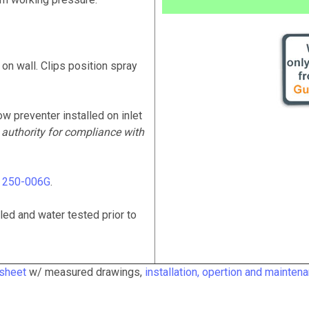
 on wall. Clips position spray
ow preventer installed on inlet
 authority for compliance with
# 250-006G
.
ed and water tested prior to
 sheet
w/ measured drawings,
installation, opertion and mainten