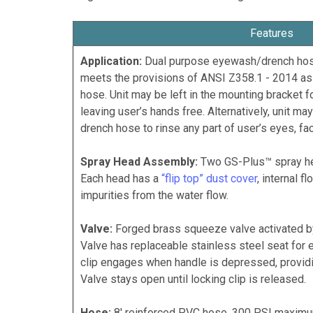
Features
Application:
Dual purpose eyewash/drench hose 
meets the provisions of ANSI Z358.1 - 2014 as
hose. Unit may be left in the mounting bracket 
leaving user’s hands free. Alternatively, unit m
drench hose to rinse any part of user’s eyes, fa
Spray Head Assembly:
Two GS-Plus™ spray he
Each head has a
“flip top” dust cover
, internal f
impurities from the water flow.
Valve:
Forged brass squeeze valve activated by 
Valve has replaceable stainless steel seat for e
clip engages when handle is depressed, providi
Valve stays open until locking clip is released.
Hose:
8' reinforced PVC hose. 300 PSI maximu