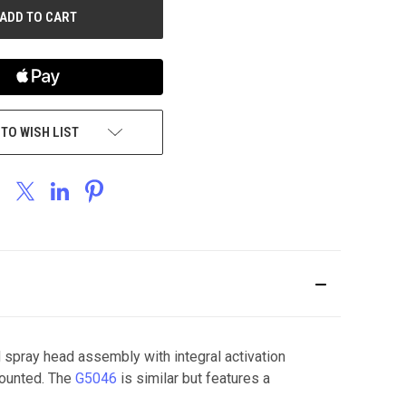
 TO WISH LIST
spray head assembly with integral activation
mounted. The
G5046
is similar but features a