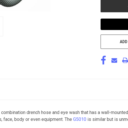
ADD
combination drench hose and eye wash that has a wall-mounted 
es, face, body or even equipment. The
G5010
is similar but is un