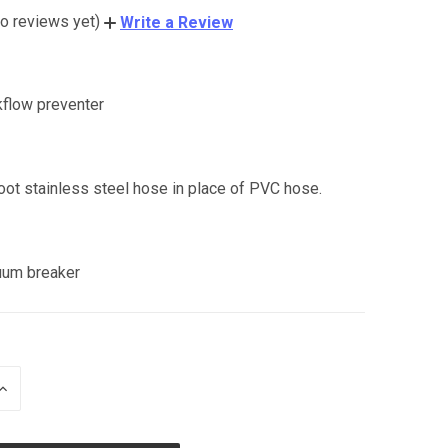
o reviews yet)
Write a Review
kflow preventer
:
oot stainless steel hose in place of PVC hose.
uum breaker
INCREASE
QUANTITY
OF
UNDEFINED