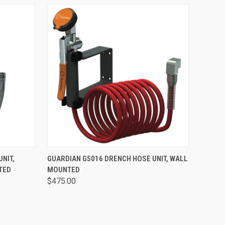
OPTIONS
QUICK VIEW
VIEW OPTIONS
NIT,
GUARDIAN G5016 DRENCH HOSE UNIT, WALL
TED
MOUNTED
$475.00