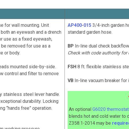
for wall mounting. Unit
AP400-015
3/4-inch garden ho
 both an eyewash and a drench
standard garden hose.
for use as a fixed eyewash,
ay be removed for use as a
BP
In-line dual check backflow
ce or body.
Check with code authority for
ads mounted side-by-side.
FSH
8 ft. flexible stainless s
low control and filter to remove
VB
In-line vacuum breaker for 
stainless steel lever handle.
xceptional durability. Locking
ng “hands free” operation.
An optional
G6020 thermostati
blends hot and cold water to 
Z358.1-2014
may
be
requir
m working pressure.