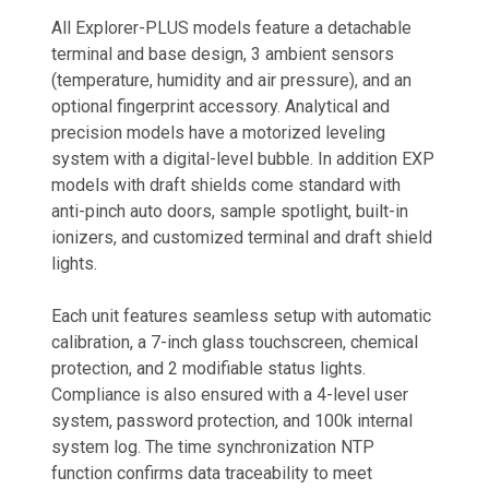
All Explorer-PLUS models feature a detachable
terminal and base design, 3 ambient sensors
(temperature, humidity and air pressure), and an
optional fingerprint accessory. Analytical and
precision models have a motorized leveling
system with a digital-level bubble. In addition EXP
models with draft shields come standard with
anti-pinch auto doors, sample spotlight, built-in
ionizers, and customized terminal and draft shield
lights.
Each unit features seamless setup with automatic
calibration, a 7-inch glass touchscreen, chemical
protection, and 2 modifiable status lights.
Compliance is also ensured with a 4-level user
system, password protection, and 100k internal
system log. The time synchronization NTP
function confirms data traceability to meet