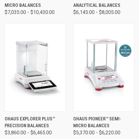
MICRO BALANCES
ANALYTICAL BALANCES
$7,035.00 - $10,430.00
$6,145.00 - $8,005.00
OHAUS EXPLORER PLUS™
OHAUS PIONEER™ SEMI-
PRECISION BALANCES
MICRO BALANCES
$3,860.00 - $6,465.00
$5,370.00 - $6,220.00