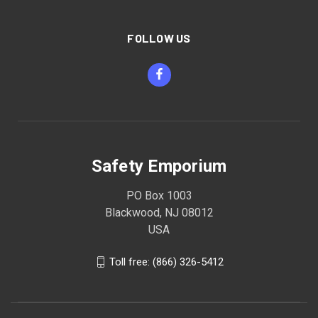
FOLLOW US
Safety Emporium
PO Box 1003
Blackwood, NJ 08012
USA
Toll free: (866) 326-5412