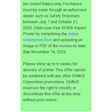
the United States only. Purchases
must be made through an authorized
dealer such as Safety Emporium
between July 1 and October 31,
2026. Claim your free SF40A Impact
Printer by completing the
online
redemption form
and uploading an
image or PDF of the invoice no later
than November 16, 2026.
Please allow up to 6 weeks for
delivery of printer. This offer cannot
be combined with any other OHAUS
Corporation promotions. OHAUS
reserves the right to modify or
discontinue this offer at any time
without prior notice.