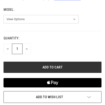
MODEL:
QUANTITY:
CURRENT
STOCK:
DECREASE
INCREASE
QUANTITY
QUANTITY
OF
OF
UNDEFINED
UNDEFINED
ADD TO WISH LIST