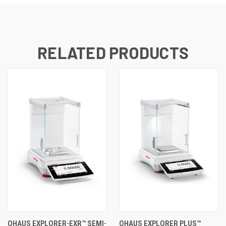
RELATED PRODUCTS
OHAUS EXPLORER-EXR™ SEMI-
OHAUS EXPLORER PLUS™