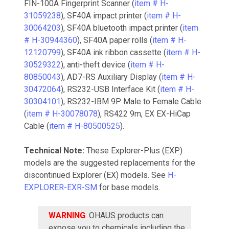
FIN-100A Fingerprint Scanner (
item # H-
31059238
), SF40A impact printer (
item # H-
30064203
), SF40A bluetooth impact printer (
item
# H-30944360
), SF40A paper rolls (
item # H-
12120799
), SF40A ink ribbon cassette (
item # H-
30529322
), anti-theft device (
item # H-
80850043
), AD7-RS Auxiliary Display (
item # H-
30472064
), RS232-USB Interface Kit (
item # H-
30304101
), RS232-IBM 9P Male to Female Cable
(
item # H-30078078
), RS422 9m, EX EX-HiCap
Cable (
item # H-80500525
).
Technical Note:
These Explorer-Plus (EXP)
models are the suggested replacements for the
discontinued Explorer (EX) models. See
H-
EXPLORER-EXR-SM
for base models.
WARNING
: OHAUS products can
expose you to chemicals including the