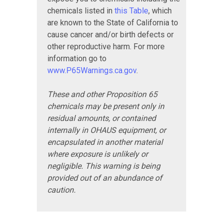
chemicals listed in
this Table
, which
are known to the State of California to
cause cancer and/or birth defects or
other reproductive harm. For more
information go to
www.P65Warnings.ca.gov
.
These and other Proposition 65
chemicals may be present only in
residual amounts, or contained
internally in OHAUS equipment, or
encapsulated in another material
where exposure is unlikely or
negligible. This warning is being
provided out of an abundance of
caution.