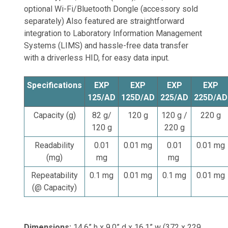
optional Wi-Fi/Bluetooth Dongle (accessory sold
separately) Also featured are straightforward
integration to Laboratory Information Management
Systems (LIMS) and hassle-free data transfer
with a driverless HID, for easy data input.
Specifications
EXP
EXP
EXP
EXP
125/AD
125D/AD
225/AD
225D/AD
Capacity (g)
82 g/
120 g
120 g /
220 g
120 g
220 g
Readability
0.01
0.01 mg
0.01
0.01 mg
(mg)
mg
mg
Repeatability
0.1 mg
0.01 mg
0.1 mg
0.01 mg
(@ Capacity)
Dimensions:
14.6” h x 9.0” d x 16.1” w (372 x 229