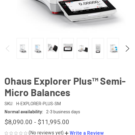
Ohaus Explorer Plus™ Semi-
Micro Balances
SKU:
H-EXPLORER-PLUS-SM
Normal availability:
2-3 business days
$8,090.00 - $11,995.00
(No reviews yet)
Write a Review