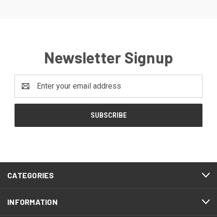
Newsletter Signup
Email
Address
CATEGORIES
INFORMATION