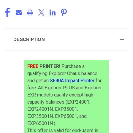
DESCRIPTION
FREE
PRINTER!
Purchase a
qualifying Explorer Ohaus balance
and get an
SF40A Impact Printer
for
free. All Explorer PLUS and Explorer
EXR models qualify except high-
capacity balances (EXP24001,
EXP24001N, EXP35001,
EXP35001N, EXP65001, and
EXP65001N.)
This offer is valid for end-users in