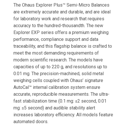
The Ohaus Explorer Plus™ Semi-Micro Balances
are extremely accurate and durable, and are ideal
for laboratory work and research that requires
accuracy to the hundred-thousandth. The new
Explorer EXP series offers a premium weighing
performance, compliance support and data
traceability, and this flagship balance is crafted to
meet the most demanding requirements of
modern scientific research. The models have
capacities of up to 220 g, and resolutions up to
0.01 mg. The precision-machined, solid metal
weighing cells coupled with Ohaus’ signature
AutoCal™ internal calibration system ensure
accurate, reproducible measurements. The ultra-
fast stabilization time (0.1 mg: ≤2 second, 0.01
mg: ≤5 second) and audible stability alert
increases laboratory efficiency. All models feature
automated doors.