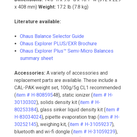
x 408 mm)
Weight:
17.2 lb (7.8 kg)
Literature available:
Ohaus Balance Selector Guide
Ohaus Explorer PLUS/EXR Brochure
Ohaus Explorer Plus™ Semi-Micro Balances
summary sheet
Accessories:
A variety of accessories and
replacement parts are available. These include a
CAL-PAK weight set, 100g/5g CL1 recommended
(
item # H-808595
48), static ionizer (
item # H-
30130302
), solids density kit (
item # H-
80253384
), glass sinker liquid density kit (
item #
H-83034024
), pipette evaporation trap (
item # H-
30252145
), weighing kit, (
item # H-31059237
),
bluetooth and wi-fi dongle (
item # H-31059239
),