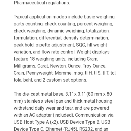
Pharmaceutical regulations.
Typical application modes include basic weighing,
parts counting, check counting, percent weighing,
check weighing, dynamic weighing, totalization,
formulation, differential, density determination,
peak hold, pipette adjustment, SQC, fill weight
variation, and flow rate control. Weight displays
feature 18 weighing units, including Gram,
Milligrams, Carat, Newton, Ounce, Troy Ounce,
Grain, Pennyweight, Momme, msg, tl H, tl S, tl T, tcl,
tola, baht, and 2 custom set options.
The die-cast metal base, 3.1" x 3.1" (80 mm x 80
mm) stainless steel pan and thick metal housing
withstand daily wear and tear, and are powered
with an AC adapter (included). Communication via
USB Host Type A (x2), USB Device Type B, USB
Device Type C, Ethernet (RJ45), RS232, and an