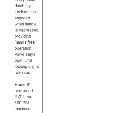
durability.
Locking clip
engages
when handle
is depressed,
providing
“hands free”
operation.
Valve stays
open until
locking clip is
released.
Hose:
8'
reinforced
PVC hose.
300 PSI
maximum