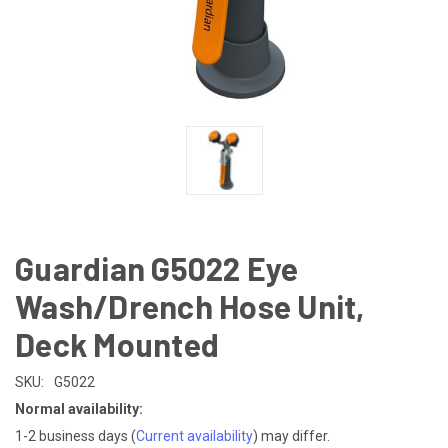
Guardian G5022 Eye
Wash/Drench Hose Unit,
Deck Mounted
SKU:
G5022
Normal availability:
1-2 business days
(
Current availability
) may differ.