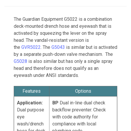
The Guardian Equipment G5022 is a combination
deck-mounted drench hose and eyewash that is
activated by squeezing the lever on the spray
head. The vandal-resistant version is
the
GVR5022
. The
G5043
is similar but is activated
by a separate push-down valve mechanism. The
G5028
is also similar but has only a single spray
head and therefore does not qualify as an
eyewash under ANSI standards.
Features
Options
Application:
BP
Dual i
n-line dual check
Dual purpose
backflow preventer. Check
eye
with code authority for
wash/drench
compliance with local
hose for deck
plumbing code.