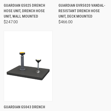
GUARDIAN G5025 DRENCH
GUARDIAN GVR5020 VANDAL-
HOSE UNIT, DRENCH HOSE
RESISTANT DRENCH HOSE
UNIT, WALL MOUNTED
UNIT, DECK MOUNTED
$247.00
$466.00
GUARDIAN G5043 DRENCH