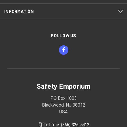
INFORMATION
FOLLOW US
Safety Emporium
PO Box 1003
Blackwood, NJ 08012
USA
Toll free: (866) 326-5412