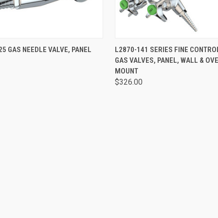
 VIEW
VIEW OPTIONS
QUICK VIEW
VIEW 
25 GAS NEEDLE VALVE, PANEL
L2870-141 SERIES FINE CONTRO
GAS VALVES, PANEL, WALL & OV
MOUNT
$326.00