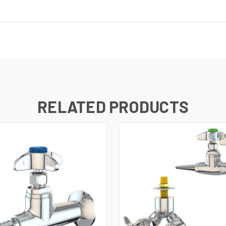
RELATED PRODUCTS