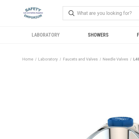
LABORATORY
SHOWERS
F
Home
Laboratory
Faucets and Valves
Needle Valves
L4