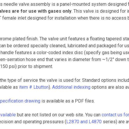
needle valve assembly is a panel-mounted system designed for
lves are for use with gases only
. This valve is designed for 
PT female inlet designed for installation when there is no access 
rome plated finish. The valve unit features a floating tapered st
can be ordered specially cleaned, lubricated and packaged for us
 handle features a color-coded index disc (specify gas being us
en-serration hose end that varies in diameter from ~1/2" down to
50 psi) prior to shipment.
the type of service the valve is used for. Standard options includ
ailable as
item # Lbutton
).
Additional indexing
options are also av
pecification drawing
is available as a PDF files.
vailable
but are not listed on our web site. You can
contact us for
ecision and operating pressures (
L2870 and L4870
series) are av