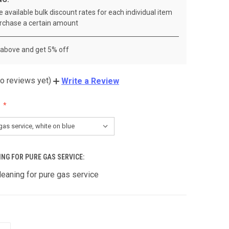
 available bulk discount rates for each individual item
rchase a certain amount
 above and get 5% off
o reviews yet)
Write a Review
ING FOR PURE GAS SERVICE:
leaning for pure gas service