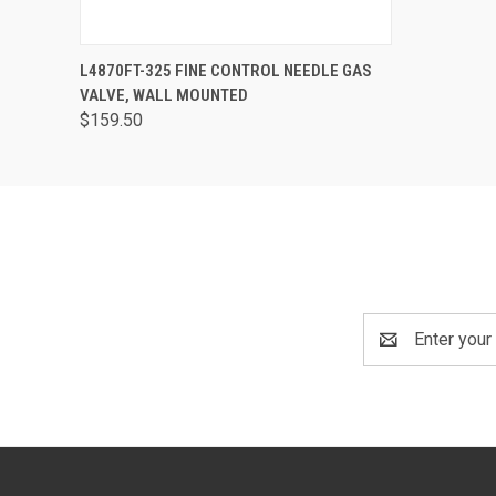
QUICK VIEW
VIEW OPTIONS
L4870FT-325 FINE CONTROL NEEDLE GAS
VALVE, WALL MOUNTED
$159.50
Email
Address