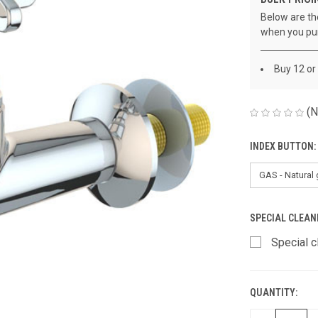
Below are the
when you pu
Buy 12 or
(N
INDEX BUTTON:
SPECIAL CLEAN
Special c
QUANTITY:
CURRENT
STOCK: