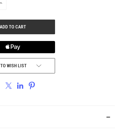
INCREASE
QUANTITY
OF
UNDEFINED
 TO WISH LIST