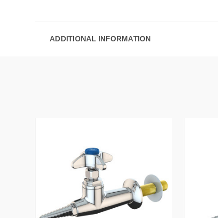
ADDITIONAL INFORMATION