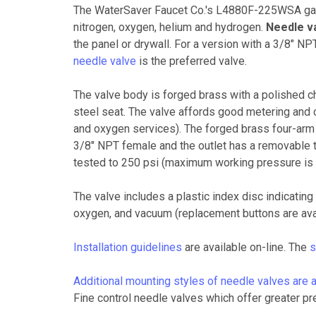
The WaterSaver Faucet Co.'s L4880F-225WSA gas 
nitrogen, oxygen, helium and hydrogen.
Needle va
the panel or drywall. For a version with a 3/8" N
needle valve
is the preferred valve.
The valve body is forged brass with a polished ch
steel seat. The valve affords good metering and 
and oxygen services). The forged brass four-arm
3/8" NPT female and the outlet has a removable t
tested to 250 psi (maximum working pressure is 1
The valve includes a plastic index disc indicating 
oxygen, and vacuum (replacement buttons are av
Installation guidelines
are available on-line. The
s
Additional mounting styles of needle valves are a
Fine control needle valves which offer greater pr