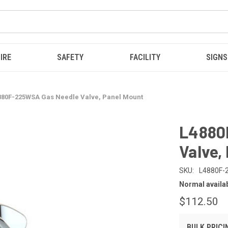
IRE
SAFETY
FACILITY
SIGNS
880F-225WSA Gas Needle Valve, Panel Mount
L4880
Valve,
SKU:
L4880F
Normal availabi
$112.50
BULK PRICI