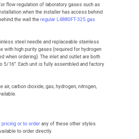
 flow regulation of laboratory gases such as
installation when the installer has access behind
behind the wall the
regular L4880FT-325 gas
ainless steel needle and replaceable stainless
e with high purity gases (required for hydrogen
ed when ordering).
The inlet and outlet are both
 5/16". Each unit is fully assembled and factory
e air, carbon dioxide, gas, hydrogen, nitrogen,
ailable.
 pricing or to order
any of these other styles.
ailable to order directly.