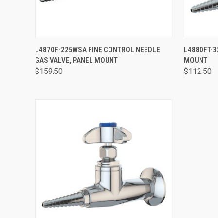
QUICK VIEW
VIEW OPTIONS
QUICK
L4870F-225WSA FINE CONTROL NEEDLE
L4880FT-3
GAS VALVE, PANEL MOUNT
MOUNT
$159.50
$112.50