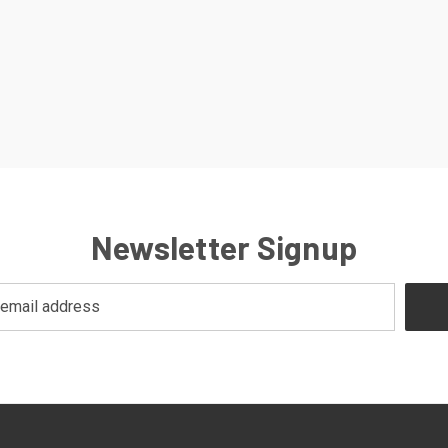
Newsletter Signup