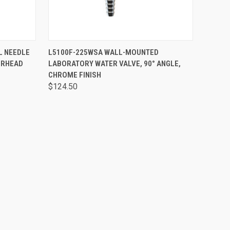
OPTIONS
QUICK VIEW
ADD TO CART
L NEEDLE
L5100F-225WSA WALL-MOUNTED
ERHEAD
LABORATORY WATER VALVE, 90° ANGLE,
CHROME FINISH
$124.50