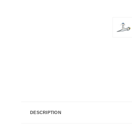
DESCRIPTION