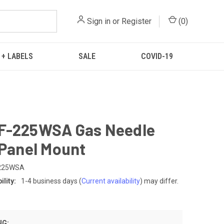
Sign in
or
Register
(
0
)
 + LABELS
SALE
COVID-19
F-225WSA Gas Needle
 Panel Mount
-225WSA
lity:
1-4 business days
(
Current availability
) may differ.
NG: