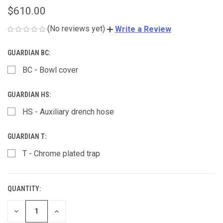
$610.00
(No reviews yet)
Write a Review
GUARDIAN BC:
BC - Bowl cover
GUARDIAN HS:
HS - Auxiliary drench hose
GUARDIAN T:
T - Chrome plated trap
QUANTITY:
CURRENT
STOCK:
DECREASE
INCREASE
QUANTITY
QUANTITY