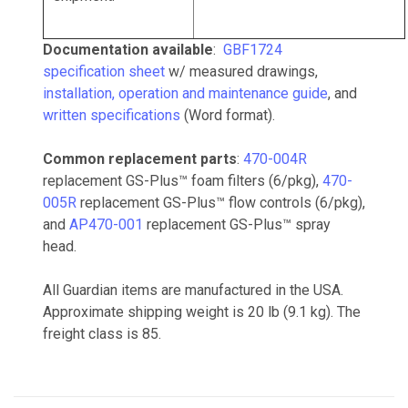
Documentation available
:
GBF1724
specification sheet
w/ measured drawings,
installation, operation and maintenance guide
, and
written specifications
(Word format).
Common replacement parts
:
470-004R
replacement GS-Plus™ foam filters (6/pkg),
470-
005R
replacement GS-Plus™ flow controls (6/pkg),
and
AP470-001
replacement GS-Plus™ spray
head.
All Guardian items are manufactured in the USA.
Approximate shipping weight is 20 lb (9.1 kg). The
freight class is 85.