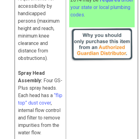
accessibility by
your state or local plumbing
handicapped
codes
.
persons (maximum
height and reach,
minimum knee
clearance and
distance from
obstructions).
Spray Head
Assembly:
Four GS-
Plus spray heads.
Each head has a
“flip
top” dust cover
,
internal flow control
and filter to remove
impurities from the
water flow.