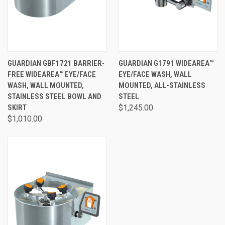
GUARDIAN GBF1721 BARRIER-
GUARDIAN G1791 WIDEAREA™
FREE WIDEAREA™ EYE/FACE
EYE/FACE WASH, WALL
WASH, WALL MOUNTED,
MOUNTED, ALL-STAINLESS
STAINLESS STEEL BOWL AND
STEEL
SKIRT
$1,245.00
$1,010.00