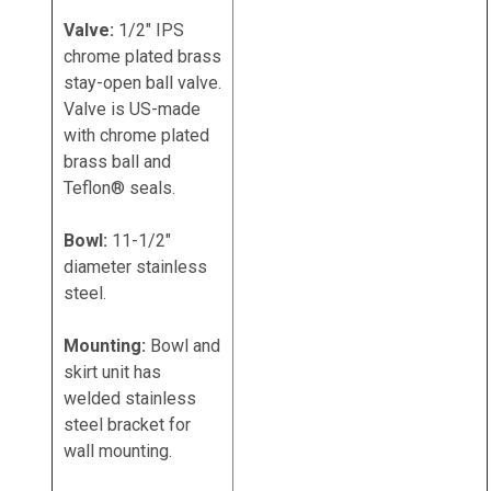
Valve:
1/2" IPS
chrome plated brass
stay-open ball valve.
Valve is US-made
with chrome plated
brass ball and
Teflon® seals.
Bowl:
11-1/2"
diameter stainless
steel.
Mounting:
Bowl and
skirt unit has
welded stainless
steel bracket for
wall mounting.