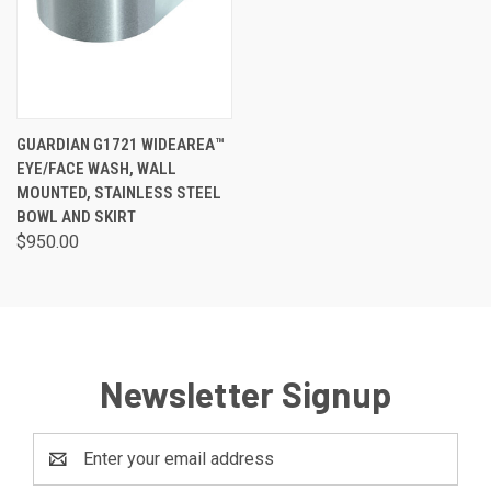
GUARDIAN G1721 WIDEAREA™
EYE/FACE WASH, WALL
MOUNTED, STAINLESS STEEL
BOWL AND SKIRT
$950.00
Newsletter Signup
Email
Address