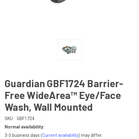
Guardian GBF1724 Barrier-
Free WideArea™ Eye/Face
Wash, Wall Mounted
SKU:
GBF1724
Normal availability:
3-5 business days
(
Current availability
) may differ.