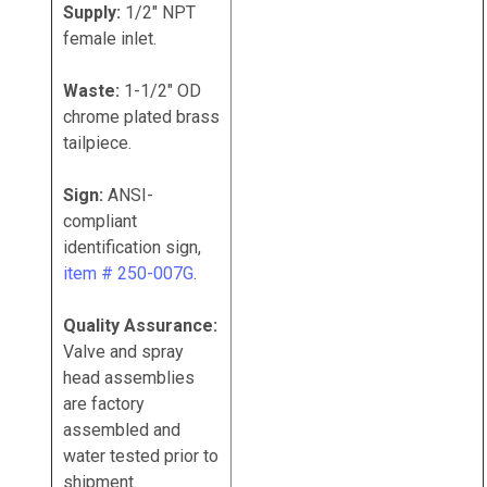
Supply:
1/2" NPT
female inlet.
Waste:
1-1/2" OD
chrome plated brass
tailpiece.
Sign:
ANSI-
compliant
identification sign,
item # 250-007G
.
Quality Assurance:
Valve and spray
head assemblies
are factory
assembled and
water tested prior to
shipment.