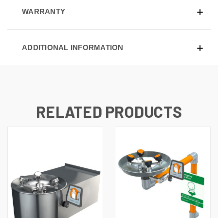
WARRANTY
ADDITIONAL INFORMATION
RELATED PRODUCTS