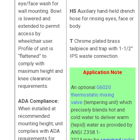
eye/face wash for
wall mounting. Bowl
HS
Auxiliary hand-held drench
is lowered and
hose for rinsing eyes, face or
extended to permit
body.
access by
wheelchair user.
T
Chrome plated brass
Profile of unit is
tailpiece and trap with 1-1/2"
“flattened” to
IPS waste connection.
comply with
maximum height and
Application Note
knee clearance
requirements.
An optional
G6020
thermostatic mixing
ADA Compliance:
valve
(tempering unit) which
When installed at
precisely blends hot and
recommended
cold water to deliver warm
mounting height, unit
(tepid) water as provided by
complies with ADA
ANSI Z358.1-
requirements for
2014
may
be
required
under