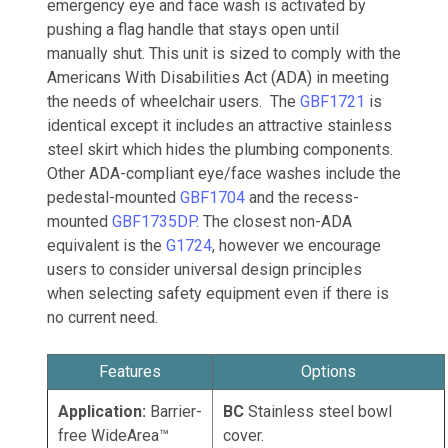
emergency eye and face wash is activated by
pushing a flag handle that stays open until
manually shut. This unit is sized to comply with the
Americans With Disabilities Act (ADA) in meeting
the needs of wheelchair users. The
GBF1721
is
identical except it includes an attractive stainless
steel skirt which hides the plumbing components.
Other ADA-compliant eye/face washes include the
pedestal-mounted
GBF1704
and the recess-
mounted
GBF1735DP
. The closest non-ADA
equivalent is the
G1724
, however we encourage
users to consider universal design principles
when selecting safety equipment even if there is
no current need.
Features
Options
Application:
Barrier-
BC
Stainless steel bowl
free WideArea™
cover.