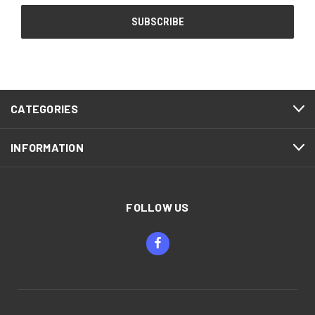
CATEGORIES
INFORMATION
FOLLOW US