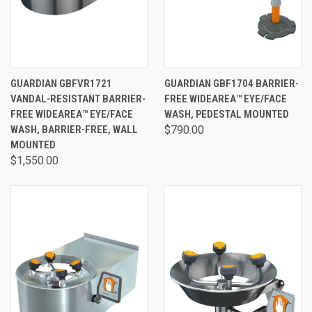
GUARDIAN GBFVR1721
GUARDIAN GBF1704 BARRIER-
VANDAL-RESISTANT BARRIER-
FREE WIDEAREA™ EYE/FACE
FREE WIDEAREA™ EYE/FACE
WASH, PEDESTAL MOUNTED
WASH, BARRIER-FREE, WALL
$790.00
MOUNTED
$1,550.00