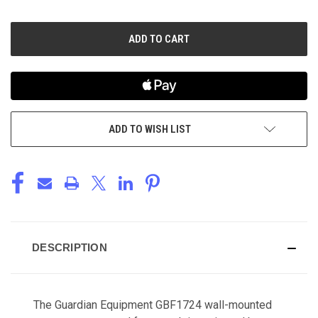
OF
OF
UNDEFINED
UNDEFINED
ADD TO WISH LIST
DESCRIPTION
The Guardian Equipment GBF1724 wall-mounted