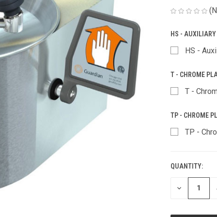
(N
HS - AUXILIAR
HS - Auxi
T - CHROME PL
T - Chrom
TP - CHROME PL
TP - Chro
QUANTITY:
CURRENT
STOCK:
DECREASE
QUANTITY
OF
UNDEFINED