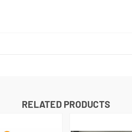
RELATED PRODUCTS