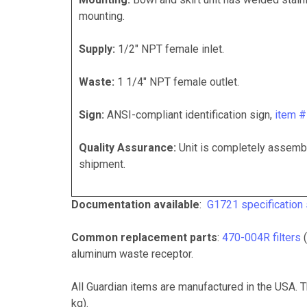
mounting.
Supply:
1/2" NPT female inlet.
Waste:
1 1/4" NPT female outlet.
Sign:
ANSI-compliant identification sign,
item 
Quality Assurance:
Unit is completely assembl
shipment.
Documentation available
:
G1721 specification
Common replacement parts
:
470-004R filters
(
aluminum waste receptor.
All Guardian items are manufactured in the USA.
T
kg).