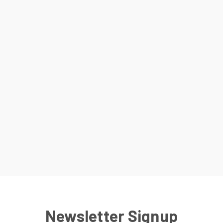
Newsletter Signup