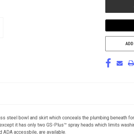
ADD
ss steel bowl and skirt which conceals the plumbing beneath for
r except it has only two GS-Plus™ spray heads which limits wash
nd ADA accessbile, are available.