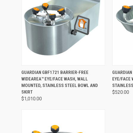
QUICK VIEW
VIEW OPTIONS
QUICK
GUARDIAN GBF1721 BARRIER-FREE
GUARDIAN
WIDEAREA™ EYE/FACE WASH, WALL
EYE/FACE
MOUNTED, STAINLESS STEEL BOWL AND
STAINLES
SKIRT
$520.00
$1,010.00