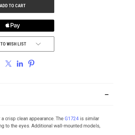
 TO WISH LIST
 a crisp clean appearance. The
G1724
is similar
ing to the eyes. Additional wall-mounted models,