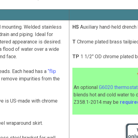
 mounting. Welded stainless
HS
Auxiliary hand-held drench 
rain and piping. Ideal for
ttered appearance is desired.
T
Chrome plated brass tailpiec
a flood of water over a wide
nd face.
TP
1 1/2" OD chrome plated br
eads. Each head has a
“flip
 to remove impurities from the
An optional
G6020 thermostati
blends hot and cold water to 
lve is US-made with chrome
Z358.1-2014
may
be
requir
el wraparound skirt.
ess steel bracket for wall