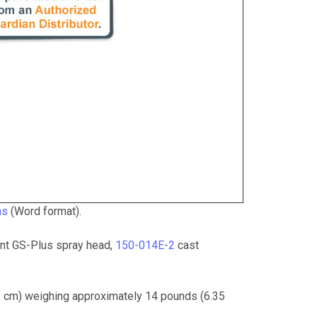
ns
(Word format).
t GS-Plus spray head,
150-014E-2
cast
41 cm) weighing approximately 14 pounds (6.35