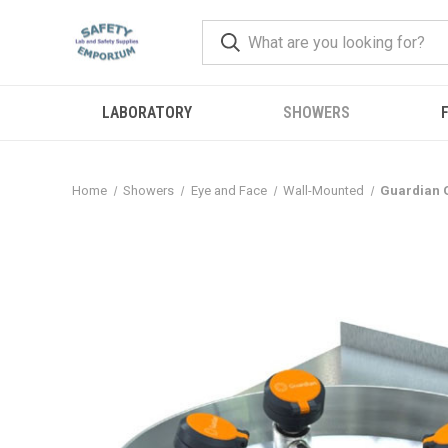
LABORATORY
SHOWERS
F
Home
Showers
Eye and Face
Wall-Mounted
Guardian G