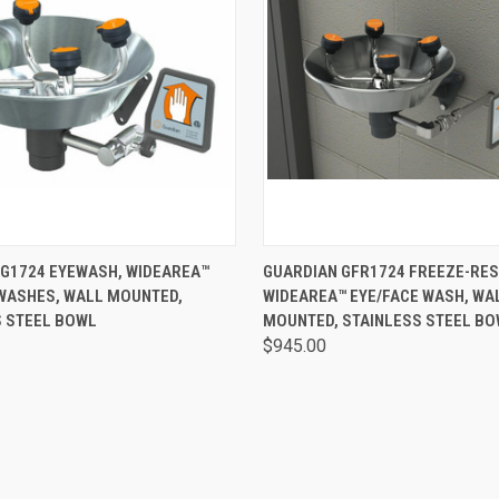
 VIEW
VIEW OPTIONS
QUICK VIEW
VIEW 
 G1724 EYEWASH, WIDEAREA™
GUARDIAN GFR1724 FREEZE-RES
 WASHES, WALL MOUNTED,
WIDEAREA™ EYE/FACE WASH, WA
S STEEL BOWL
MOUNTED, STAINLESS STEEL B
$945.00