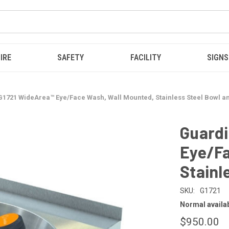
IRE
SAFETY
FACILITY
SIGNS
1721 WideArea™ Eye/Face Wash, Wall Mounted, Stainless Steel Bowl an
Guardi
Eye/Fa
Stainl
SKU:
G1721
Normal availabi
$950.00