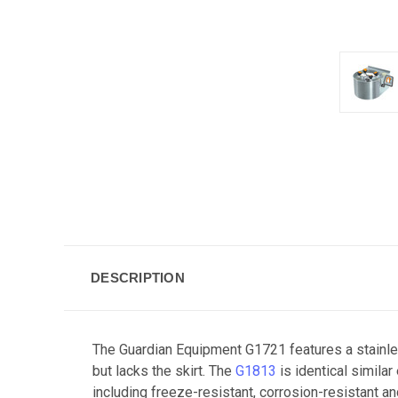
DESCRIPTION
The Guardian Equipment G1721 features a stainle
but lacks the skirt. The
G1813
is identical simila
including freeze-resistant, corrosion-resistant a