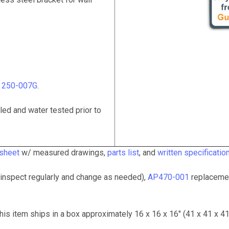
# 250-007G
.
ed and water tested prior to
 sheet
w/ measured drawings,
parts list
, and
written specificatio
inspect regularly and change as needed),
AP470-001
replacemen
his item ships in a box approximately 16 x 16 x 16" (41 x 41 x 