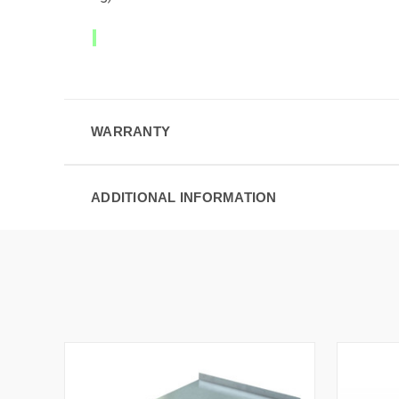
WARRANTY
ADDITIONAL INFORMATION