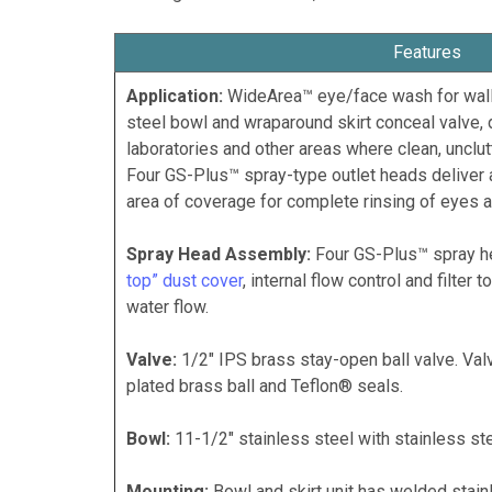
Features
Application:
WideArea™ eye/face wash for wall
steel bowl and wraparound skirt conceal valve, d
laboratories and other areas where clean, unclu
Four GS-Plus™ spray-type outlet heads deliver 
area of coverage for complete rinsing of eyes a
Spray Head Assembly:
Four GS-Plus™ spray h
top” dust cover
, internal flow control and filter
water flow.
Valve:
1/2" IPS brass stay-open ball valve. Va
plated brass ball and Teflon® seals.
Bowl:
11-1/2" stainless steel with stainless ste
Mounting:
Bowl and skirt unit has welded stainl