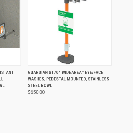
OPTIONS
QUICK VIEW
VIEW OPTIONS
ISTANT
GUARDIAN G1704 WIDEAREA™ EYE/FACE
LL
WASHES, PEDESTAL MOUNTED, STAINLESS
OWL
STEEL BOWL
$650.00