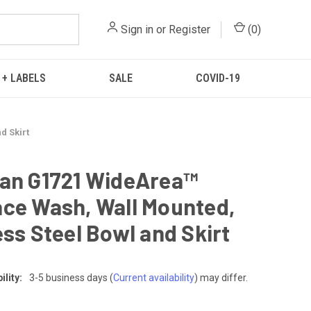
Sign in
or
Register
(
0
)
 + LABELS
SALE
COVID-19
d Skirt
an G1721 WideArea™
ce Wash, Wall Mounted,
ess Steel Bowl and Skirt
lity:
3-5 business days
(
Current availability
) may differ.