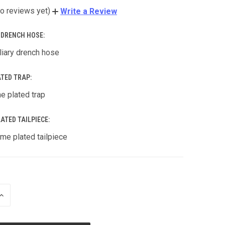
o reviews yet)
Write a Review
Y DRENCH HOSE:
liary drench hose
ATED TRAP:
e plated trap
ATED TAILPIECE:
me plated tailpiece
INCREASE
QUANTITY
OF
UNDEFINED