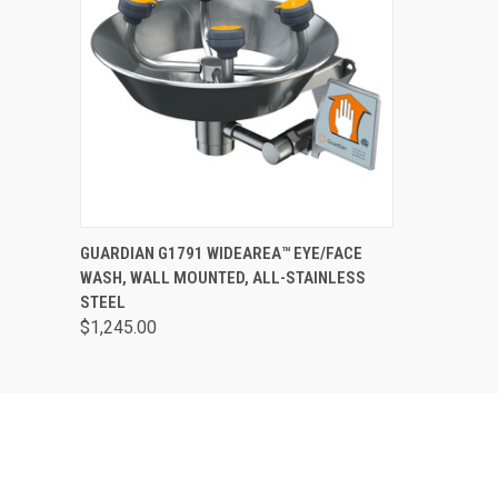
QUICK VIEW
VIEW OPTIONS
GUARDIAN G1791 WIDEAREA™ EYE/FACE
WASH, WALL MOUNTED, ALL-STAINLESS
STEEL
$1,245.00