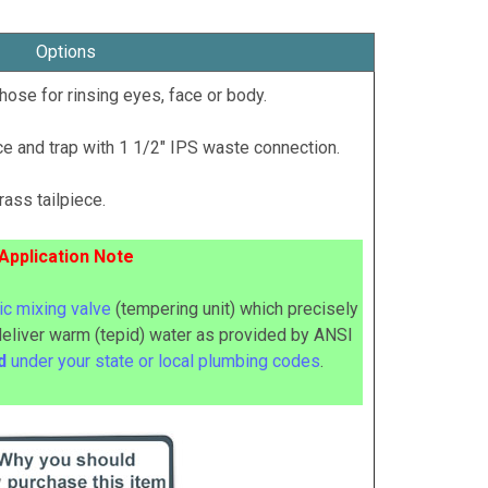
Options
hose for rinsing eyes, face or body.
e and trap with 1 1/2" IPS waste connection.
ass tailpiece.
Application Note
c mixing valve
(tempering unit) which precisely
deliver warm (tepid) water as provided by ANSI
ed
under your state or local plumbing codes
.