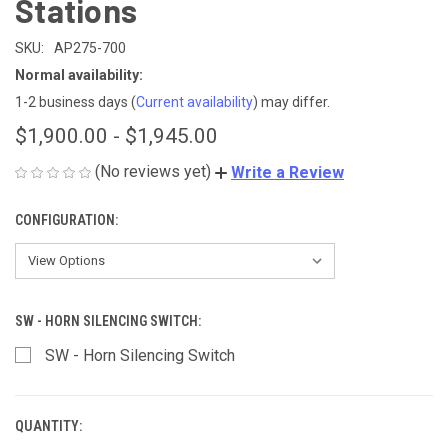
Stations
SKU:
AP275-700
Normal availability:
1-2 business days
(
Current availability
) may differ.
$1,900.00 - $1,945.00
(No reviews yet)
Write a Review
CONFIGURATION:
SW - HORN SILENCING SWITCH:
SW - Horn Silencing Switch
QUANTITY:
CURRENT