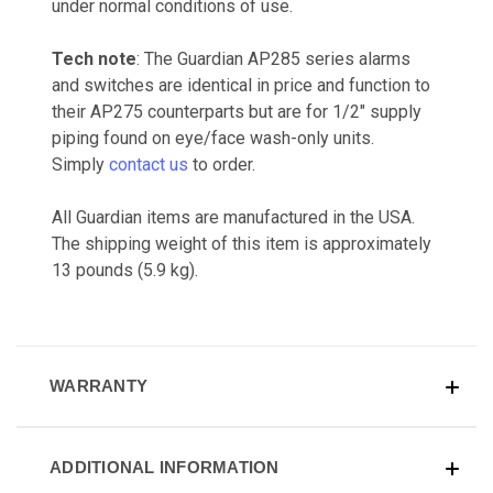
under normal conditions of use.
Tech note
: The Guardian AP285 series alarms
and switches are identical in price and function to
their AP275 counterparts but are for 1/2" supply
piping found on eye/face wash-only units.
Simply
contact us
to order.
All Guardian items are manufactured in the USA.
The shipping weight of this item is approximately
13 pounds (5.9 kg).
WARRANTY
ADDITIONAL INFORMATION