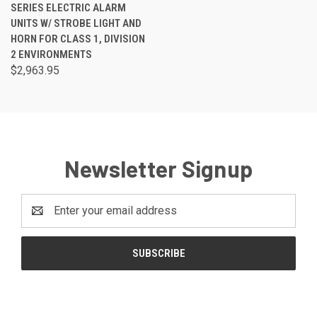
SERIES ELECTRIC ALARM
UNITS W/ STROBE LIGHT AND
HORN FOR CLASS 1, DIVISION
2 ENVIRONMENTS
$2,963.95
Newsletter Signup
Email
Address