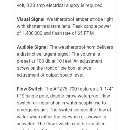
volt, 0.28 amp electrical supply is required.
Visual Signal:
Weatherproof amber strobe light
with shatter-resistant lens. Peak candle power
of 1,400,000 and flash rate of 65 FPM.
Audible Signal
: The weatherproof horn delivers
a distinctive, urgent signal. The volume is
preset at 100 db at 10 feet. An adjustment
screw on the front of the horn allows
adjustment of output sound level.
Flow Switch
: The AP275-700 features a 1-1/4"
IPS single pole, double throw waterproof flow
switch for installation in water supply line to
emergency unit. The switch senses the flow of
water when either the eyewash or shower is
activated. The flow switch must be installed