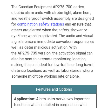
The Guardian Equipment AP275-700 series
electric alarm units with strobe light, alarm horn,
and weatherproof switch assembly are designed
for
combination safety stations
and ensure that
others are alerted when the safety shower or
eye/face wash is activated. The audio and visual
signals ensure immediate coworker response as
well as deter malicious activation. With
the AP275-705 version, the activation signal can
also be sent to a remote monitoring location,
making this unit ideal for low-traffic or long travel
distance locations as well as laboratories where
someone might be working late or alone.
Features and Options
Application:
Alarm units serve two important
functions when installed in conjunction with