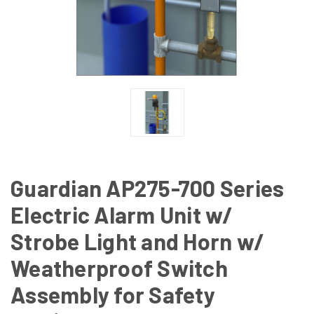
Guardian AP275-700 Series
Electric Alarm Unit w/
Strobe Light and Horn w/
Weatherproof Switch
Assembly for Safety