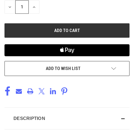
STOCK:
DECREASE
INCREASE
QUANTITY
QUANTITY
OF
OF
UNDEFINED
UNDEFINED
ADD TO WISH LIST
DESCRIPTION