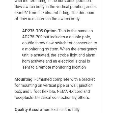
with the tee fitting in the horizontal position,
flow switch body in the vertical position, and at
least 6" from the closest fitting. The direction
of flow is marked on the switch body.
AP275-705 Option
: This is the same as
AP275-700 but includes a double pole,
double throw flow switch for connection to
a monitoring system. When the emergency
unit is actuated, the strobe light and alarm
horn activate and an electrical signal is
sent to a remote monitoring location.
Mounting
: Furnished complete with a bracket
for mounting on vertical pipe or wall, junction
box, and 5 foot flexible, NEMA 4X cord and
receptacle. Electrical connection by others.
Quality Assurance
: Each unit is fully