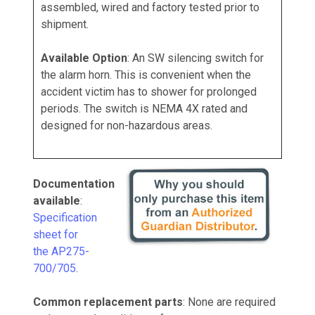
assembled, wired and factory tested prior to
shipment.
Available Option
: An SW silencing switch for
the alarm horn. This is convenient when the
accident victim has to shower for prolonged
periods. The switch is NEMA 4X rated and
designed for non-hazardous areas.
Documentation
available
:
Specification
sheet for
the AP275-
700/705
.
Common replacement parts
: None are required