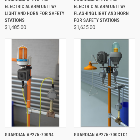
ELECTRIC ALARM UNIT W/
ELECTRIC ALARM UNIT W/
LIGHT AND HORN FOR SAFETY
FLASHING LIGHT AND HORN
STATIONS
FOR SAFETY STATIONS
$1,485.00
$1,635.00
GUARDIAN AP275-700N4
GUARDIAN AP275-700C1D1