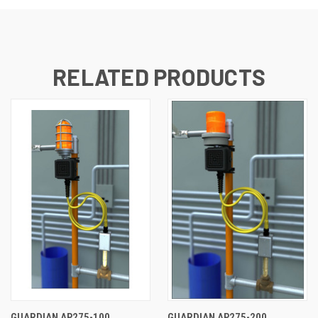
RELATED PRODUCTS
GUARDIAN AP275-100
GUARDIAN AP275-200