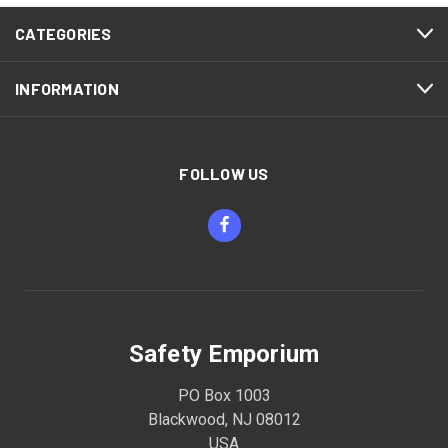
CATEGORIES
INFORMATION
FOLLOW US
Safety Emporium
PO Box 1003
Blackwood, NJ 08012
USA