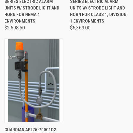
SERIES ELECTRIC ALARM
SERIES ELECTRIC ALARM
UNITS W/ STROBE LIGHT AND
UNITS W/ STROBE LIGHT AND
HORN FOR NEMA 4
HORN FOR CLASS 1, DIVISION
ENVIRONMENTS
1 ENVIRONMENTS
$2,598.50
$6,369.00
GUARDIAN AP275-700C1D2