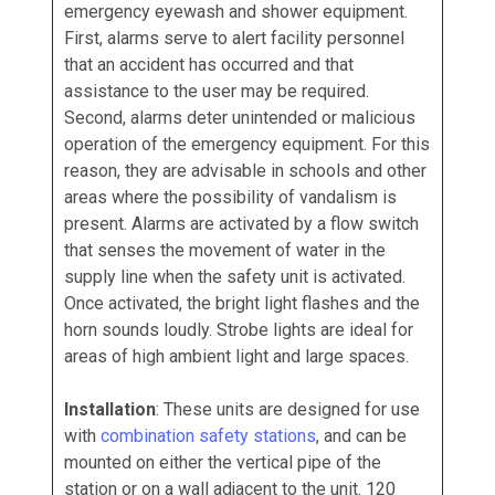
emergency eyewash and shower equipment.
First, alarms serve to alert facility personnel
that an accident has occurred and that
assistance to the user may be required.
Second, alarms deter unintended or malicious
operation of the emergency equipment. For this
reason, they are advisable in schools and other
areas where the possibility of vandalism is
present. Alarms are activated by a flow switch
that senses the movement of water in the
supply line when the safety unit is activated.
Once activated, the bright light flashes and the
horn sounds loudly. Strobe lights are ideal for
areas of high ambient light and large spaces.
Installation
: These units are designed for use
with
combination safety stations
, and can be
mounted on either the vertical pipe of the
station or on a wall adjacent to the unit. 120