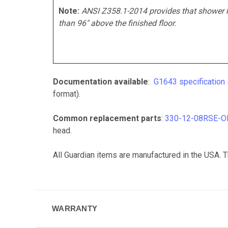
Note:
ANSI Z358.1-2014 provides that shower 
than 96" above the finished floor.
Documentation available
:
G1643 specification
format).
Common replacement parts
:
330-12-08RSE-O
head.
All Guardian items are manufactured in the USA.
T
WARRANTY