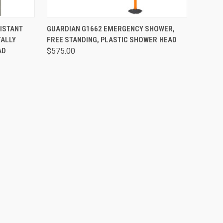
OPTIONS
QUICK VIEW
VIEW OPTIONS
ISTANT
GUARDIAN G1662 EMERGENCY SHOWER,
ALLY
FREE STANDING, PLASTIC SHOWER HEAD
AD
$575.00