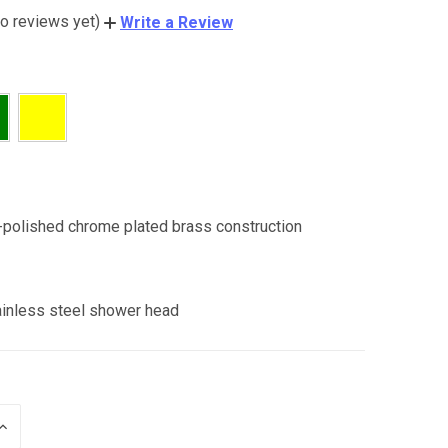
o reviews yet)
Write a Review
:
-polished chrome plated brass construction
:
ainless steel shower head
INCREASE
QUANTITY