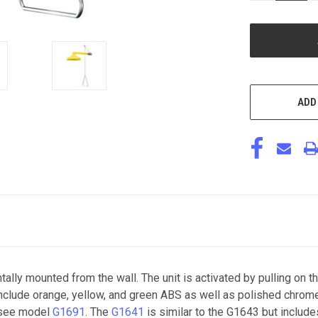
OF
UNDEFINED
ADD
ly mounted from the wall. The unit is activated by pulling on t
s include orange, yellow, and green ABS as well as polished chro
r see model
G1691
. The
G1641
is similar to the G1643 but includ