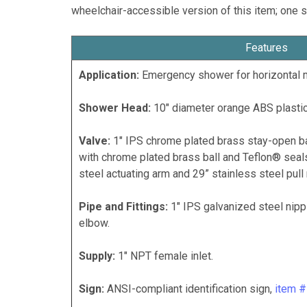
wheelchair-accessible version of this item; one s
Features
Application:
Emergency shower for horizontal 
Shower Head:
10" diameter orange ABS plastic
Valve:
1" IPS chrome plated brass stay-open ba
with chrome plated brass ball and Teflon® seals
steel actuating arm and 29” stainless steel pull 
Pipe and Fittings:
1" IPS galvanized steel nipp
elbow.
Supply:
1" NPT female inlet.
Sign:
ANSI-compliant identification sign,
item 