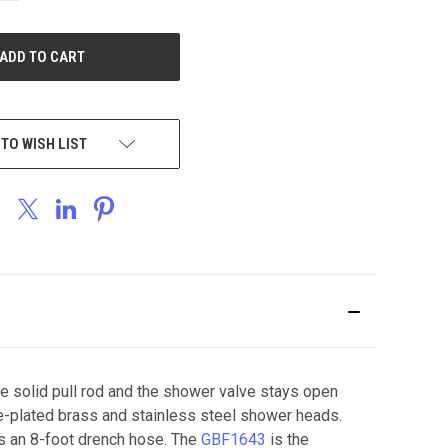
OF
UNDEFINED
 TO WISH LIST
he solid pull rod and the shower valve stays open
me-plated brass and stainless steel shower heads.
es an 8-foot drench hose. The
GBF1643
is the