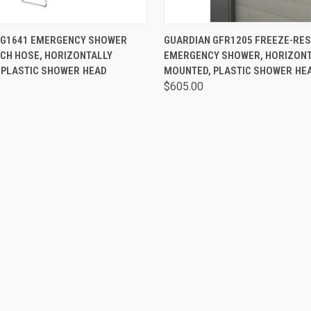
 VIEW
VIEW OPTIONS
QUICK VIEW
VIEW 
 G1641 EMERGENCY SHOWER
GUARDIAN GFR1205 FREEZE-RES
CH HOSE, HORIZONTALLY
EMERGENCY SHOWER, HORIZONT
 PLASTIC SHOWER HEAD
MOUNTED, PLASTIC SHOWER HE
$605.00