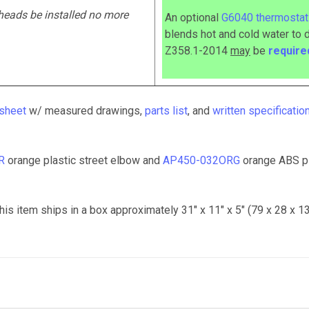
heads be installed no more
An optional
G6040 thermostati
blends hot and cold water to 
Z358.1-2014
may
be
requir
 sheet
w/ measured drawings,
parts list
, and
written specificatio
R
orange plastic street elbow and
AP450-032ORG
orange ABS p
his item ships in a box approximately 31" x 11" x 5" (79 x 28 x 