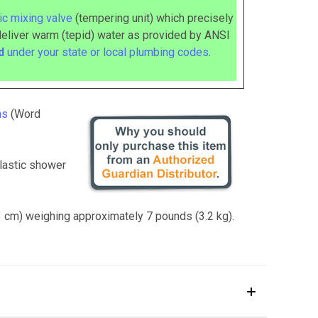
c mixing valve
(tempering unit) which precisely
deliver warm (tepid) water as provided by ANSI
ed
under your state or local plumbing codes
.
ns
(Word
lastic shower
13 cm) weighing approximately 7 pounds (3.2 kg).