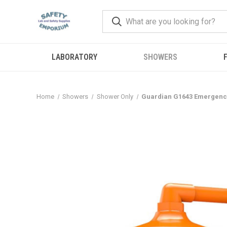
LABORATORY
SHOWERS
F
Home
Showers
Shower Only
Guardian G1643 Emergency