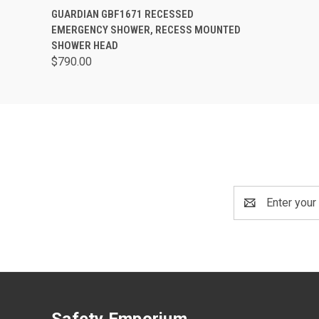
QUICK VIEW
ADD TO CART
GUARDIAN GBF1671 RECESSED
EMERGENCY SHOWER, RECESS MOUNTED
SHOWER HEAD
$790.00
Email
Address
Safety Emporium