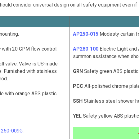
hould consider universal design on all safety equipment even if 
mounting.
AP250-015
Modesty curtain fo
 with 20 GPM flow control.
AP280-100
Electric Light and 
summon assistance when showe
ll valve. Valve is US-made
. Furnished with stainless
GRN
Safety green ABS plastic
rod.
PCC
All-polished chrome plate
le with orange ABS plastic
SSH
Stainless steel shower h
YEL
Safety yellow ABS plasti
# 250-009G
.