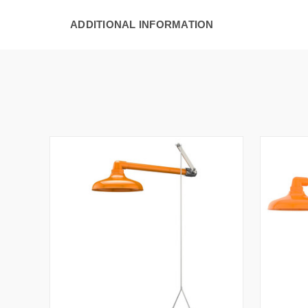
ADDITIONAL INFORMATION