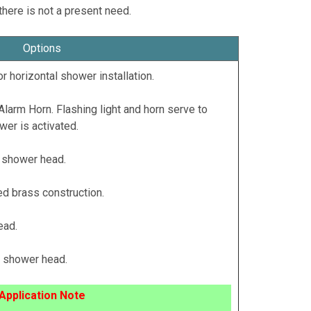
there is not a present need.
Options
r horizontal shower installation.
Alarm Horn. Flashing light and horn serve to
r is activated.
 shower head.
d brass construction.
ead.
c shower head.
Application Note