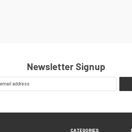
Newsletter Signup
CATEGORIES