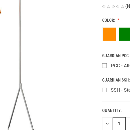
(N
COLOR:
GUARDIAN PCC
PCC - All
GUARDIAN SSH
SSH - St
QUANTITY:
CURRENT
STOCK:
DECREASE
QUANTITY