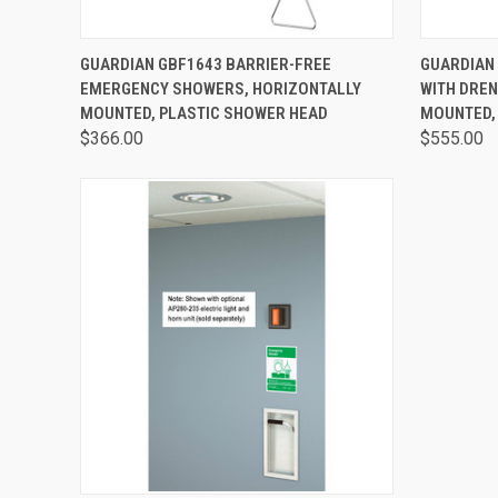
QUICK VIEW
VIEW OPTIONS
QUICK
GUARDIAN GBF1643 BARRIER-FREE
GUARDIAN
EMERGENCY SHOWERS, HORIZONTALLY
WITH DREN
MOUNTED, PLASTIC SHOWER HEAD
MOUNTED,
$366.00
$555.00