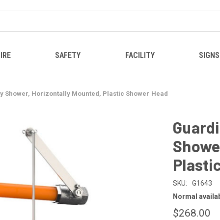
IRE
SAFETY
FACILITY
SIGNS
 Shower, Horizontally Mounted, Plastic Shower Head
Guard
Shower
Plasti
SKU:
G1643
Normal availabi
$268.00