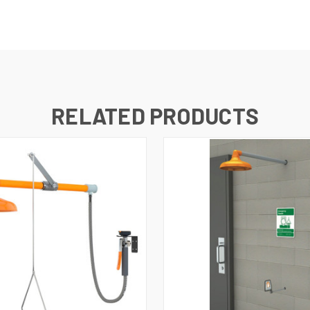
RELATED PRODUCTS