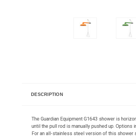
DESCRIPTION
The Guardian Equipment G1643 shower is horizontal
until the pull rod is manually pushed up. Option
For an all-stainless steel version of this showe