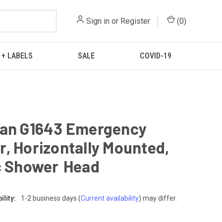
Sign in
or
Register
(
0
)
 + LABELS
SALE
COVID-19
ian G1643 Emergency
, Horizontally Mounted,
c Shower Head
lity:
1-2 business days
(
Current availability
) may differ.